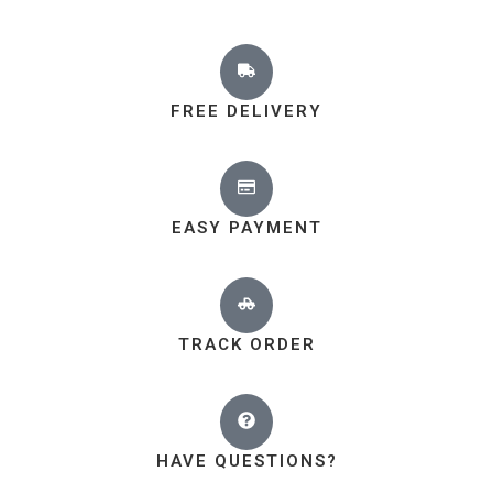
FREE DELIVERY
EASY PAYMENT
TRACK ORDER
HAVE QUESTIONS?