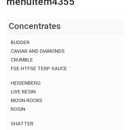
menuitem4355
Concentrates
BUDDER
CAVIAR AND DIAMONDS
CRUMBLE
FSE HTFSE TERP SAUCE
HEISENBERG
LIVE RESIN
MOON ROCKS
ROSIN
SHATTER