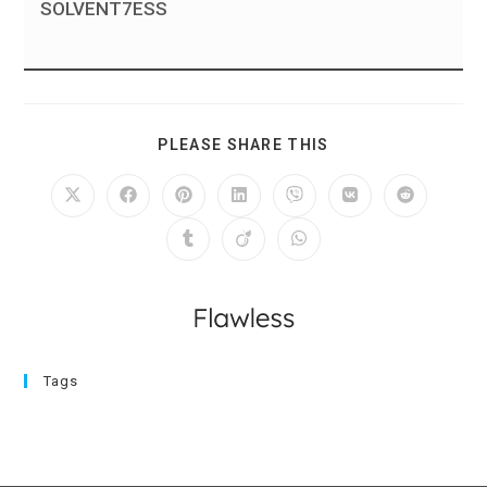
SOLVENT7ESS
PLEASE SHARE THIS
Tags