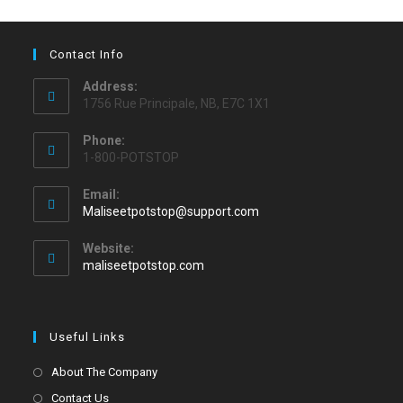
Contact Info
Address:
1756 Rue Principale, NB, E7C 1X1
Phone:
1-800-POTSTOP
Email:
Maliseetpotstop@support.com
Website:
maliseetpotstop.com
Useful Links
About The Company
Contact Us