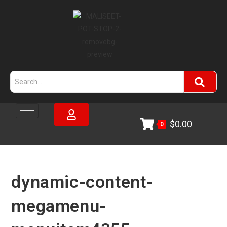
$
0.00
0
dynamic-content-
megamenu-