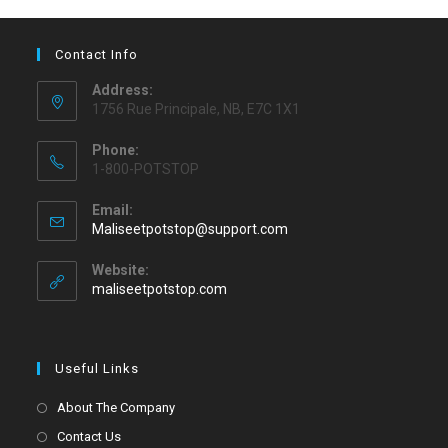
Contact Info
Address:
1756 Rue Principale, NB, E7C 1X1
Phone:
1-800-POTSTOP
Email:
Maliseetpotstop@support.com
Website:
maliseetpotstop.com
Useful Links
About The Company
Contact Us