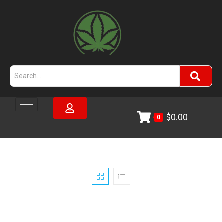
$
0.00
0