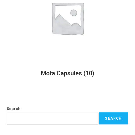
Mota Capsules
(10)
Search
SEARCH