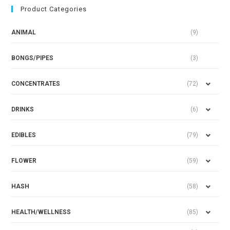
Product Categories
ANIMAL
(9)
BONGS/PIPES
(3)
CONCENTRATES
(72)
DRINKS
(6)
EDIBLES
(79)
FLOWER
(59)
HASH
(58)
HEALTH/WELLNESS
(85)