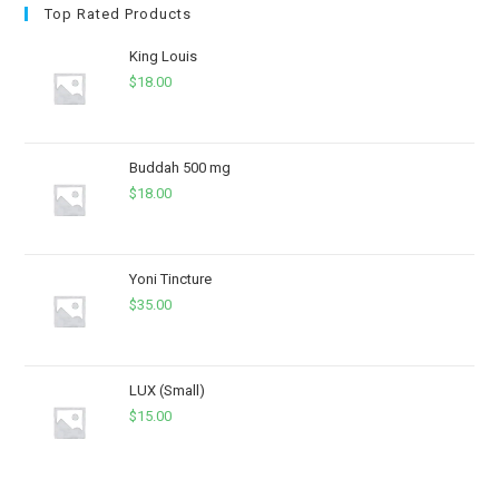
Top Rated Products
King Louis
$
18.00
Buddah 500 mg
$
18.00
Yoni Tincture
$
35.00
LUX (Small)
$
15.00