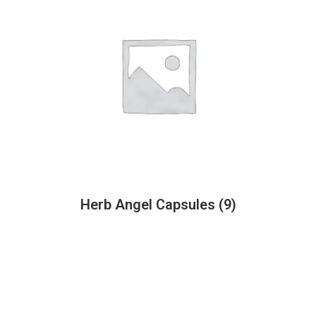
Herb Angel Capsules
(9)