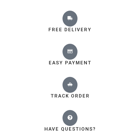
FREE DELIVERY
EASY PAYMENT
TRACK ORDER
HAVE QUESTIONS?