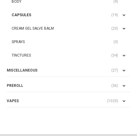
BODY
(9)
CAPSULES
(19)
CREAM GEL SALVE BALM
(20)
SPRAYS
(3)
TINCTURES
(34)
MISCELLANEOUS
(27)
PREROLL
(36)
VAPES
(1020)