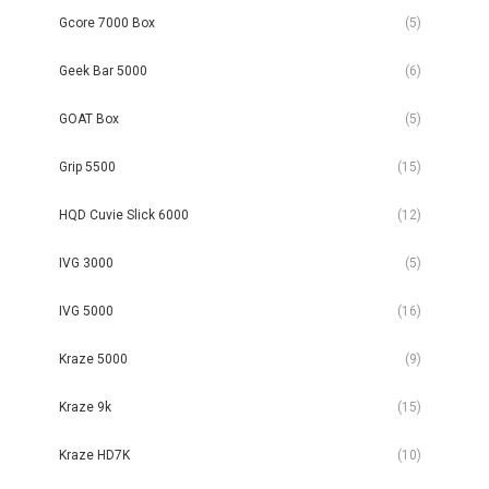
Gcore 7000 Box
(5)
Geek Bar 5000
(6)
GOAT Box
(5)
Grip 5500
(15)
HQD Cuvie Slick 6000
(12)
IVG 3000
(5)
IVG 5000
(16)
Kraze 5000
(9)
Kraze 9k
(15)
Kraze HD7K
(10)