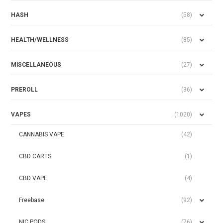
HASH
(58)
HEALTH/WELLNESS
(85)
MISCELLANEOUS
(27)
PREROLL
(36)
VAPES
(1020)
CANNABIS VAPE
(42)
CBD CARTS
(1)
CBD VAPE
(4)
Freebase
(92)
NIC PODS
(76)