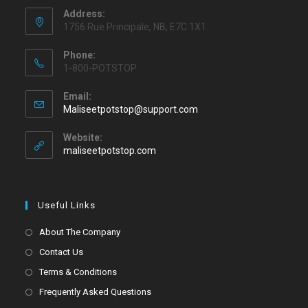
Address:
1756 Rue Principale, NB, E7C 1X1
Phone:
1-800-POTSTOP
Email:
Maliseetpotstop@support.com
Website:
maliseetpotstop.com
Useful Links
About The Company
Contact Us
Terms & Conditions
Frequently Asked Questions