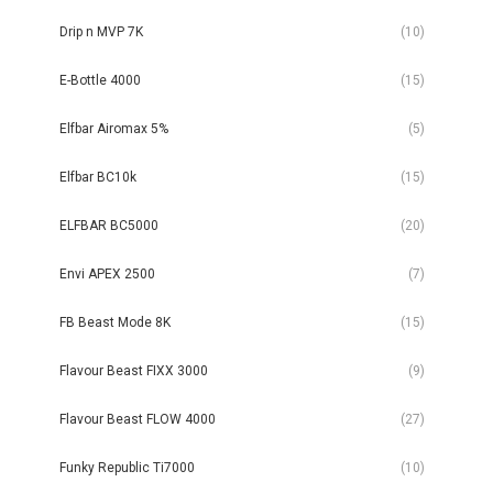
Drip n MVP 7K
(10)
E-Bottle 4000
(15)
Elfbar Airomax 5%
(5)
Elfbar BC10k
(15)
ELFBAR BC5000
(20)
Envi APEX 2500
(7)
FB Beast Mode 8K
(15)
Flavour Beast FIXX 3000
(9)
Flavour Beast FLOW 4000
(27)
Funky Republic Ti7000
(10)