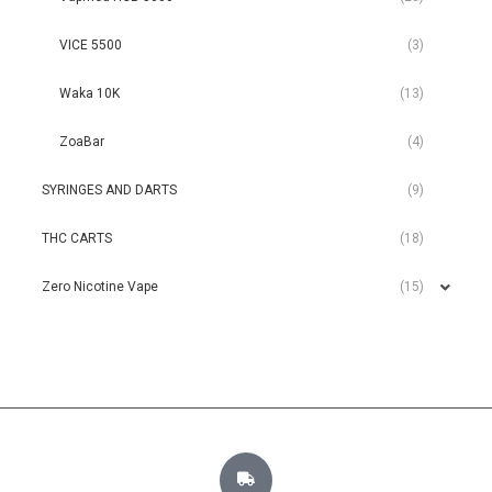
VICE 5500
(3)
Waka 10K
(13)
ZoaBar
(4)
SYRINGES AND DARTS
(9)
THC CARTS
(18)
Zero Nicotine Vape
(15)