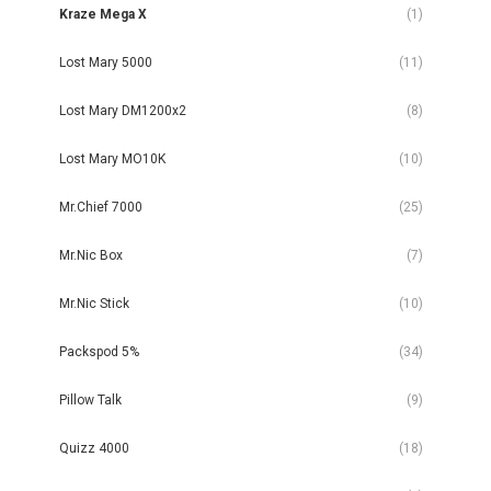
Kraze Mega X
(1)
Lost Mary 5000
(11)
Lost Mary DM1200x2
(8)
Lost Mary MO10K
(10)
Mr.Chief 7000
(25)
Mr.Nic Box
(7)
Mr.Nic Stick
(10)
Packspod 5%
(34)
Pillow Talk
(9)
Quizz 4000
(18)