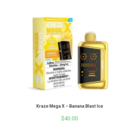
Kraze Mega X – Banana Blast Ice
$
40.00