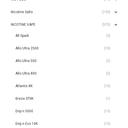
Nicotine Salts
(193)
NICOTINE VAPE
(570)
All Spark
(3)
Allo Ultra 2500
(10)
Allo Ultra 500
(2)
Allo Ultra 800
(2)
Atlantis 8K
(10)
Breze STIIK
(1)
Drip n 5000
(13)
Drip n Evo 10K
(15)