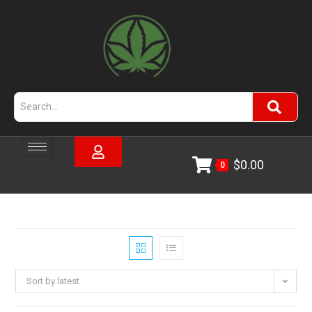
$
0.00
0
Sort by latest