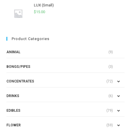
LUX (Small)
$
15.00
Product Categories
ANIMAL
(9)
BONGS/PIPES
(3)
CONCENTRATES
(72)
DRINKS
(6)
EDIBLES
(79)
FLOWER
(59)