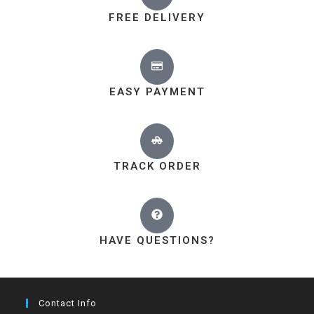
FREE DELIVERY
EASY PAYMENT
TRACK ORDER
HAVE QUESTIONS?
Contact Info