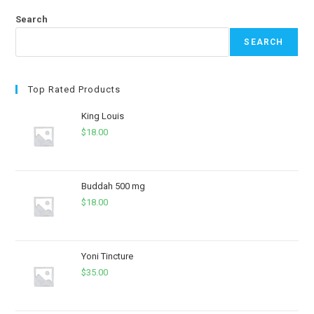
Search
SEARCH
Top Rated Products
King Louis
$
18.00
Buddah 500 mg
$
18.00
Yoni Tincture
$
35.00