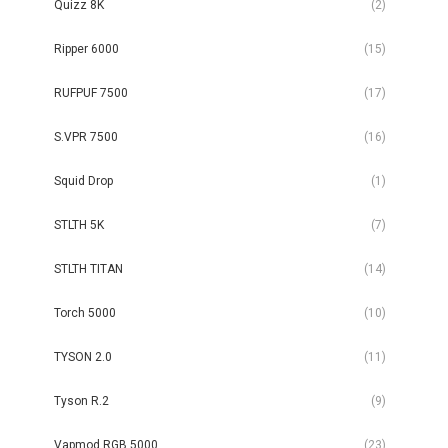
Quizz 8K
(2)
Ripper 6000
(15)
RUFPUF 7500
(17)
S.VPR 7500
(16)
Squid Drop
(1)
STLTH 5K
(7)
STLTH TITAN
(14)
Torch 5000
(10)
TYSON 2.0
(11)
Tyson R.2
(9)
Vapmod RGB 5000
(23)