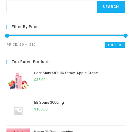
SEARCH
Filter By Price
PRICE:
$0
—
$10
FILTER
Top Rated Products
Lost Mary MO10K Straw. Apple Grape
$
35.00
EE Sours 3000mg
$
100.00
Kraze 9k Red Lightning