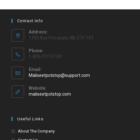
Contact Info
Address:
1756 Rue Principale, NB, E7C 1X1
Phone:
1-800-POTSTOP
Email:
Maliseetpotstop@support.com
Website:
maliseetpotstop.com
Useful Links
About The Company