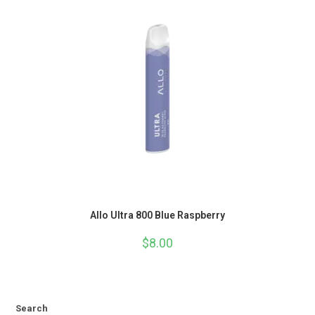
Allo Ultra 800 Blue Raspberry
$
8.00
Search