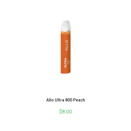
Allo Ultra 800 Peach
$
8.00