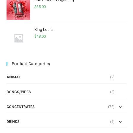
$
35.00
King Louis
$
18.00
Product Categories
ANIMAL
(9)
BONGS/PIPES
(3)
CONCENTRATES
(72)
DRINKS
(6)