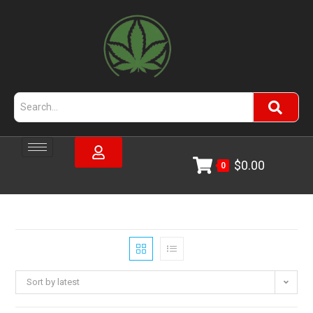
$
0.00
0
Sort by latest