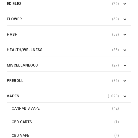
EDIBLES
(79)
FLOWER
(59)
HASH
(58)
HEALTH/WELLNESS
(85)
MISCELLANEOUS
(27)
PREROLL
(36)
VAPES
(1020)
CANNABIS VAPE
(42)
CBD CARTS
(1)
CBD VAPE
(4)