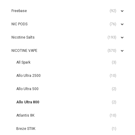
Freebase
(92)
NIC PODS
(76)
Nicotine Salts
(193)
NICOTINE VAPE
(570)
All Spark
(3)
Allo Ultra 2500
(10)
Allo Ultra 500
(2)
Allo Ultra 800
(2)
Atlantis 8K
(10)
Breze STIIK
(1)