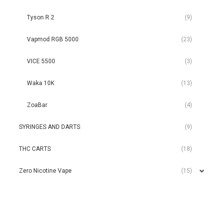
Tyson R.2
(9)
Vapmod RGB 5000
(23)
VICE 5500
(3)
Waka 10K
(13)
ZoaBar
(4)
SYRINGES AND DARTS
(9)
THC CARTS
(18)
Zero Nicotine Vape
(15)