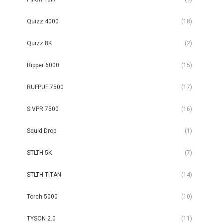
Quizz 4000
(18)
Quizz 8K
(2)
Ripper 6000
(15)
RUFPUF 7500
(17)
S.VPR 7500
(16)
Squid Drop
(1)
STLTH 5K
(7)
STLTH TITAN
(14)
Torch 5000
(10)
TYSON 2.0
(11)