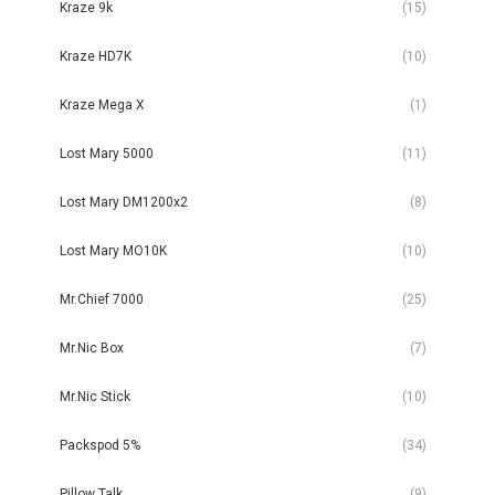
Kraze 9k
(15)
Kraze HD7K
(10)
Kraze Mega X
(1)
Lost Mary 5000
(11)
Lost Mary DM1200x2
(8)
Lost Mary MO10K
(10)
Mr.Chief 7000
(25)
Mr.Nic Box
(7)
Mr.Nic Stick
(10)
Packspod 5%
(34)
Pillow Talk
(9)