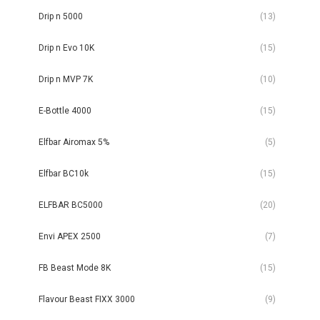
Drip n 5000
(13)
Drip n Evo 10K
(15)
Drip n MVP 7K
(10)
E-Bottle 4000
(15)
Elfbar Airomax 5%
(5)
Elfbar BC10k
(15)
ELFBAR BC5000
(20)
Envi APEX 2500
(7)
FB Beast Mode 8K
(15)
Flavour Beast FIXX 3000
(9)