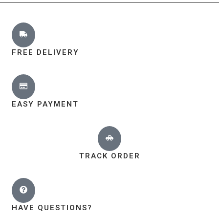
FREE DELIVERY
EASY PAYMENT
TRACK ORDER
HAVE QUESTIONS?