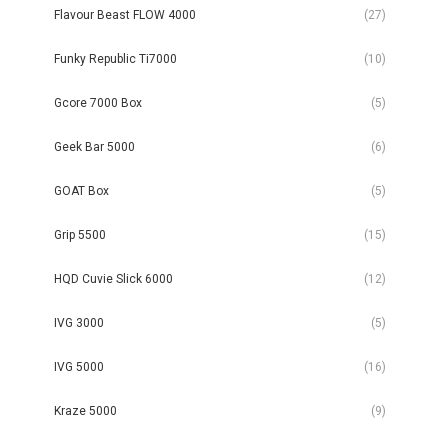
Flavour Beast FLOW 4000
(27)
Funky Republic Ti7000
(10)
Gcore 7000 Box
(5)
Geek Bar 5000
(6)
GOAT Box
(5)
Grip 5500
(15)
HQD Cuvie Slick 6000
(12)
IVG 3000
(5)
IVG 5000
(16)
Kraze 5000
(9)