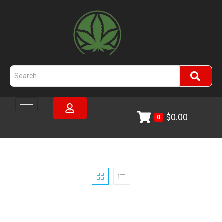
$
0.00
0