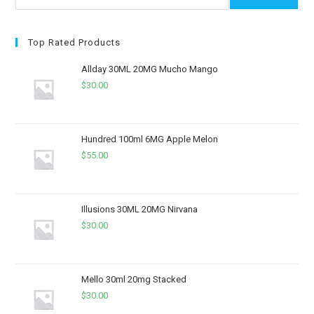
Top Rated Products
Allday 30ML 20MG Mucho Mango
$
30.00
Hundred 100ml 6MG Apple Melon
$
55.00
Illusions 30ML 20MG Nirvana
$
30.00
Mello 30ml 20mg Stacked
$
30.00