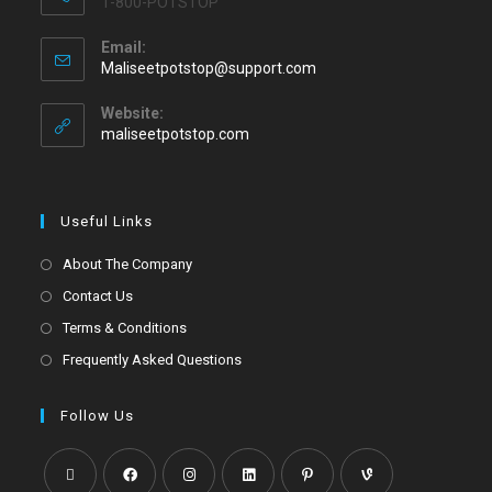
1-800-POTSTOP
Email:
Maliseetpotstop@support.com
Website:
maliseetpotstop.com
Useful Links
About The Company
Contact Us
Terms & Conditions
Frequently Asked Questions
Follow Us