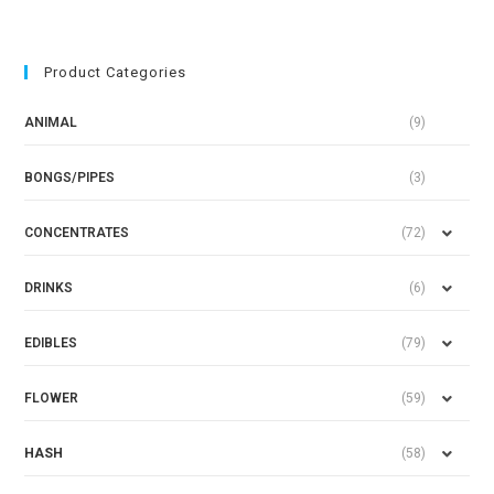
Product Categories
ANIMAL
(9)
BONGS/PIPES
(3)
CONCENTRATES
(72)
DRINKS
(6)
EDIBLES
(79)
FLOWER
(59)
HASH
(58)