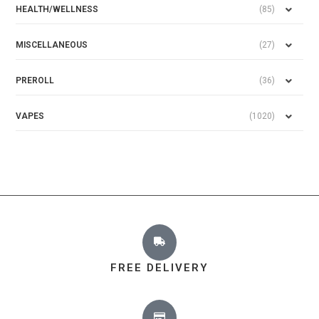
HEALTH/WELLNESS
(85)
MISCELLANEOUS
(27)
PREROLL
(36)
VAPES
(1020)
FREE DELIVERY