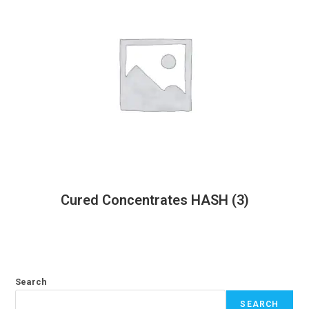
Cured Concentrates HASH
(3)
Search
SEARCH