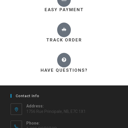
EASY PAYMENT
TRACK ORDER
HAVE QUESTIONS?
Contact Info
Address:
1756 Rue Principale, NB, E7C 1X1
Phone: