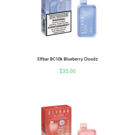
Elfbar BC10k Blueberry Cloudz
$
35.00