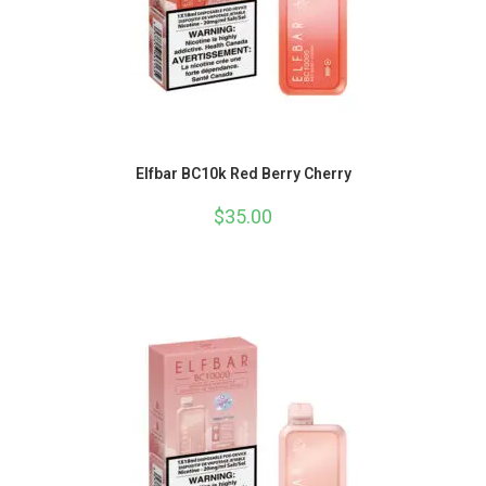
Elfbar BC10k Red Berry Cherry
$
35.00