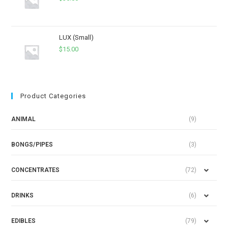
LUX (Small)
$
15.00
Product Categories
ANIMAL
(9)
BONGS/PIPES
(3)
CONCENTRATES
(72)
DRINKS
(6)
EDIBLES
(79)