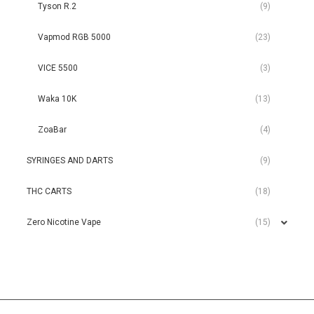
Tyson R.2
(9)
Vapmod RGB 5000
(23)
VICE 5500
(3)
Waka 10K
(13)
ZoaBar
(4)
SYRINGES AND DARTS
(9)
THC CARTS
(18)
Zero Nicotine Vape
(15)