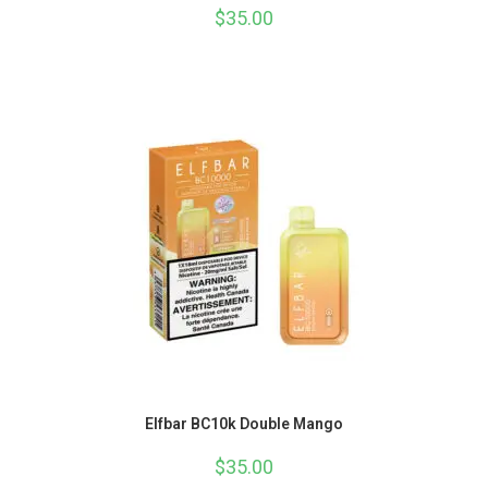
$
35.00
Elfbar BC10k Double Mango
$
35.00