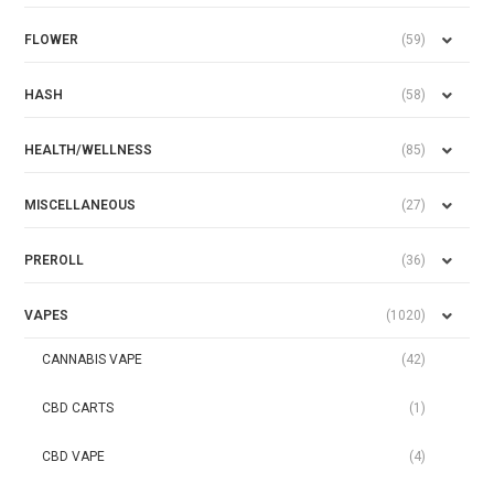
FLOWER
(59)
HASH
(58)
HEALTH/WELLNESS
(85)
MISCELLANEOUS
(27)
PREROLL
(36)
VAPES
(1020)
CANNABIS VAPE
(42)
CBD CARTS
(1)
CBD VAPE
(4)