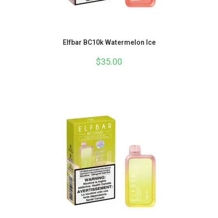
Elfbar BC10k Watermelon Ice
$
35.00