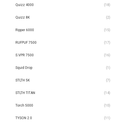
Quizz 4000
(18)
Quizz 8K
(2)
Ripper 6000
(15)
RUFPUF 7500
(17)
S.VPR 7500
(16)
Squid Drop
(1)
STLTH 5K
(7)
STLTH TITAN
(14)
Torch 5000
(10)
TYSON 2.0
(11)