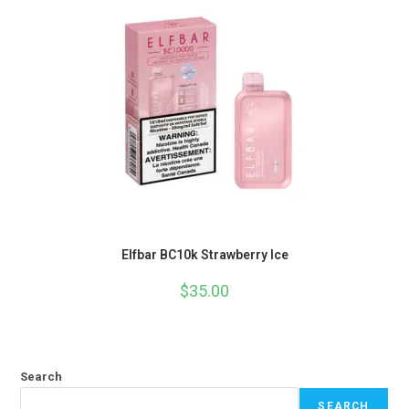
Elfbar BC10k Strawberry Ice
$
35.00
Search
SEARCH