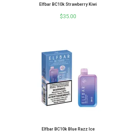
Elfbar BC10k Strawberry Kiwi
$
35.00
Elfbar BC10k Blue Razz Ice