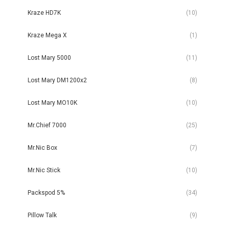
Kraze HD7K
(10)
Kraze Mega X
(1)
Lost Mary 5000
(11)
Lost Mary DM1200x2
(8)
Lost Mary MO10K
(10)
Mr.Chief 7000
(25)
Mr.Nic Box
(7)
Mr.Nic Stick
(10)
Packspod 5%
(34)
Pillow Talk
(9)