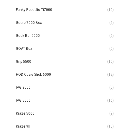
Funky Republic Ti7000
(10)
Gcore 7000 Box
(5)
Geek Bar 5000
(6)
GOAT Box
(5)
Grip 5500
(15)
HQD Cuvie Slick 6000
(12)
IVG 3000
(5)
IVG 5000
(16)
Kraze 5000
(9)
Kraze 9k
(15)