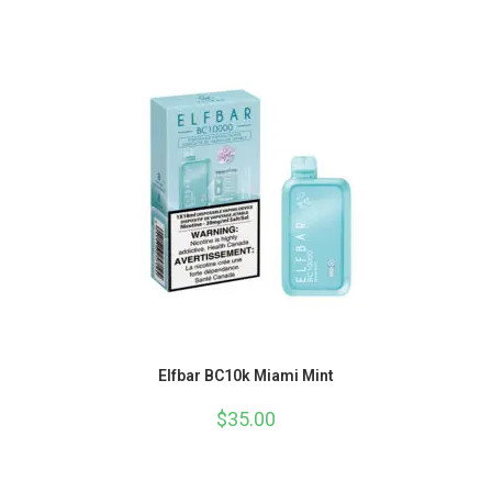
Elfbar BC10k Miami Mint
$
35.00