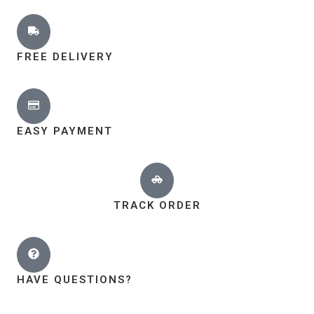
FREE DELIVERY
EASY PAYMENT
TRACK ORDER
HAVE QUESTIONS?