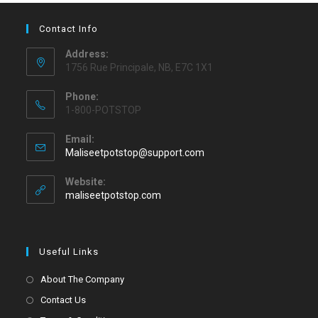
Contact Info
Address:
1756 Rue Principale, NB, E7C 1X1
Phone:
1-800-POTSTOP
Email:
Maliseetpotstop@support.com
Website:
maliseetpotstop.com
Useful Links
About The Company
Contact Us