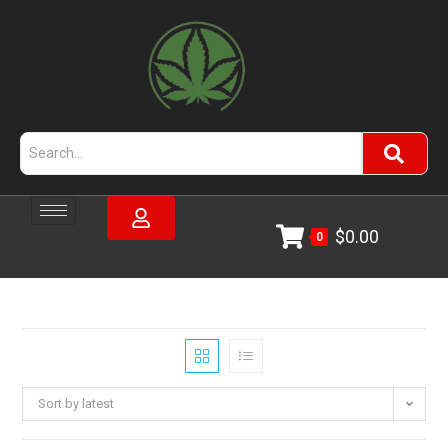
$
0.00
0
Sort by latest