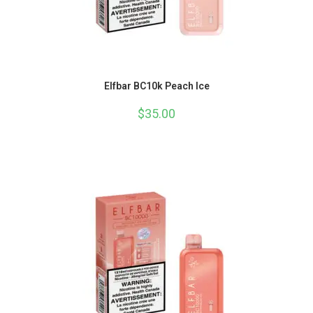
Elfbar BC10k Peach Ice
$
35.00