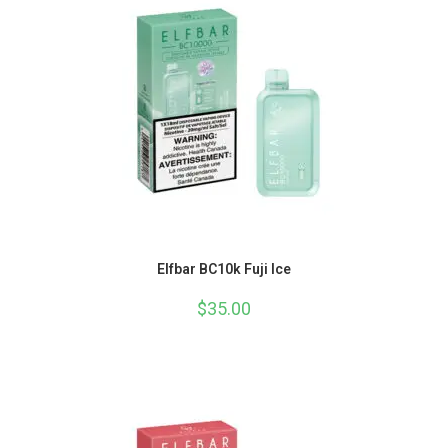
Elfbar BC10k Fuji Ice
$
35.00