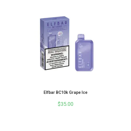
Elfbar BC10k Grape Ice
$
35.00