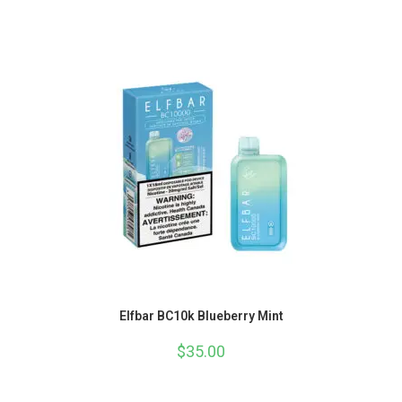
Elfbar BC10k Blueberry Mint
$
35.00