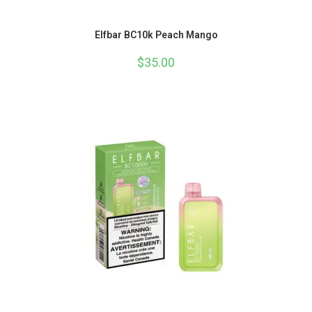
Elfbar BC10k Peach Mango
$
35.00