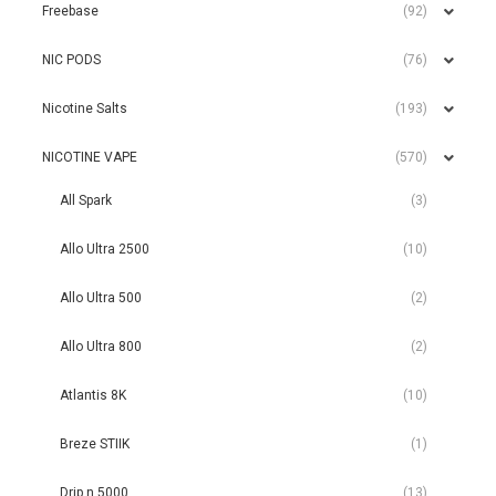
Freebase
(92)
NIC PODS
(76)
Nicotine Salts
(193)
NICOTINE VAPE
(570)
All Spark
(3)
Allo Ultra 2500
(10)
Allo Ultra 500
(2)
Allo Ultra 800
(2)
Atlantis 8K
(10)
Breze STIIK
(1)
Drip n 5000
(13)