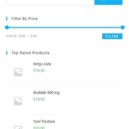
Filter By Price
PRICE:
$30
—
$40
FILTER
Top Rated Products
King Louis
$
18.00
Buddah 500 mg
$
18.00
Yoni Tincture
$
35.00