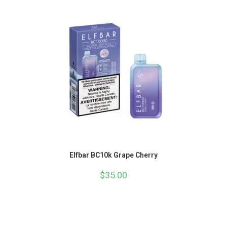
Elfbar BC10k Grape Cherry
$
35.00