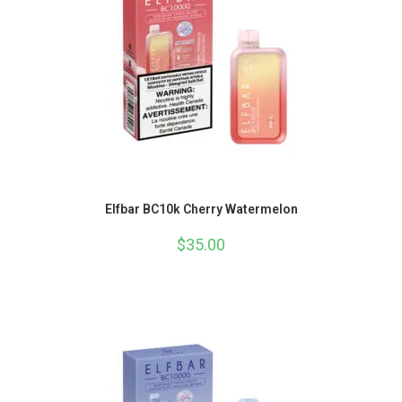
Elfbar BC10k Cherry Watermelon
$
35.00