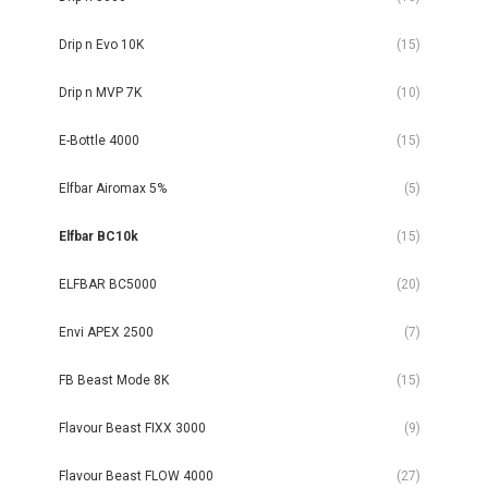
Drip n Evo 10K
(15)
Drip n MVP 7K
(10)
E-Bottle 4000
(15)
Elfbar Airomax 5%
(5)
Elfbar BC10k
(15)
ELFBAR BC5000
(20)
Envi APEX 2500
(7)
FB Beast Mode 8K
(15)
Flavour Beast FIXX 3000
(9)
Flavour Beast FLOW 4000
(27)