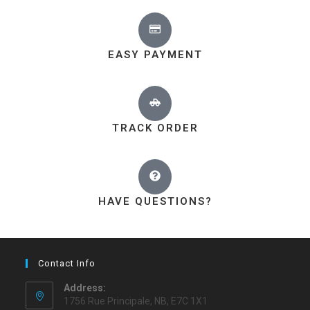
EASY PAYMENT
TRACK ORDER
HAVE QUESTIONS?
Contact Info
Address:
1756 Rue Principale, NB, E7C 1X1