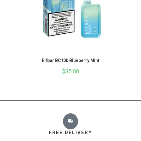
Elfbar BC10k Blueberry Mint
$
35.00
FREE DELIVERY