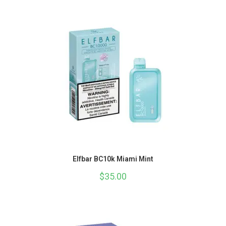
Elfbar BC10k Miami Mint
$
35.00