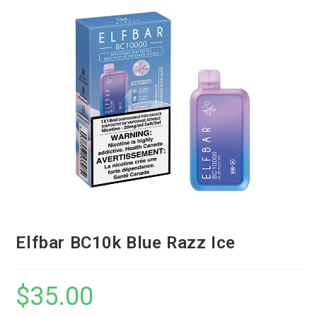
Elfbar BC10k Blue Razz Ice
$
35.00