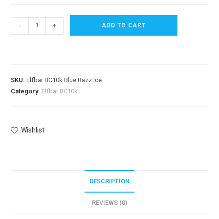
-
+
ADD TO CART
SKU:
Elfbar BC10k Blue Razz Ice
Category:
Elfbar BC10k
Wishlist
DESCRIPTION
REVIEWS (0)