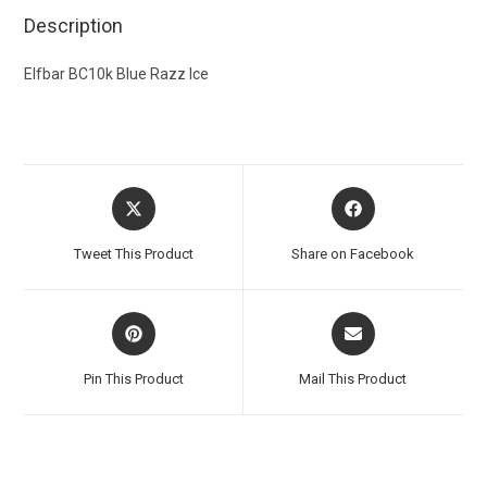
Description
Elfbar BC10k Blue Razz Ice
Tweet This Product
Share on Facebook
Pin This Product
Mail This Product