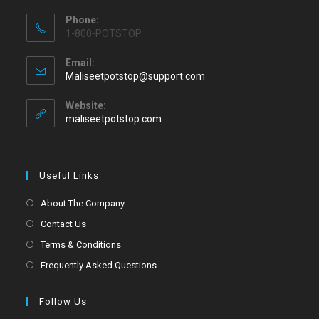
Phone:
1-800-POTSTOP
Email:
Maliseetpotstop@support.com
Website:
maliseetpotstop.com
Useful Links
About The Company
Contact Us
Terms & Conditions
Frequently Asked Questions
Follow Us