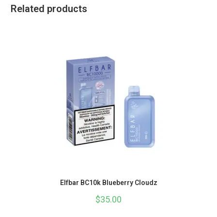
Related products
Elfbar BC10k Blueberry Cloudz
$
35.00