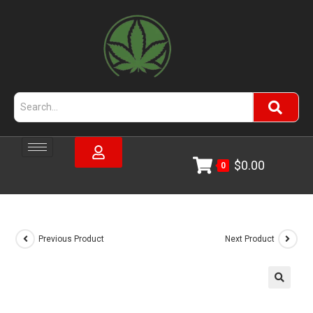
$
0.00
0
Previous Product
Next Product