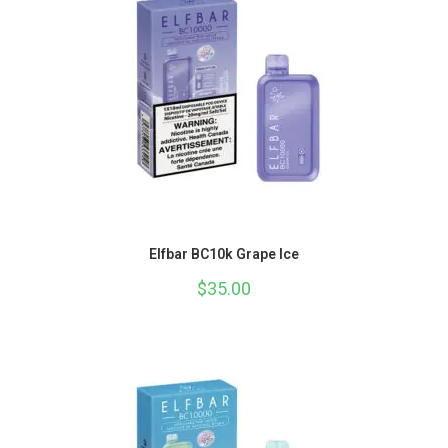
Elfbar BC10k Grape Ice
$
35.00