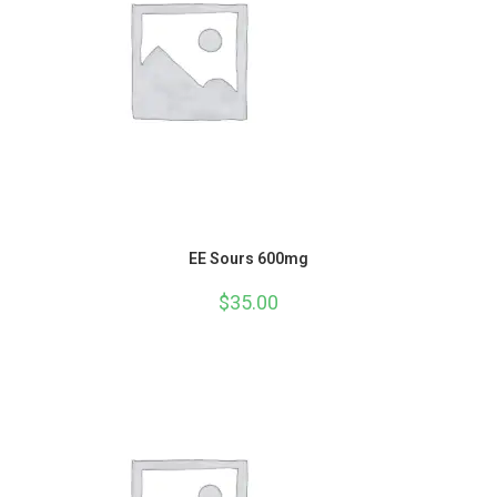
EE Sours 600mg
$
35.00