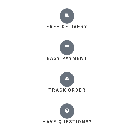
FREE DELIVERY
EASY PAYMENT
TRACK ORDER
HAVE QUESTIONS?