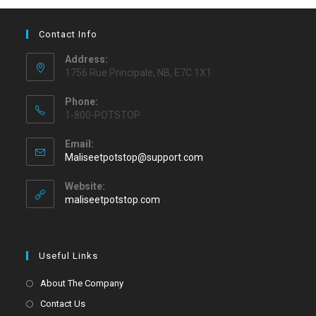
Contact Info
Address:
1756 Rue Principale, NB, E7C 1X1
Phone:
1-800-POTSTOP
Email:
Maliseetpotstop@support.com
Website:
maliseetpotstop.com
Useful Links
About The Company
Contact Us