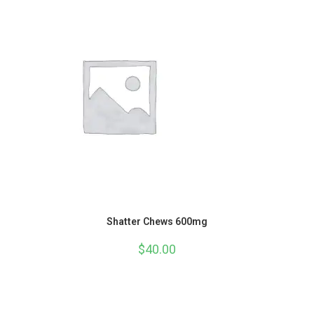
Shatter Chews 600mg
$
40.00