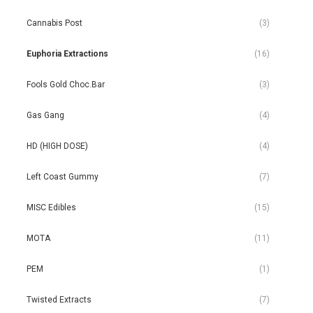
Cannabis Post
(3)
Euphoria Extractions
(16)
Fools Gold Choc.Bar
(3)
Gas Gang
(4)
HD (HIGH DOSE)
(4)
Left Coast Gummy
(7)
MISC Edibles
(15)
MOTA
(11)
PEM
(1)
Twisted Extracts
(7)