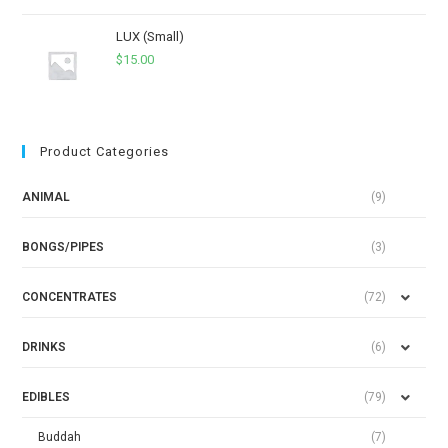
LUX (Small)
$
15.00
Product Categories
ANIMAL
(9)
BONGS/PIPES
(3)
CONCENTRATES
(72)
DRINKS
(6)
EDIBLES
(79)
Buddah
(7)