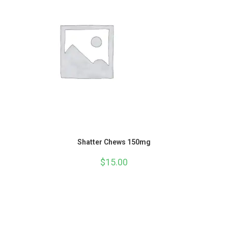
Shatter Chews 150mg
$
15.00