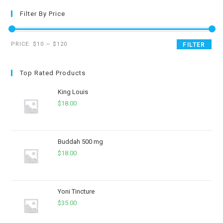
Filter By Price
PRICE:
$10
—
$120
FILTER
Top Rated Products
King Louis
$
18.00
Buddah 500 mg
$
18.00
Yoni Tincture
$
35.00