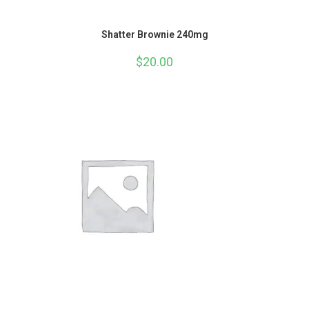
Shatter Brownie 240mg
$
20.00