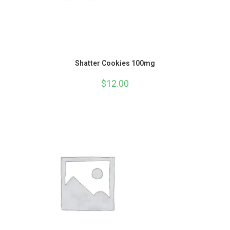
Shatter Cookies 100mg
$
12.00