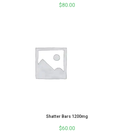
$
80.00
Shatter Bars 1200mg
$
60.00