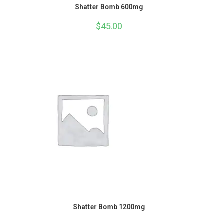
Shatter Bomb 600mg
$
45.00
Shatter Bomb 1200mg