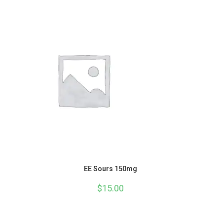
EE Sours 150mg
$
15.00