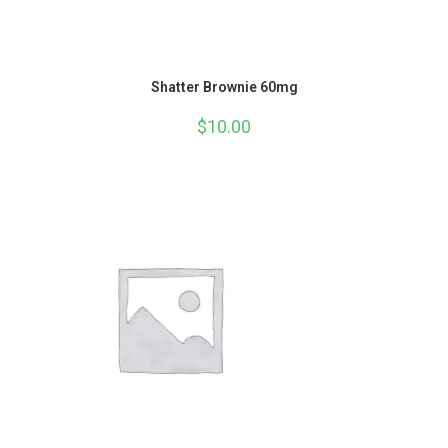
Shatter Brownie 60mg
$
10.00