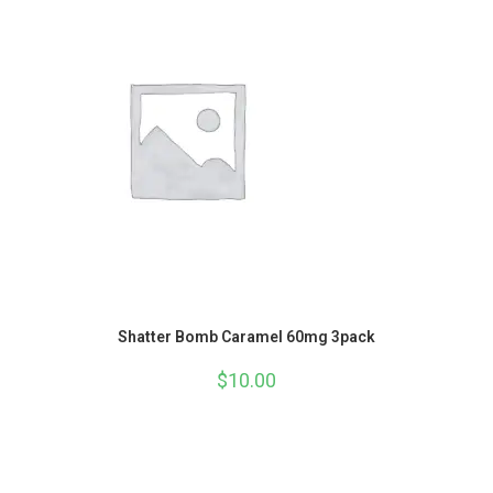
Shatter Bomb Caramel 60mg 3pack
$
10.00