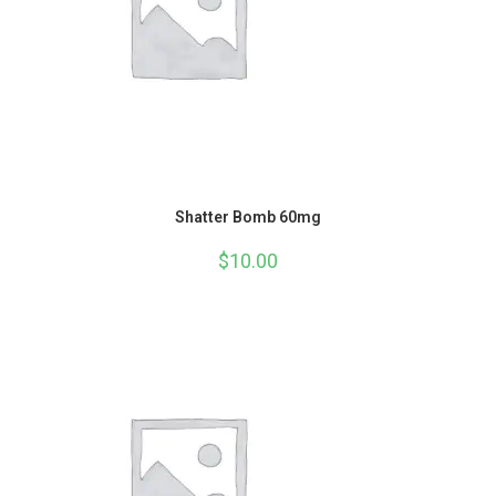
Shatter Bomb 60mg
$
10.00