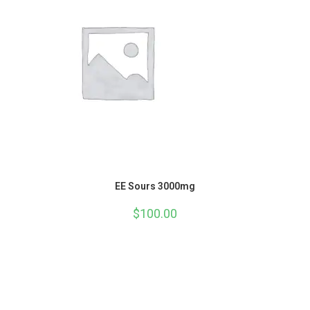
EE Sours 3000mg
$
100.00