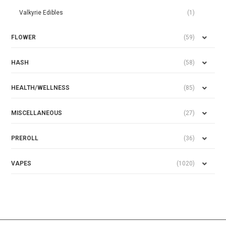
Valkyrie Edibles
(1)
FLOWER
(59)
HASH
(58)
HEALTH/WELLNESS
(85)
MISCELLANEOUS
(27)
PREROLL
(36)
VAPES
(1020)