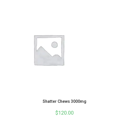
Shatter Chews 3000mg
$
120.00