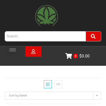
$
0.00
0
Sort by latest