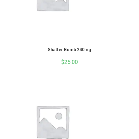
Shatter Bomb 240mg
$
25.00