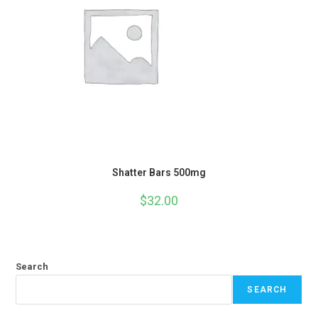
Shatter Bars 500mg
$
32.00
Search
SEARCH