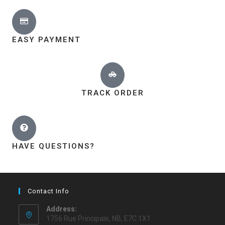
EASY PAYMENT
TRACK ORDER
HAVE QUESTIONS?
Contact Info
Address:
1756 Rue Principale, NB, E7C 1X1