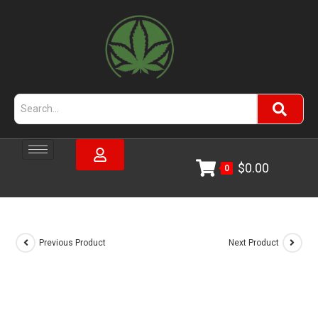
$
0.00
0
Previous Product
Next Product