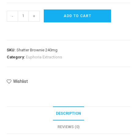
-
+
ADD TO CART
SKU:
Shatter Brownie 240mg
Category:
Euphoria Extractions
Wishlist
DESCRIPTION
REVIEWS (0)