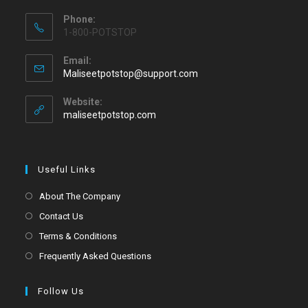
Phone:
1-800-POTSTOP
Email:
Maliseetpotstop@support.com
Website:
maliseetpotstop.com
Useful Links
About The Company
Contact Us
Terms & Conditions
Frequently Asked Questions
Follow Us