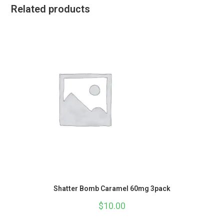
Related products
Shatter Bomb Caramel 60mg 3pack
$
10.00