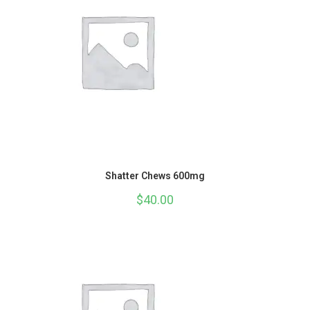
Shatter Chews 600mg
$
40.00