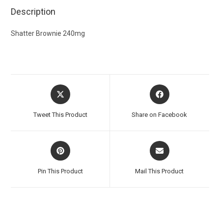
Description
Shatter Brownie 240mg
Tweet This Product
Share on Facebook
Pin This Product
Mail This Product