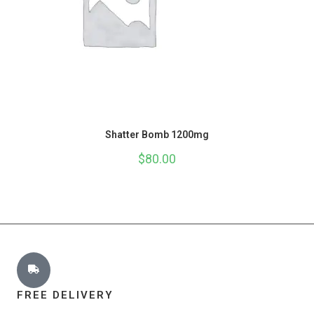
Shatter Bomb 1200mg
$
80.00
FREE DELIVERY