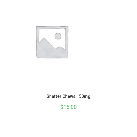
Shatter Chews 150mg
$
15.00