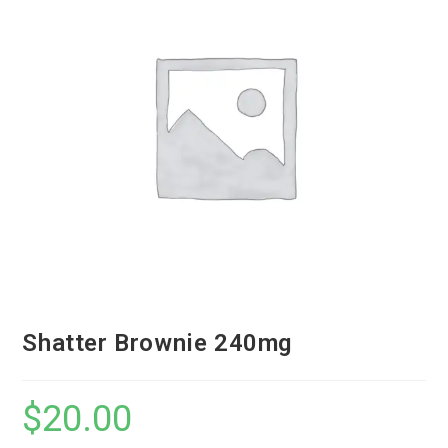
Shatter Brownie 240mg
$
20.00