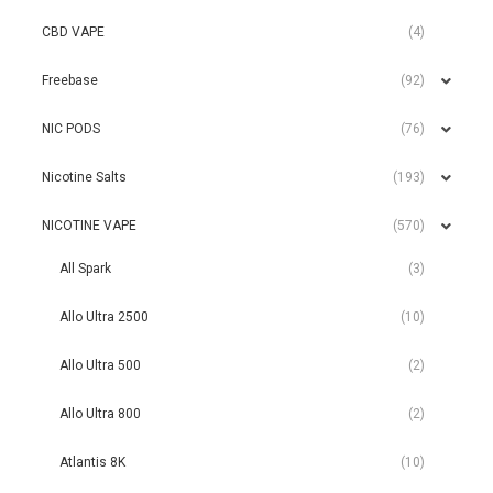
CBD VAPE
(4)
Freebase
(92)
NIC PODS
(76)
Nicotine Salts
(193)
NICOTINE VAPE
(570)
All Spark
(3)
Allo Ultra 2500
(10)
Allo Ultra 500
(2)
Allo Ultra 800
(2)
Atlantis 8K
(10)