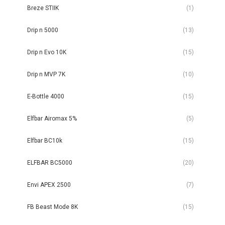
Breze STIIK
(1)
Drip n 5000
(13)
Drip n Evo 10K
(15)
Drip n MVP 7K
(10)
E-Bottle 4000
(15)
Elfbar Airomax 5%
(5)
Elfbar BC10k
(15)
ELFBAR BC5000
(20)
Envi APEX 2500
(7)
FB Beast Mode 8K
(15)