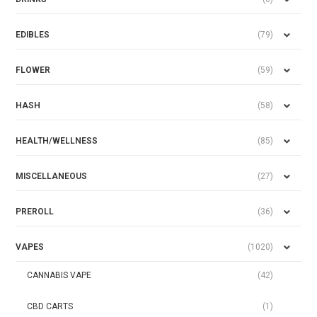
EDIBLES
(79)
FLOWER
(59)
HASH
(58)
HEALTH/WELLNESS
(85)
MISCELLANEOUS
(27)
PREROLL
(36)
VAPES
(1020)
CANNABIS VAPE
(42)
CBD CARTS
(1)