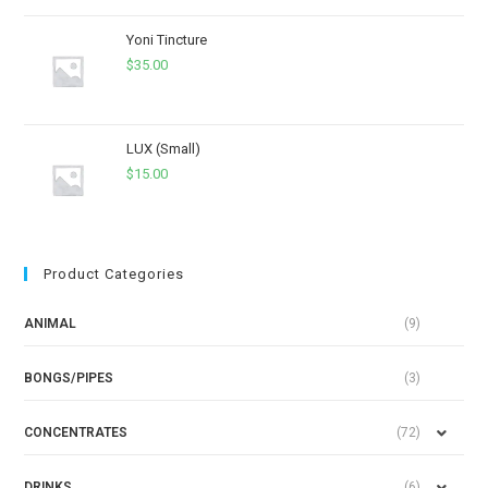
Yoni Tincture
$
35.00
LUX (Small)
$
15.00
Product Categories
ANIMAL
(9)
BONGS/PIPES
(3)
CONCENTRATES
(72)
DRINKS
(6)