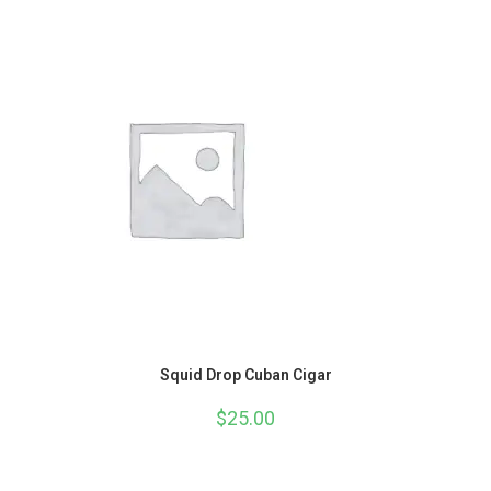
Squid Drop Cuban Cigar
$
25.00