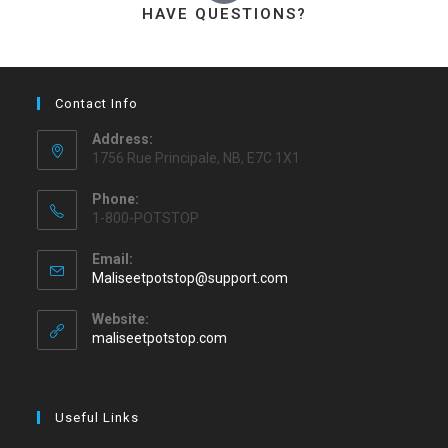
HAVE QUESTIONS?
Contact Info
Address:
1756 Rue Principale, NB, E7C 1X1
Phone:
1-800-POTSTOP
Email:
Maliseetpotstop@support.com
Website:
maliseetpotstop.com
Useful Links