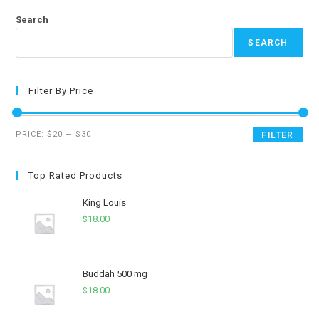
Search
SEARCH
Filter By Price
PRICE:
$20
—
$30
FILTER
Top Rated Products
King Louis
$
18.00
Buddah 500 mg
$
18.00