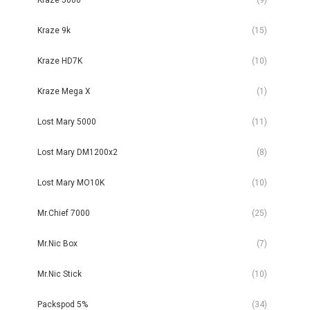
Kraze 9k
(15)
Kraze HD7K
(10)
Kraze Mega X
(1)
Lost Mary 5000
(11)
Lost Mary DM1200x2
(8)
Lost Mary MO10K
(10)
Mr.Chief 7000
(25)
Mr.Nic Box
(7)
Mr.Nic Stick
(10)
Packspod 5%
(34)