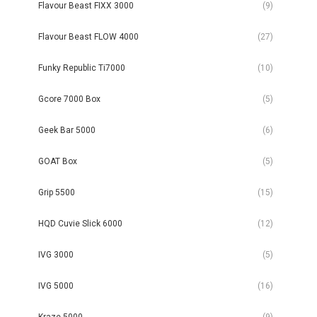
Flavour Beast FIXX 3000
(9)
Flavour Beast FLOW 4000
(27)
Funky Republic Ti7000
(10)
Gcore 7000 Box
(5)
Geek Bar 5000
(6)
GOAT Box
(5)
Grip 5500
(15)
HQD Cuvie Slick 6000
(12)
IVG 3000
(5)
IVG 5000
(16)
Kraze 5000
(9)