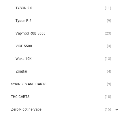
TYSON 2.0
(11)
Tyson R.2
(9)
Vapmod RGB 5000
(23)
VICE 5500
(3)
Waka 10K
(13)
ZoaBar
(4)
SYRINGES AND DARTS
(9)
THC CARTS
(18)
Zero Nicotine Vape
(15)