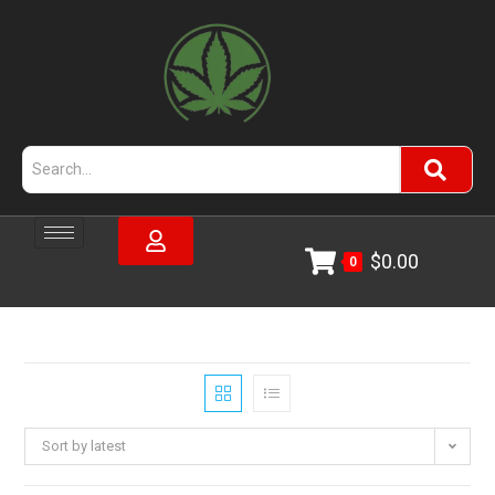
$
0.00
0
Sort by latest