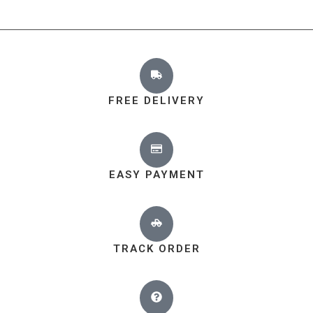
FREE DELIVERY
EASY PAYMENT
TRACK ORDER