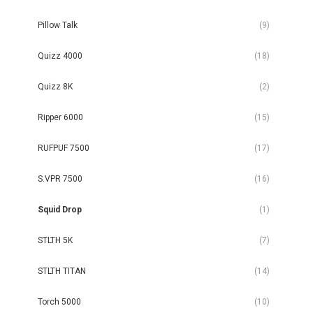
Pillow Talk
(9)
Quizz 4000
(18)
Quizz 8K
(2)
Ripper 6000
(15)
RUFPUF 7500
(17)
S.VPR 7500
(16)
Squid Drop
(1)
STLTH 5K
(7)
STLTH TITAN
(14)
Torch 5000
(10)