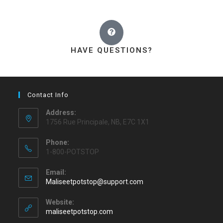
HAVE QUESTIONS?
Contact Info
Address:
1756 Rue Principale, NB, E7C 1X1
Phone:
1-800-POTSTOP
Email:
Maliseetpotstop@support.com
Website:
maliseetpotstop.com