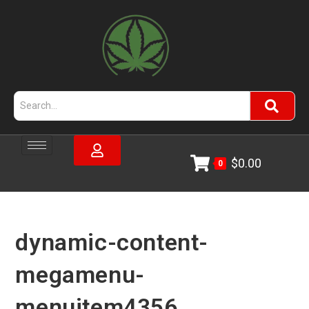
$
0.00
0
dynamic-content-
megamenu-
menuitem4356