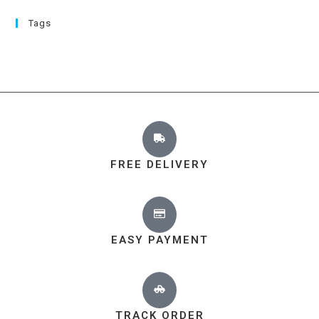
Tags
FREE DELIVERY
EASY PAYMENT
TRACK ORDER