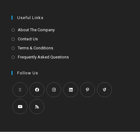
Useful Links
About The Company
Contact Us
Terms & Conditions
Frequently Asked Questions
Follow Us