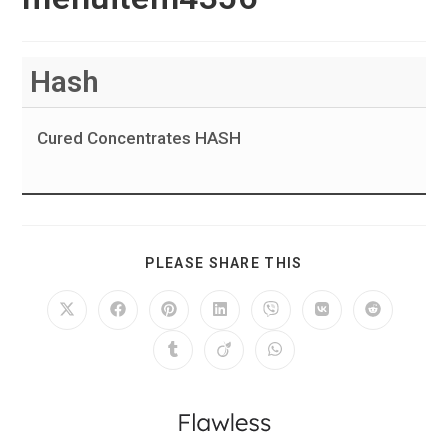
Hash
Cured Concentrates HASH
PLEASE SHARE THIS