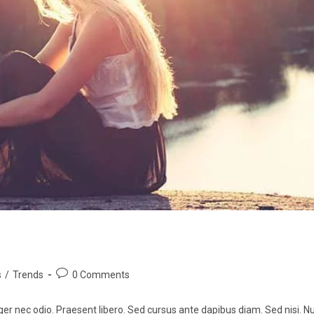
s
/
Trends
0 Comments
ger nec odio. Praesent libero. Sed cursus ante dapibus diam. Sed nisi. Nu