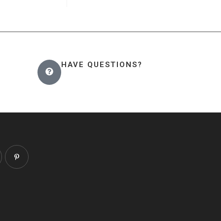
HAVE QUESTIONS?