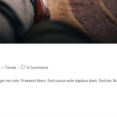
s
/
Trends
0 Comments
ger nec odio. Praesent libero. Sed cursus ante dapibus diam. Sed nisi. Nu