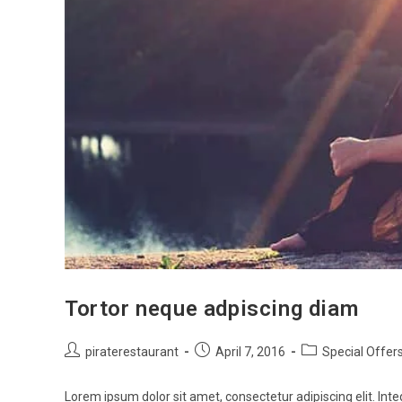
Tortor neque adpiscing diam
piraterestaurant
April 7, 2016
Special Offer
Lorem ipsum dolor sit amet, consectetur adipiscing elit. Inte