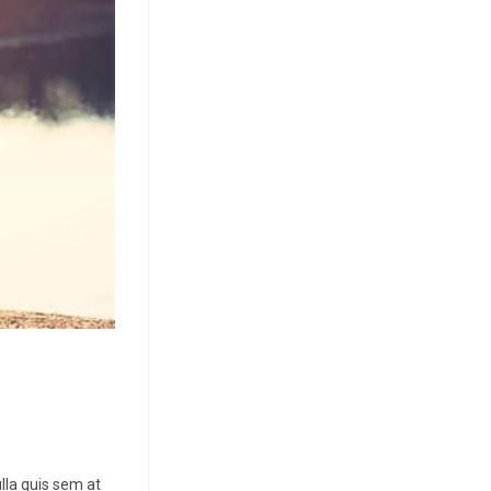
lla quis sem at