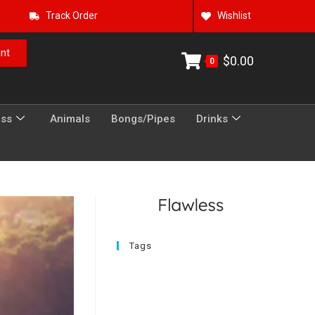
Track Order
Wishlist
nt
$
0.00
0
ess
Animals
Bongs/Pipes
Drinks
Tags