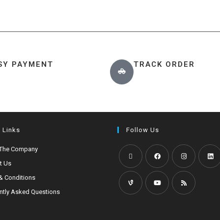
SY PAYMENT
TRACK ORDER
 Links
Follow Us
 The Company
t Us
& Conditions
ntly Asked Questions