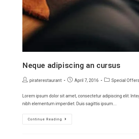
Neque adipiscing an cursus
piraterestaurant
April 7, 2016
Special Offer
Lorem ipsum dolor sit amet, consectetur adipiscing elit. Inte
nibh elementum imperdiet. Duis sagittis ipsum.…
Continue Reading