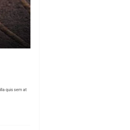
lla quis sem at