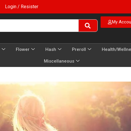
Login / Resister
My Accou
Flower
Hash
Preroll
Health/Welln
Miscellaneous