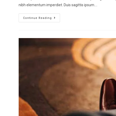
nibh elementum imperdiet. Duis sagittis ipsum.…
Continue Reading