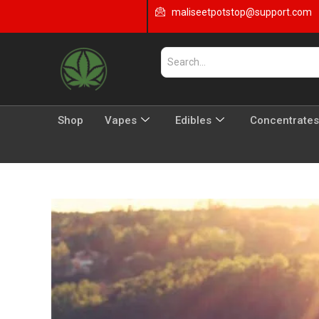
maliseetpotstop@support.com
Shop
Vapes
Edibles
Concentrates