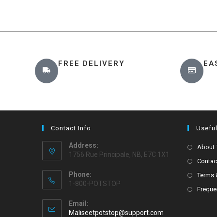
FREE DELIVERY
EA
Contact Info
Useful
Address:
About
1756 Rue Principale, NB, E7C 1X1
Contac
Phone:
Terms 
1-800-POTSTOP
Freque
Email:
Maliseetpotstop@support.com