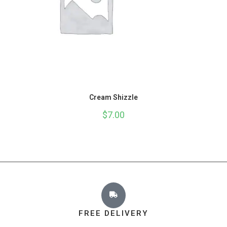
Cream Shizzle
$
7.00
FREE DELIVERY