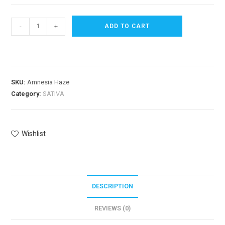
-
+
ADD TO CART
SKU:
Amnesia Haze
Category:
SATIVA
Wishlist
DESCRIPTION
REVIEWS (0)