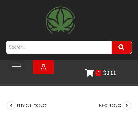
$
0.00
0
Previous Product
Next Product