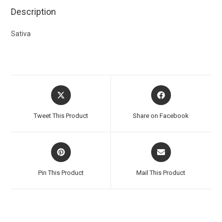
Description
Sativa
Tweet This Product
Share on Facebook
Pin This Product
Mail This Product