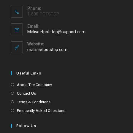
Phone:
1-800-POTSTOP
Email:
Maliseetpotstop@support.com
Website:
maliseetpotstop.com
Useful Links
About The Company
Contact Us
Terms & Conditions
Frequently Asked Questions
Follow Us