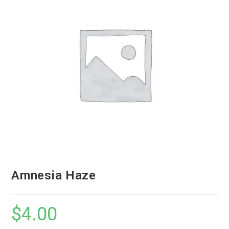
Amnesia Haze
$
4.00