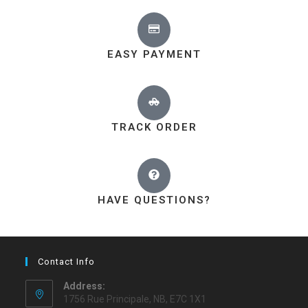
EASY PAYMENT
TRACK ORDER
HAVE QUESTIONS?
Contact Info
Address:
1756 Rue Principale, NB, E7C 1X1