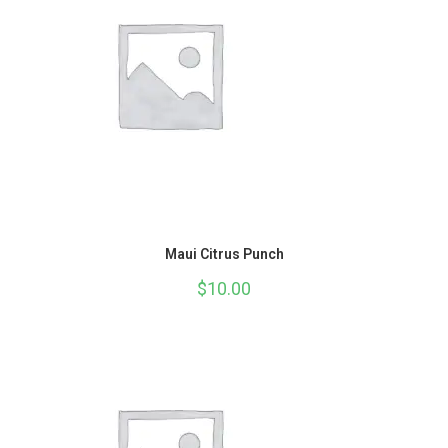
Maui Citrus Punch
$
10.00