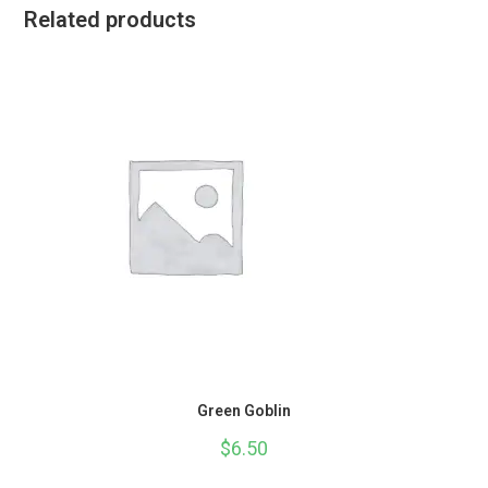
Related products
Green Goblin
$
6.50