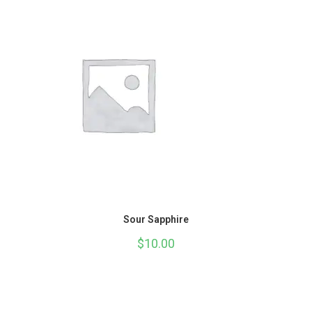
Sour Sapphire
$
10.00