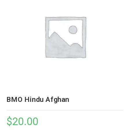
BMO Hindu Afghan
$
20.00