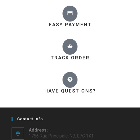
EASY PAYMENT
TRACK ORDER
HAVE QUESTIONS?
Contact Info
Address:
1756 Rue Principale, NB, E7C 1X1