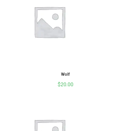
Wolf
$
20.00