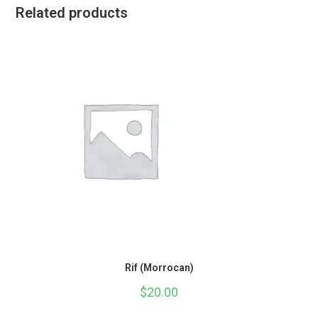
Related products
Rif (Morrocan)
$
20.00