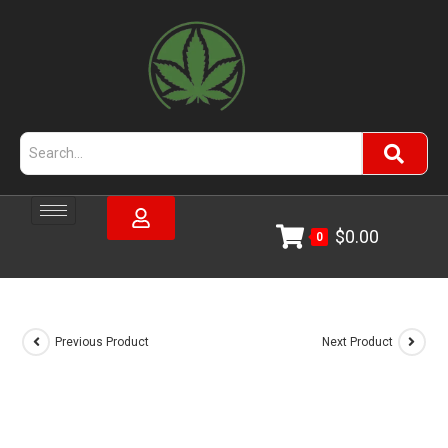
$
0.00
0
Previous Product
Next Product