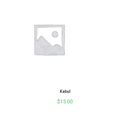
Kabul
$
15.00