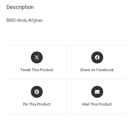
Description
BMO Hindu Afghan
Tweet This Product
Share on Facebook
Pin This Product
Mail This Product