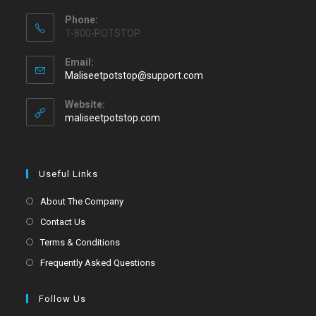
Phone:
1-800-POTSTOP
Email:
Maliseetpotstop@support.com
Website:
maliseetpotstop.com
Useful Links
About The Company
Contact Us
Terms & Conditions
Frequently Asked Questions
Follow Us