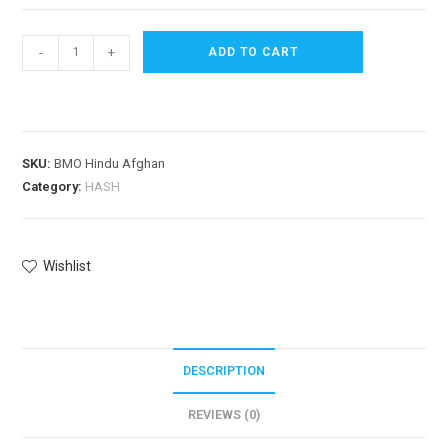
-
+
ADD TO CART
SKU:
BMO Hindu Afghan
Category:
HASH
Wishlist
DESCRIPTION
REVIEWS (0)