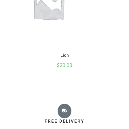
Lion
$
20.00
FREE DELIVERY