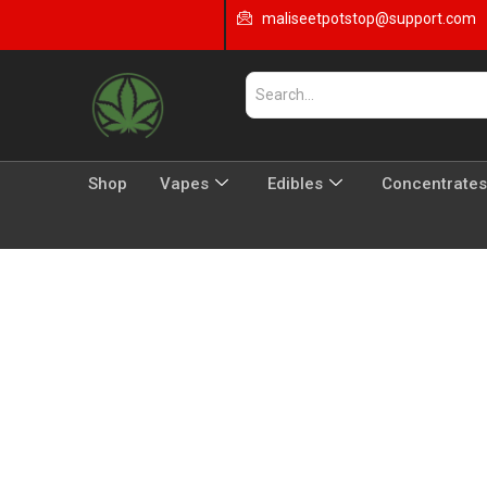
maliseetpotstop@support.com
Shop
Vapes
Edibles
Concentrates