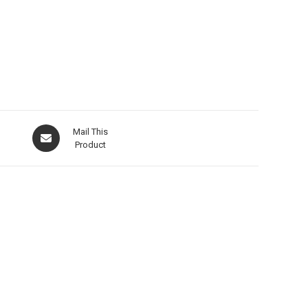
Mail This
Product