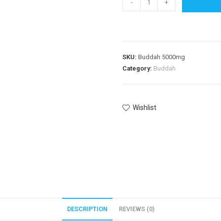
-
+
SKU:
Buddah 5000mg
Category:
Buddah
Wishlist
DESCRIPTION
REVIEWS (0)