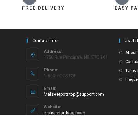
FREE DELIVERY
EASY P
Contact Info
Useful
Address:
About
1756 Rue Principale, NB, E7C 1X1
Contac
Phone:
Terms 
1-800-POTSTOP
Freque
Email:
Maliseetpotstop@support.com
Website:
maliseetpotstop.com
Copyright 2026 - Maliseet Pot Stop All Rights Reserved.