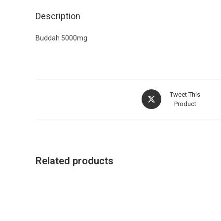
Description
Buddah 5000mg
Tweet This
Product
Related products