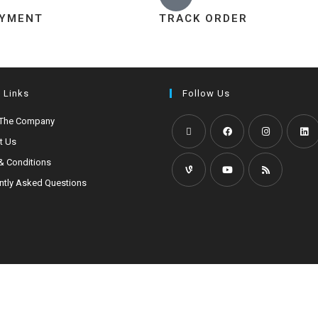
AYMENT
TRACK ORDER
 Links
Follow Us
 The Company
t Us
& Conditions
ntly Asked Questions