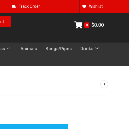
Track Order
Wishlist
nt
$
0.00
0
ess
Animals
Bongs/Pipes
Drinks