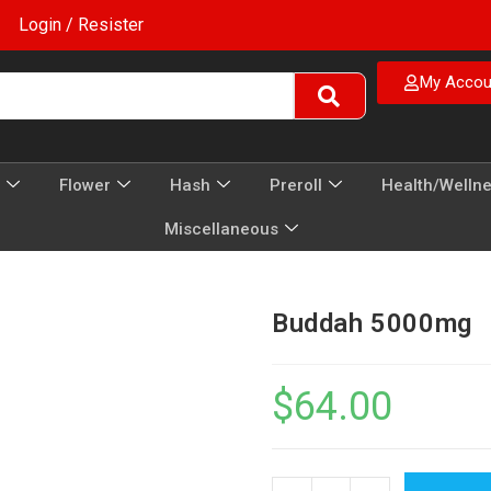
Login / Resister
My Accou
Flower
Hash
Preroll
Health/Welln
Miscellaneous
Buddah 5000mg
$
64.00