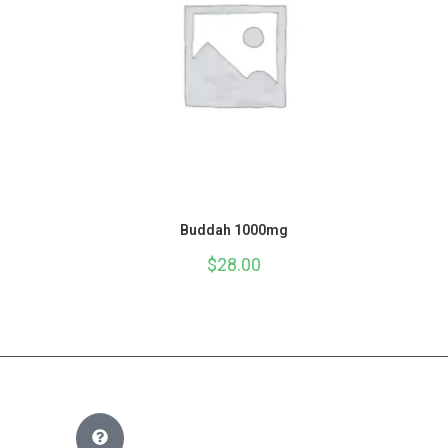
Buddah 1000mg
$
28.00