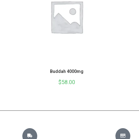
Buddah 4000mg
$
58.00