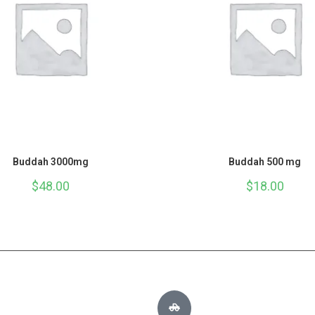
Buddah 3000mg
Buddah 500 mg
$
48.00
$
18.00