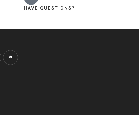
HAVE QUESTIONS?
About
Contact