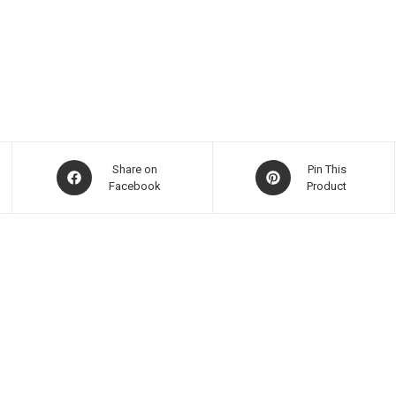
Share on
Pin This
Facebook
Product