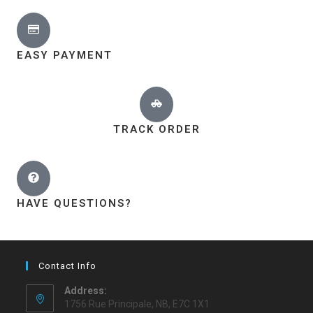
EASY PAYMENT
TRACK ORDER
HAVE QUESTIONS?
Contact Info
Address:
1756 Rue Principale, NB, E7C 1X1