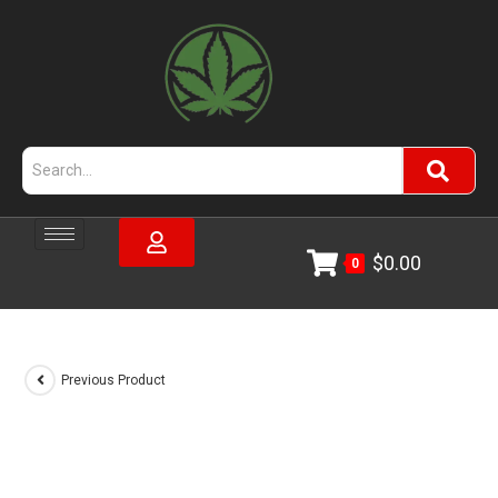
$
0.00
0
Previous Product