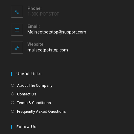
Phone:
1-800-POTSTOP
Email:
Maliseetpotstop@support.com
Website:
maliseetpotstop.com
Useful Links
About The Company
Contact Us
Terms & Conditions
Frequently Asked Questions
Follow Us