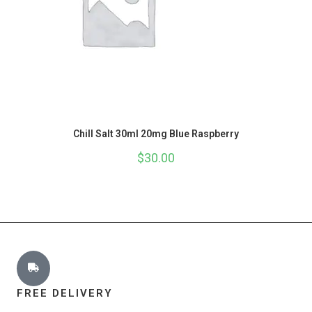
Chill Salt 30ml 20mg Blue Raspberry
$
30.00
FREE DELIVERY