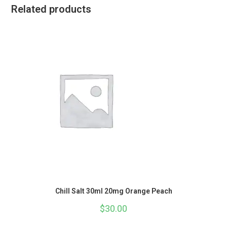
Related products
Chill Salt 30ml 20mg Orange Peach
$
30.00