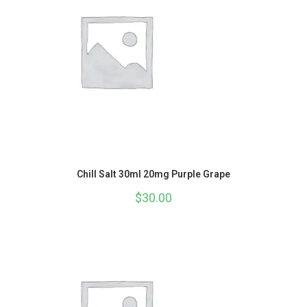
Chill Salt 30ml 20mg Purple Grape
$
30.00