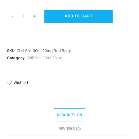
-
+
ADD TO CART
SKU:
Chill Salt 30ml 20mg Red Berry
Category:
Chill Salt 30ml 20mg
Wishlist
DESCRIPTION
REVIEWS (0)