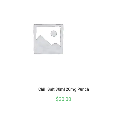
Chill Salt 30ml 20mg Punch
$
30.00