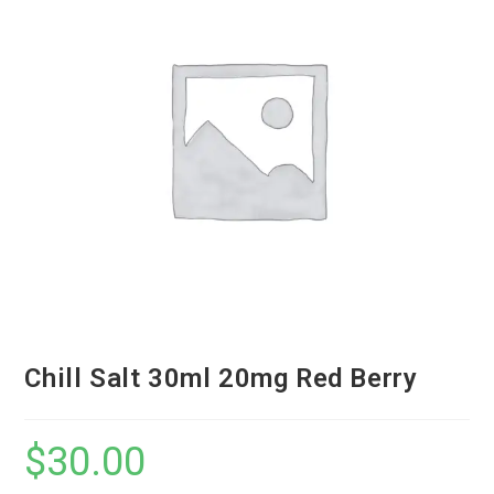
Chill Salt 30ml 20mg Red Berry
$
30.00