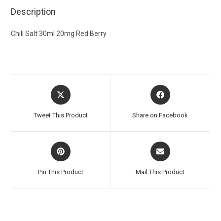
Description
Chill Salt 30ml 20mg Red Berry
Tweet This Product
Share on Facebook
Pin This Product
Mail This Product