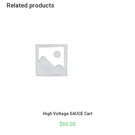
Related products
High Voltage SAUCE Cart
$
60.00