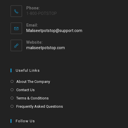
Phone:
1-800-POTSTOP
Email:
Maliseetpotstop@support.com
Website:
maliseetpotstop.com
Useful Links
About The Company
Contact Us
Terms & Conditions
Frequently Asked Questions
Follow Us