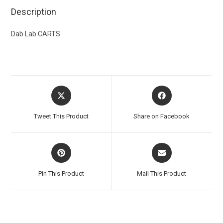
Description
Dab Lab CARTS
Tweet This Product
Share on Facebook
Pin This Product
Mail This Product