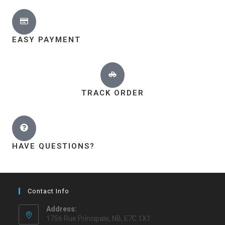
EASY PAYMENT
TRACK ORDER
HAVE QUESTIONS?
Contact Info
Address:
1756 Rue Principale, NB, E7C 1X1