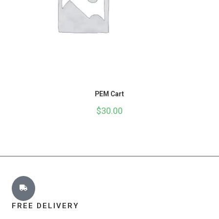
PEM Cart
$
30.00
FREE DELIVERY