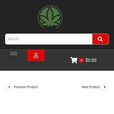
$
0.00
0
Previous Product
Next Product