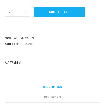
-
+
ADD TO CART
SKU:
Dab Lab CARTS
Category:
THC CARTS
Wishlist
DESCRIPTION
REVIEWS (0)