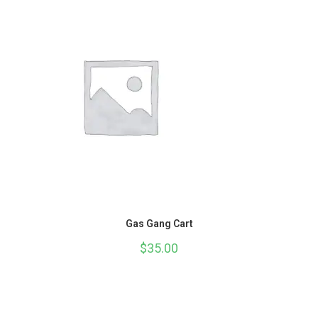
Gas Gang Cart
$
35.00