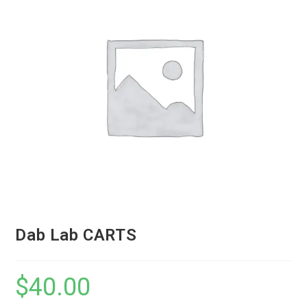
Dab Lab CARTS
$
40.00