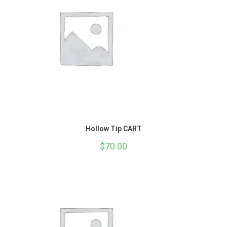
Hollow Tip CART
$
70.00