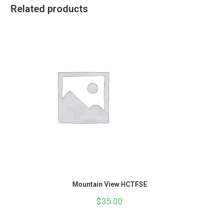
Related products
Mountain View HCTFSE
$
35.00