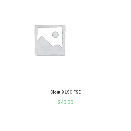
Clout 9 LSO FSE
$
40.00