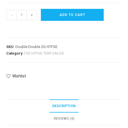
-
+
ADD TO CART
SKU:
Double Double 2G HTFSE
Category:
FSE HTFSE TERP SAUCE
Wishlist
DESCRIPTION
REVIEWS (0)