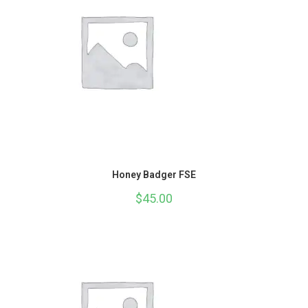
Honey Badger FSE
$
45.00