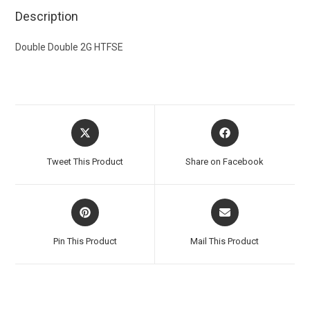
Description
Double Double 2G HTFSE
Tweet This Product
Share on Facebook
Pin This Product
Mail This Product