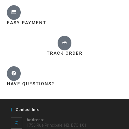
EASY PAYMENT
TRACK ORDER
HAVE QUESTIONS?
Contact Info
Address:
1756 Rue Principale, NB, E7C 1X1