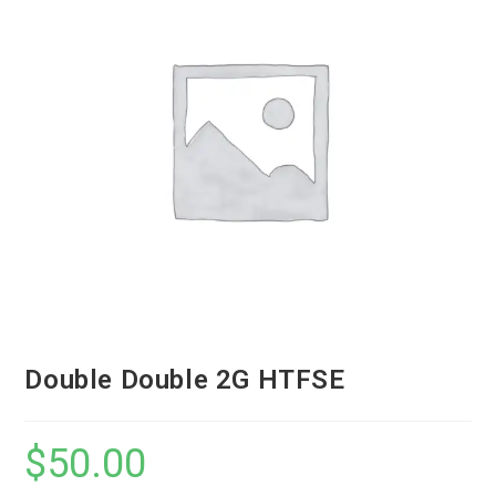
Double Double 2G HTFSE
$
50.00