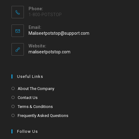
Phone:
1-800-POTSTOP
Email:
Maliseetpotstop@support.com
Website:
maliseetpotstop.com
Useful Links
About The Company
Contact Us
Terms & Conditions
Frequently Asked Questions
Follow Us