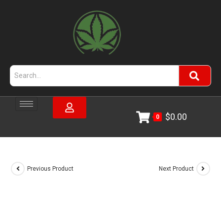
$
0.00
0
Previous Product
Next Product