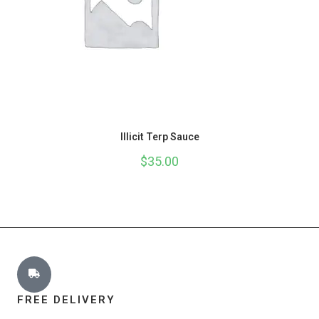
Illicit Terp Sauce
$
35.00
FREE DELIVERY