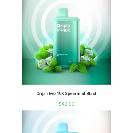
Drip n Evo 10K Spearmint Blast
$
40.00