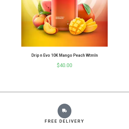
Drip n Evo 10K Mango Peach Wtmln
$
40.00
FREE DELIVERY