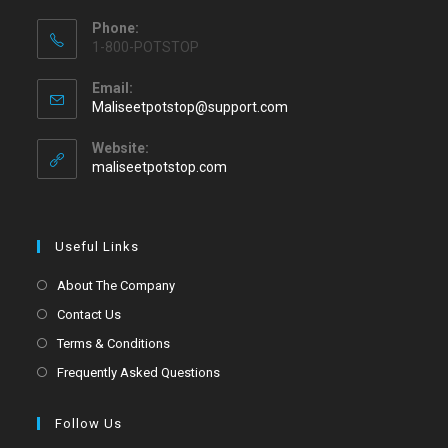
Phone:
1-800-POTSTOP
Email:
Maliseetpotstop@support.com
Website:
maliseetpotstop.com
Useful Links
About The Company
Contact Us
Terms & Conditions
Frequently Asked Questions
Follow Us