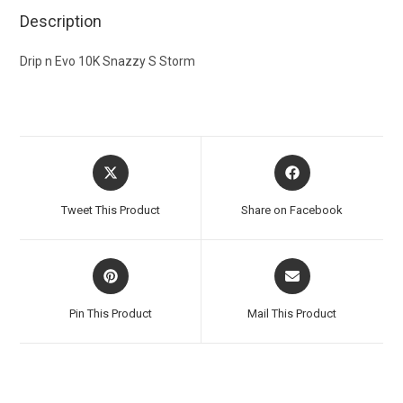
Description
Drip n Evo 10K Snazzy S Storm
Tweet This Product
Share on Facebook
Pin This Product
Mail This Product