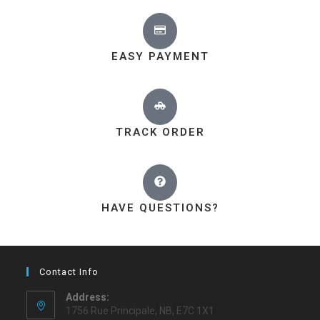
EASY PAYMENT
TRACK ORDER
HAVE QUESTIONS?
Contact Info
Address:
1756 Rue Principale, NB, E7C 1X1