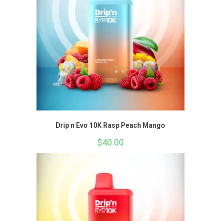
Drip n Evo 10K Rasp Peach Mango
$
40.00