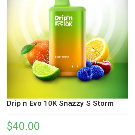
Drip n Evo 10K Snazzy S Storm
$
40.00