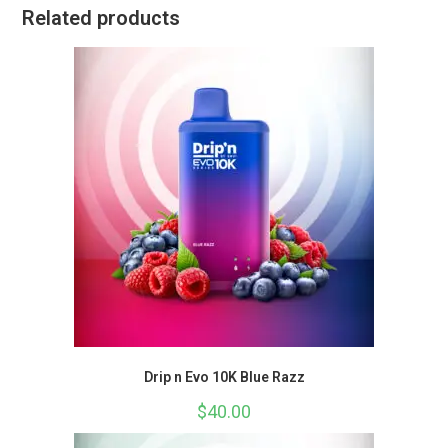
Related products
Drip n Evo 10K Blue Razz
$
40.00