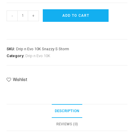
-
+
ADD TO CART
SKU:
Drip n Evo 10K Snazzy S Storm
Category:
Drip n Evo 10K
Wishlist
DESCRIPTION
REVIEWS (0)