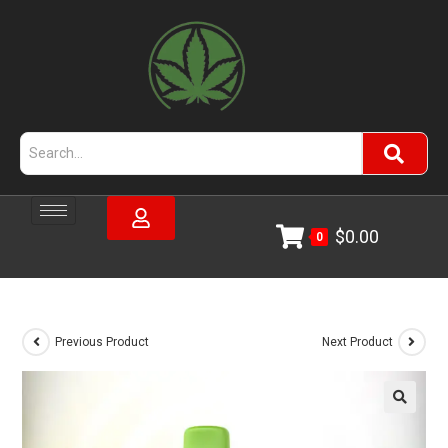
$
0.00
0
Previous Product
Next Product