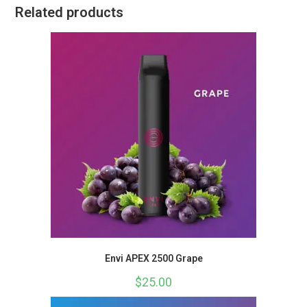
Related products
Envi APEX 2500 Grape
$
25.00