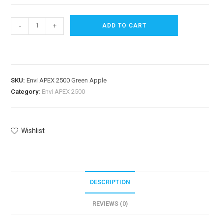
-
+
ADD TO CART
SKU:
Envi APEX 2500 Green Apple
Category:
Envi APEX 2500
Wishlist
DESCRIPTION
REVIEWS (0)