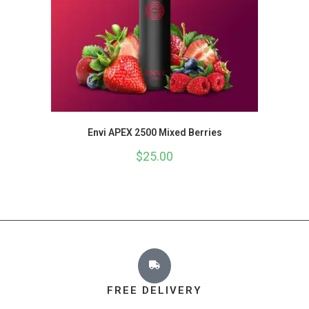
Envi APEX 2500 Mixed Berries
$
25.00
FREE DELIVERY