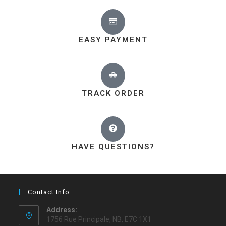
EASY PAYMENT
TRACK ORDER
HAVE QUESTIONS?
Contact Info
Address:
1756 Rue Principale, NB, E7C 1X1