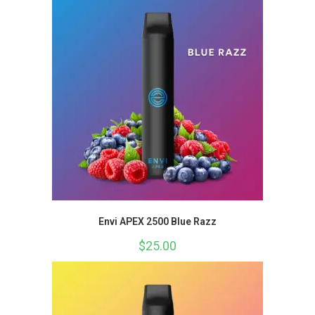
Envi APEX 2500 Blue Razz
$
25.00