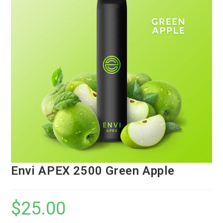
Envi APEX 2500 Green Apple
$
25.00