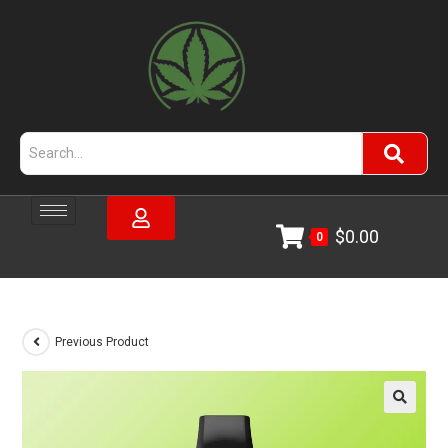
$
0.00
0
Previous Product