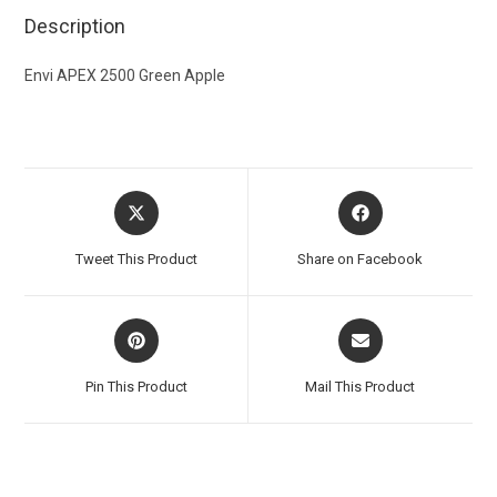
Description
Envi APEX 2500 Green Apple
Tweet This Product
Share on Facebook
Pin This Product
Mail This Product