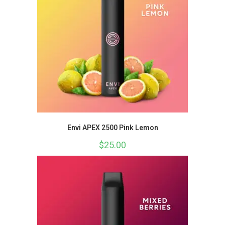
Envi APEX 2500 Pink Lemon
$
25.00