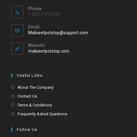
Phone:
1-800-POTSTOP
Email:
Maliseetpotstop@support.com
Website:
maliseetpotstop.com
Useful Links
About The Company
Contact Us
Terms & Conditions
Frequently Asked Questions
Follow Us