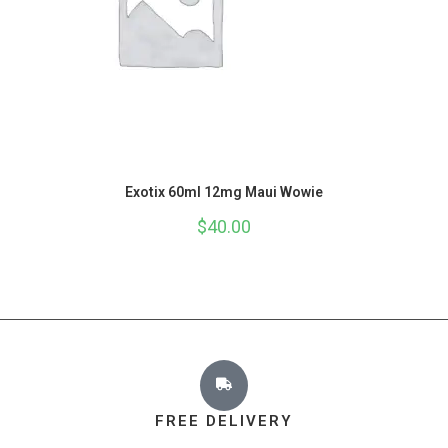
Exotix 60ml 12mg Maui Wowie
$
40.00
FREE DELIVERY