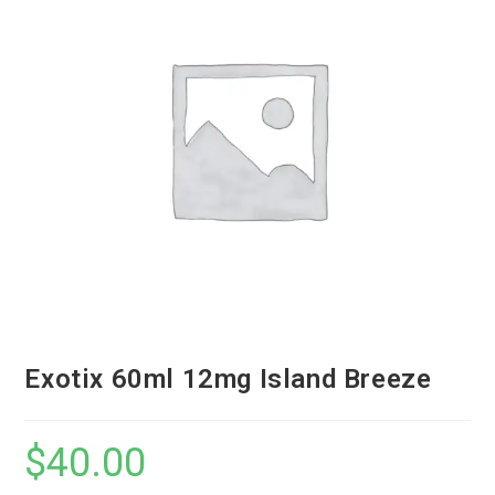
Exotix 60ml 12mg Island Breeze
$
40.00