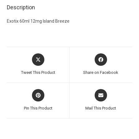
Description
Exotix 60ml 12mg Island Breeze
Tweet This Product
Share on Facebook
Pin This Product
Mail This Product