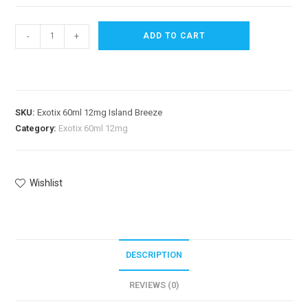
-
+
ADD TO CART
SKU:
Exotix 60ml 12mg Island Breeze
Category:
Exotix 60ml 12mg
Wishlist
DESCRIPTION
REVIEWS (0)