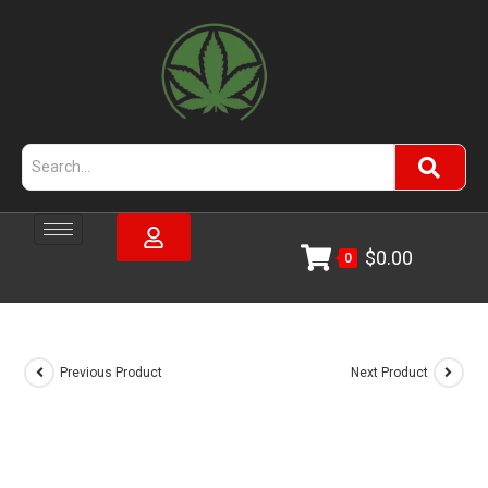
$
0.00
0
Previous Product
Next Product