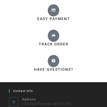
EASY PAYMENT
TRACK ORDER
HAVE QUESTIONS?
Contact Info
Address:
1756 Rue Principale, NB, E7C 1X1