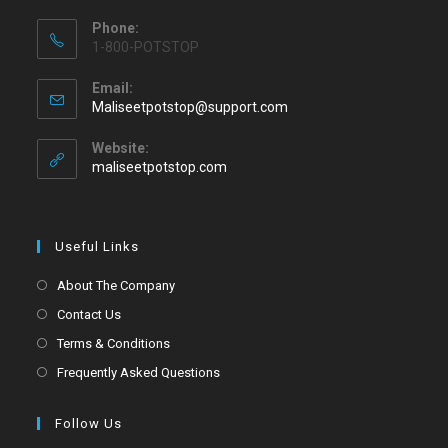
Phone:
1-800-POTSTOP
Email:
Maliseetpotstop@support.com
Website:
maliseetpotstop.com
Useful Links
About The Company
Contact Us
Terms & Conditions
Frequently Asked Questions
Follow Us