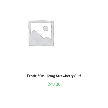
Exotix 60ml 12mg Strawberry Surf
$
40.00