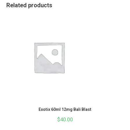
Related products
Exotix 60ml 12mg Bali Blast
$
40.00