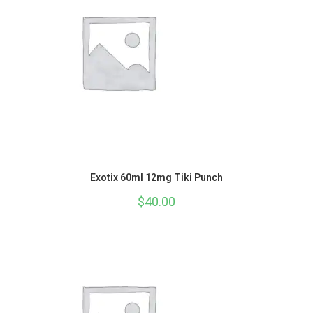
Exotix 60ml 12mg Tiki Punch
$
40.00