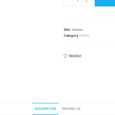
-
+
SKU:
Hamza
Category:
HASH
Wishlist
DESCRIPTION
REVIEWS (0)