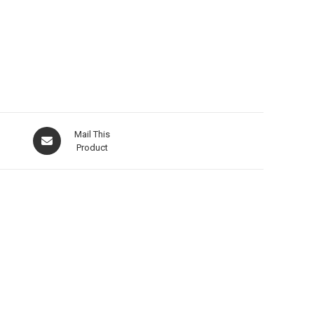
Mail This
Product