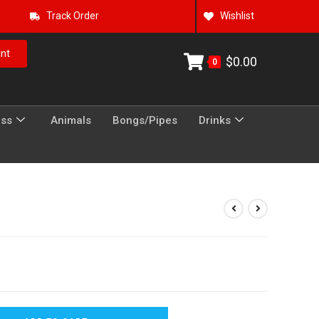
Track Order
Wishlist
nt
$
0.00
0
ess
Animals
Bongs/Pipes
Drinks