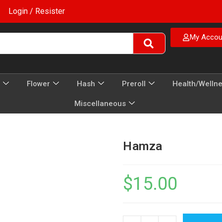
Login / Resister
My Accou
Flower
Hash
Preroll
Health/Welln
Miscellaneous
Hamza
$
15.00