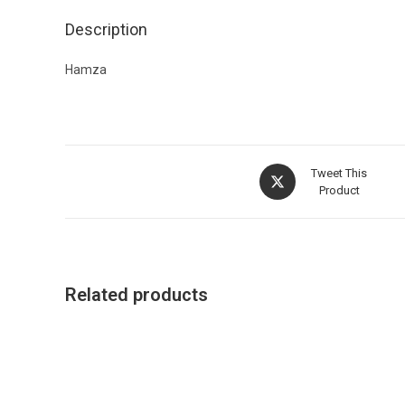
Description
Hamza
Tweet This
Product
Related products