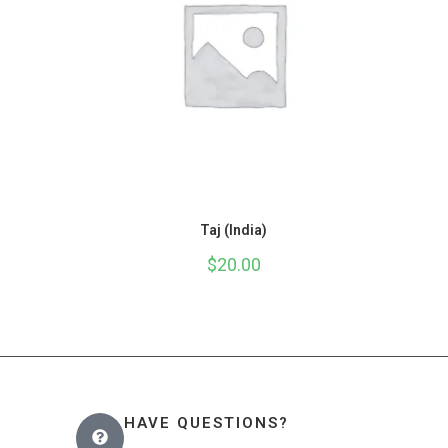
Taj (India)
$
20.00
HAVE QUESTIONS?