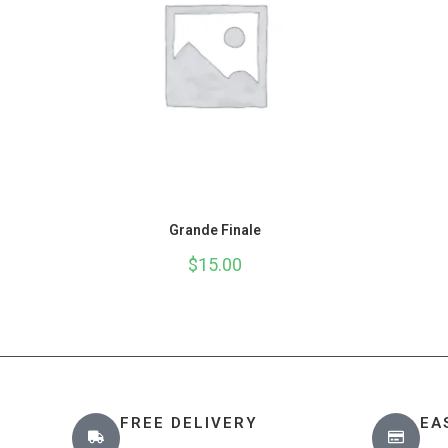
Grande Finale
$
15.00
FREE DELIVERY
EA