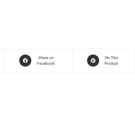
Share on
Pin This
Facebook
Product