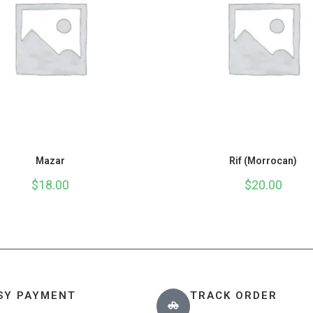
Mazar
Rif (Morrocan)
$
18.00
$
20.00
SY PAYMENT
TRACK ORDER