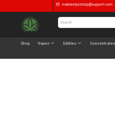
maliseetpotstop@support.com
Shop
Vapes
Edibles
Concentrates