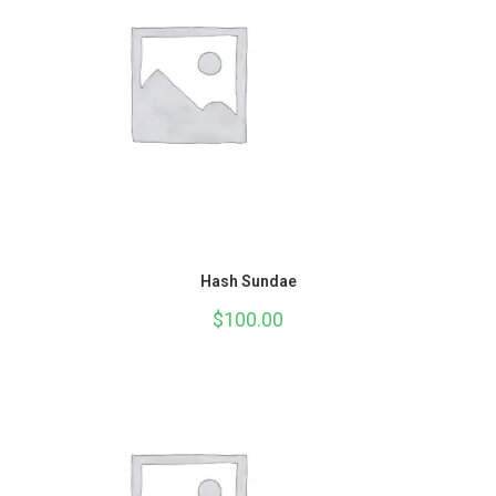
Hash Sundae
$
100.00