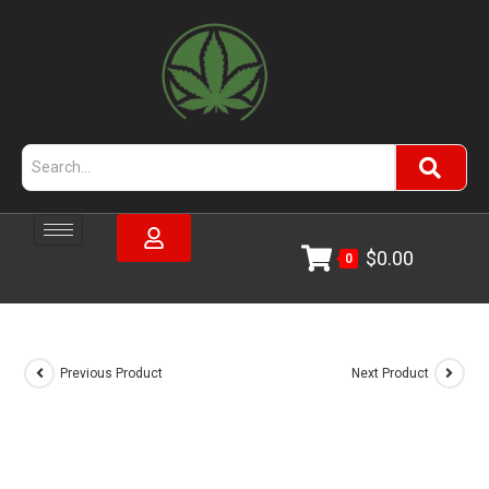
$
0.00
0
Previous Product
Next Product