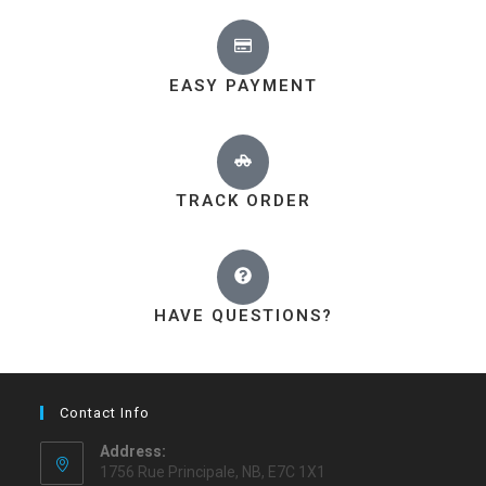
EASY PAYMENT
TRACK ORDER
HAVE QUESTIONS?
Contact Info
Address:
1756 Rue Principale, NB, E7C 1X1