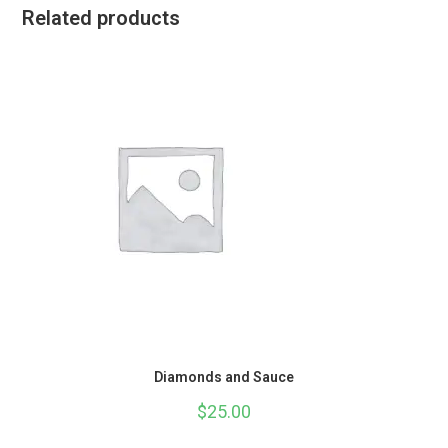
Related products
Diamonds and Sauce
$
25.00