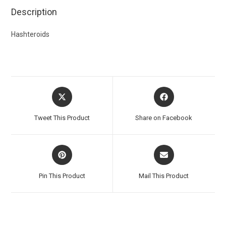
Description
Hashteroids
Tweet This Product
Share on Facebook
Pin This Product
Mail This Product