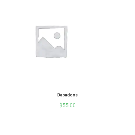
Dabadoos
$
55.00