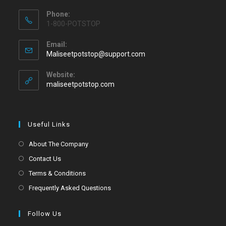
Phone:
1-800-POTSTOP
Email:
Maliseetpotstop@support.com
Website:
maliseetpotstop.com
Useful Links
About The Company
Contact Us
Terms & Conditions
Frequently Asked Questions
Follow Us