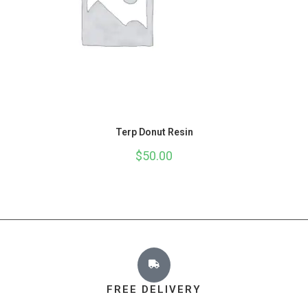
Terp Donut Resin
$
50.00
FREE DELIVERY