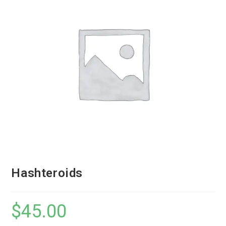
Hashteroids
$
45.00