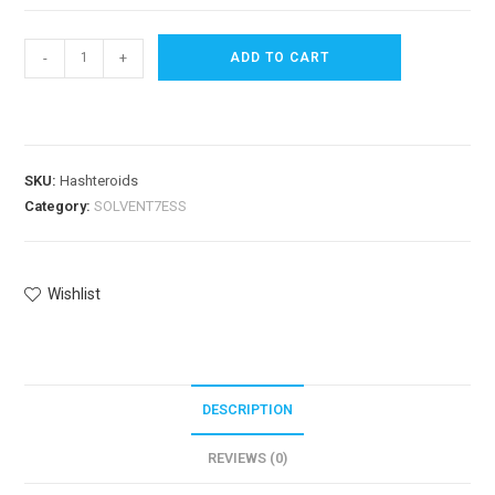
-
+
ADD TO CART
SKU:
Hashteroids
Category:
SOLVENT7ESS
Wishlist
DESCRIPTION
REVIEWS (0)