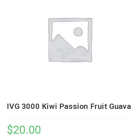
IVG 3000 Kiwi Passion Fruit Guava
$
20.00