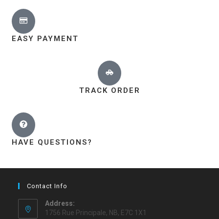
EASY PAYMENT
TRACK ORDER
HAVE QUESTIONS?
Contact Info
Address:
1756 Rue Principale, NB, E7C 1X1