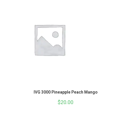
IVG 3000 Pineapple Peach Mango
$
20.00