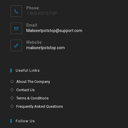
Phone:
1-800-POTSTOP
Email:
Maliseetpotstop@support.com
Website:
maliseetpotstop.com
Useful Links
About The Company
Contact Us
Terms & Conditions
Frequently Asked Questions
Follow Us