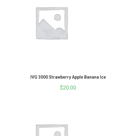
IVG 3000 Strawberry Apple Banana Ice
$
20.00