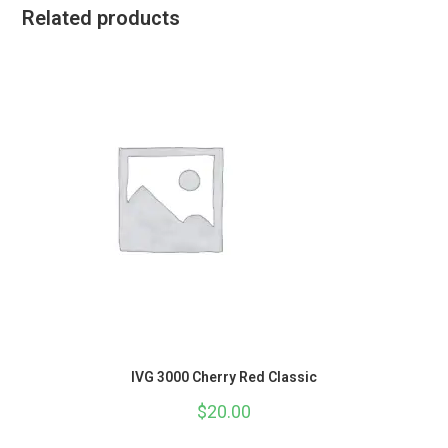
Related products
IVG 3000 Cherry Red Classic
$
20.00