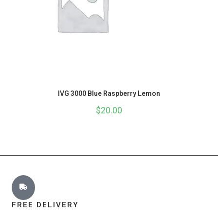
IVG 3000 Blue Raspberry Lemon
$
20.00
FREE DELIVERY