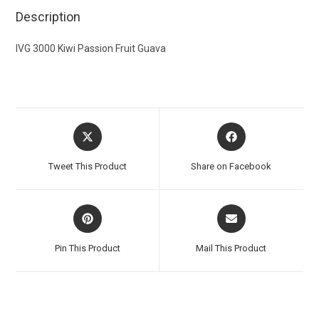
Description
IVG 3000 Kiwi Passion Fruit Guava
Tweet This Product
Share on Facebook
Pin This Product
Mail This Product