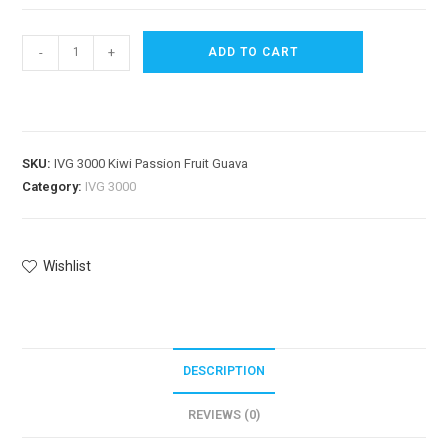
-
+
ADD TO CART
SKU:
IVG 3000 Kiwi Passion Fruit Guava
Category:
IVG 3000
Wishlist
DESCRIPTION
REVIEWS (0)