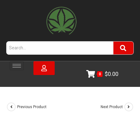
$
0.00
0
Previous Product
Next Product