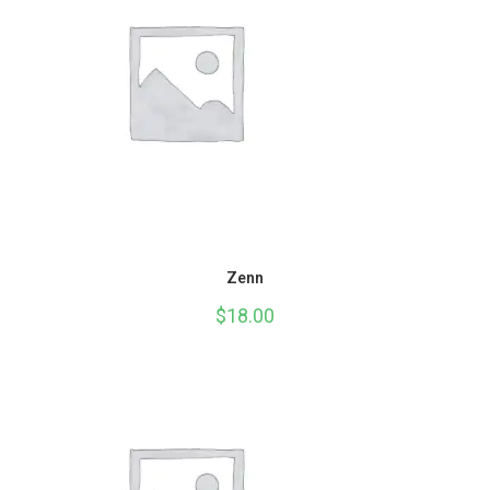
Zenn
$
18.00