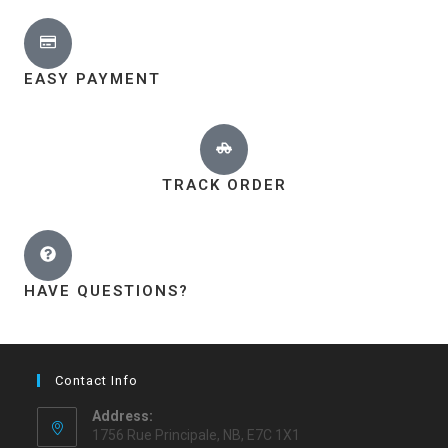
EASY PAYMENT
TRACK ORDER
HAVE QUESTIONS?
Contact Info
Address:
1756 Rue Principale, NB, E7C 1X1