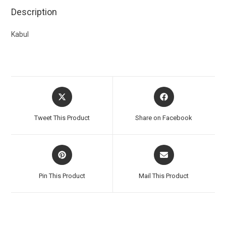
Description
Kabul
Tweet This Product
Share on Facebook
Pin This Product
Mail This Product