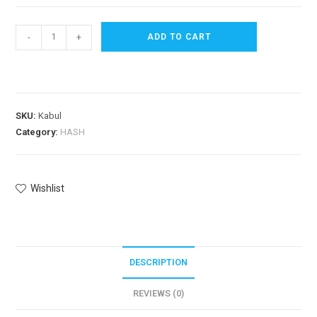
-
+
ADD TO CART
SKU:
Kabul
Category:
HASH
Wishlist
DESCRIPTION
REVIEWS (0)