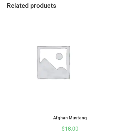
Related products
Afghan Mustang
$
18.00