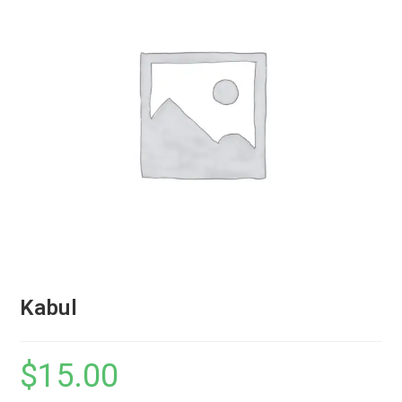
Kabul
$
15.00