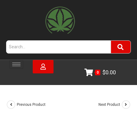
$
0.00
0
Previous Product
Next Product