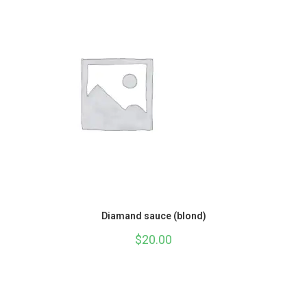
Diamand sauce (blond)
$
20.00