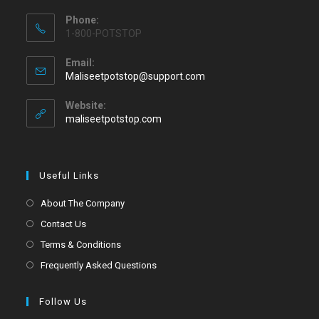
Phone:
1-800-POTSTOP
Email:
Maliseetpotstop@support.com
Website:
maliseetpotstop.com
Useful Links
About The Company
Contact Us
Terms & Conditions
Frequently Asked Questions
Follow Us