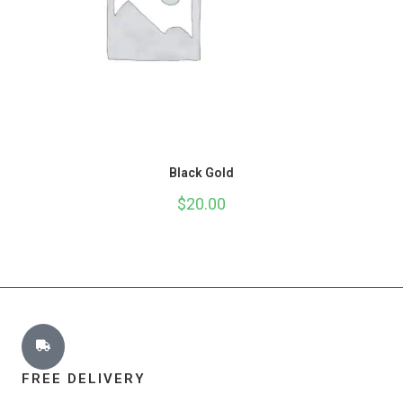
Black Gold
$
20.00
FREE DELIVERY