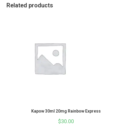
Related products
Kapow 30ml 20mg Rainbow Express
$
30.00