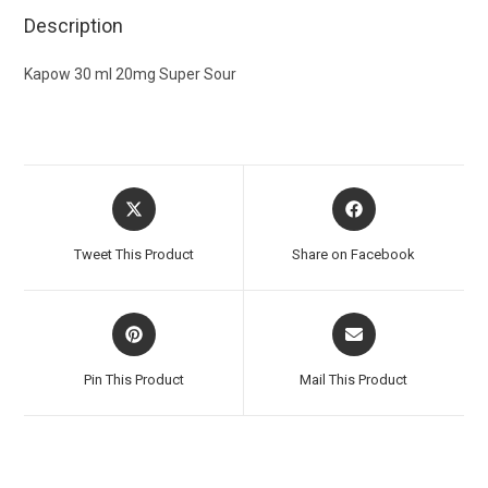
Description
Kapow 30 ml 20mg Super Sour
Tweet This Product
Share on Facebook
Pin This Product
Mail This Product