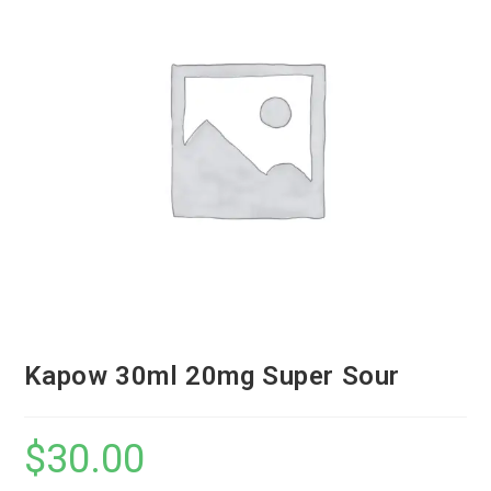
Kapow 30ml 20mg Super Sour
$
30.00