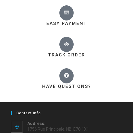
EASY PAYMENT
TRACK ORDER
HAVE QUESTIONS?
Contact Info
Address:
1756 Rue Principale, NB, E7C 1X1