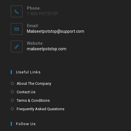
Phone:
1-800-POTSTOP
Email:
Maliseetpotstop@support.com
Website:
maliseetpotstop.com
Useful Links
About The Company
Contact Us
Terms & Conditions
Frequently Asked Questions
Follow Us