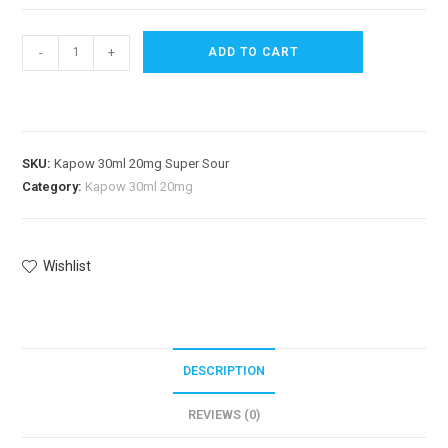
-
+
ADD TO CART
SKU:
Kapow 30ml 20mg Super Sour
Category:
Kapow 30ml 20mg
Wishlist
DESCRIPTION
REVIEWS (0)