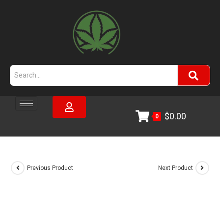
$
0.00
0
Previous Product
Next Product