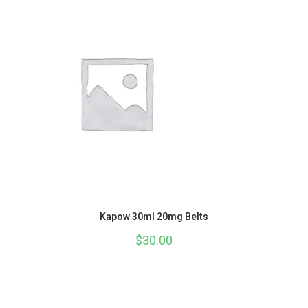
Kapow 30ml 20mg Belts
$
30.00