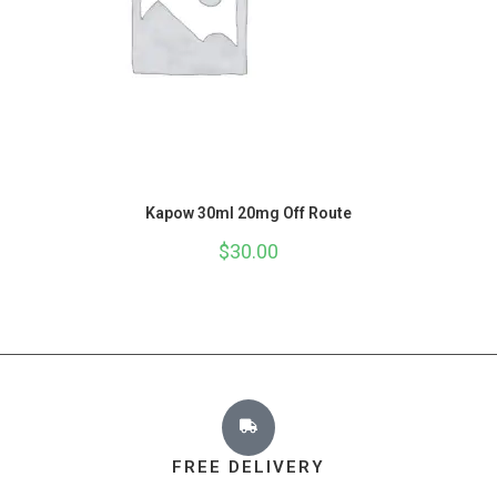
Kapow 30ml 20mg Off Route
$
30.00
FREE DELIVERY