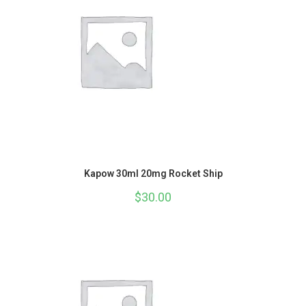
Kapow 30ml 20mg Rocket Ship
$
30.00