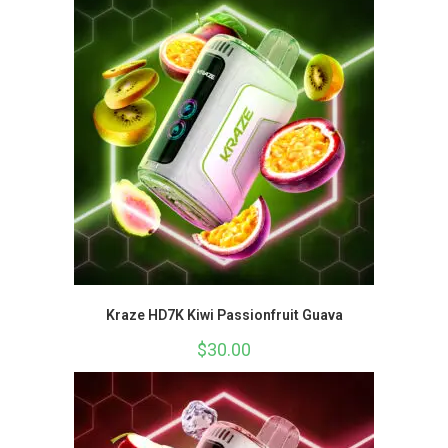
Kraze HD7K Kiwi Passionfruit Guava
$
30.00