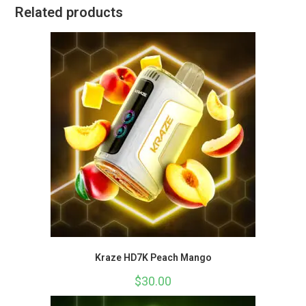
Related products
Kraze HD7K Peach Mango
$
30.00