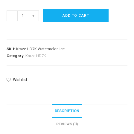
-
+
ADD TO CART
SKU:
Kraze HD7K Watermelon Ice
Category:
Kraze HD7K
Wishlist
DESCRIPTION
REVIEWS (0)