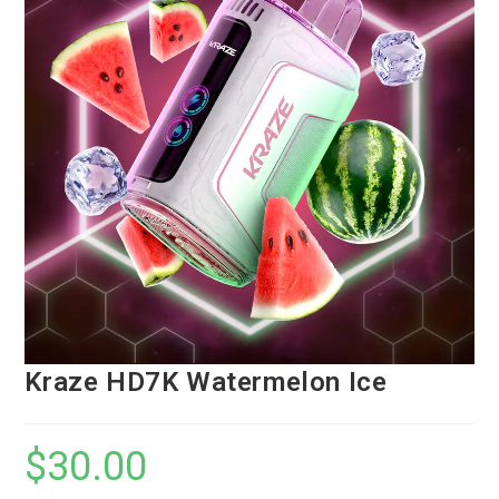
Kraze HD7K Watermelon Ice
$
30.00