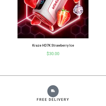
Kraze HD7K Strawberry Ice
$
30.00
FREE DELIVERY