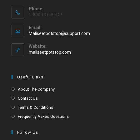
Phone:
1-800-POTSTOP
Email:
Maliseetpotstop@support.com
Website:
maliseetpotstop.com
Useful Links
About The Company
Contact Us
Terms & Conditions
Frequently Asked Questions
Follow Us