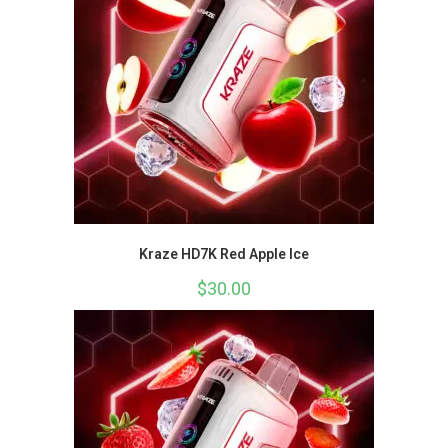
Kraze HD7K Red Apple Ice
$
30.00