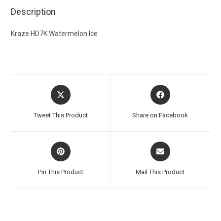
Description
Kraze HD7K Watermelon Ice
Tweet This Product
Share on Facebook
Pin This Product
Mail This Product