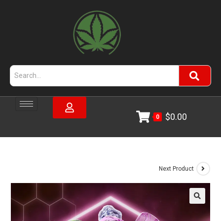
$
0.00
0
Next Product