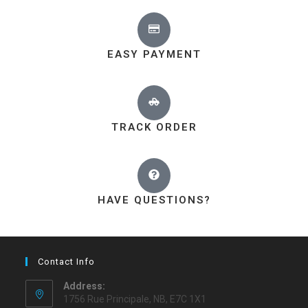
EASY PAYMENT
TRACK ORDER
HAVE QUESTIONS?
Contact Info
Address:
1756 Rue Principale, NB, E7C 1X1