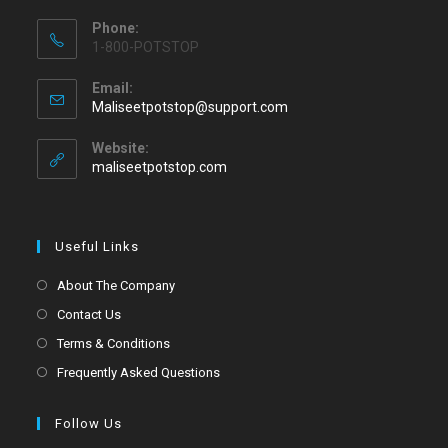
Phone:
1-800-POTSTOP
Email:
Maliseetpotstop@support.com
Website:
maliseetpotstop.com
Useful Links
About The Company
Contact Us
Terms & Conditions
Frequently Asked Questions
Follow Us