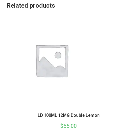
Related products
LD 100ML 12MG Double Lemon
$
55.00