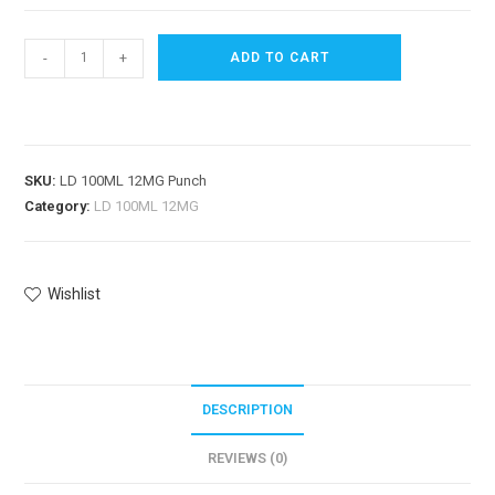
-
+
ADD TO CART
SKU:
LD 100ML 12MG Punch
Category:
LD 100ML 12MG
Wishlist
DESCRIPTION
REVIEWS (0)