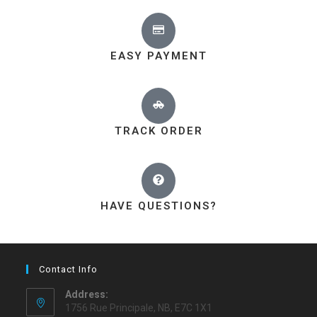
EASY PAYMENT
TRACK ORDER
HAVE QUESTIONS?
Contact Info
Address:
1756 Rue Principale, NB, E7C 1X1