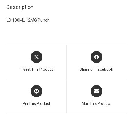
Description
LD 100ML 12MG Punch
Tweet This Product
Share on Facebook
Pin This Product
Mail This Product