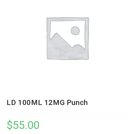
LD 100ML 12MG Punch
$
55.00