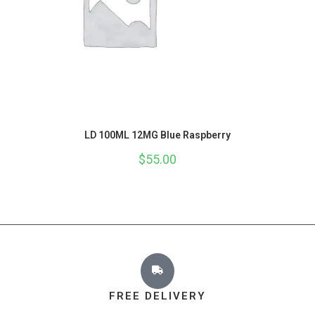
LD 100ML 12MG Blue Raspberry
$
55.00
FREE DELIVERY