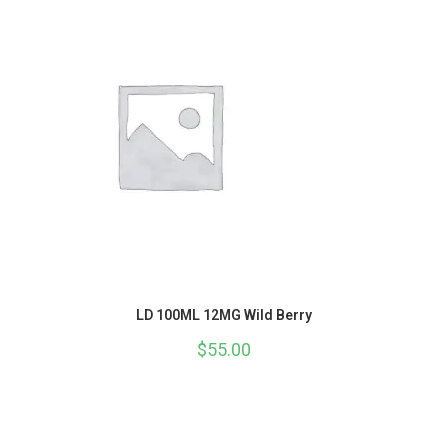
LD 100ML 12MG Wild Berry
$
55.00