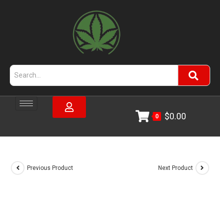
$
0.00
0
Previous Product
Next Product