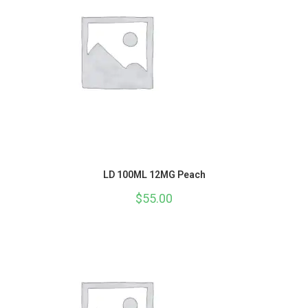
LD 100ML 12MG Peach
$
55.00