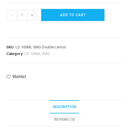
-
+
ADD TO CART
SKU:
LD 100ML 3MG Double Lemon
Category:
LD 100ML 3MG
Wishlist
DESCRIPTION
REVIEWS (0)