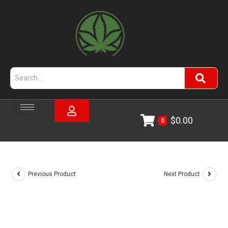
$
0.00
0
Previous Product
Next Product