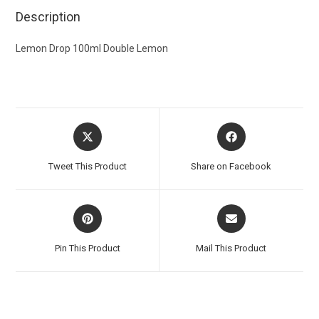
Description
Lemon Drop 100ml Double Lemon
Tweet This Product
Share on Facebook
Pin This Product
Mail This Product