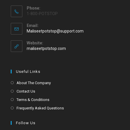
Phone:
1-800-POTSTOP
Email:
Maliseetpotstop@support.com
Website:
maliseetpotstop.com
Useful Links
About The Company
Contact Us
Terms & Conditions
Frequently Asked Questions
Follow Us