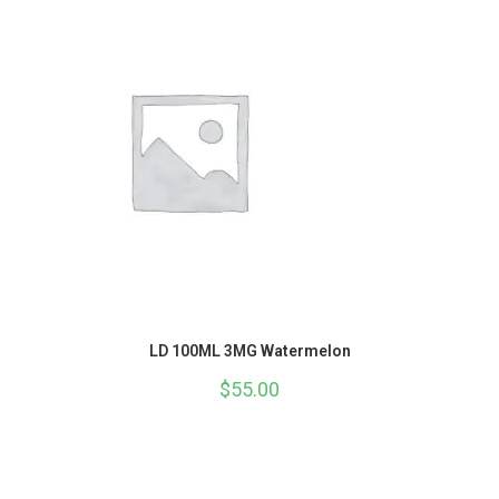
LD 100ML 3MG Watermelon
$
55.00