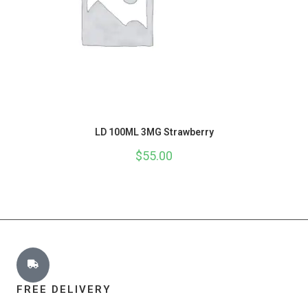
LD 100ML 3MG Strawberry
$
55.00
FREE DELIVERY