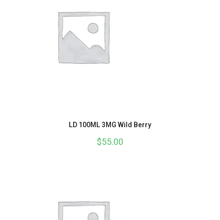
LD 100ML 3MG Wild Berry
$
55.00