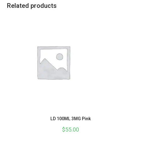
Related products
LD 100ML 3MG Pink
$
55.00