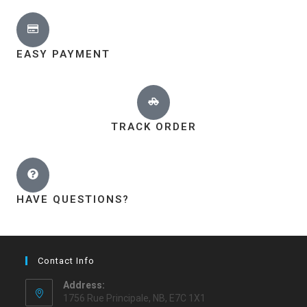
EASY PAYMENT
TRACK ORDER
HAVE QUESTIONS?
Contact Info
Address:
1756 Rue Principale, NB, E7C 1X1