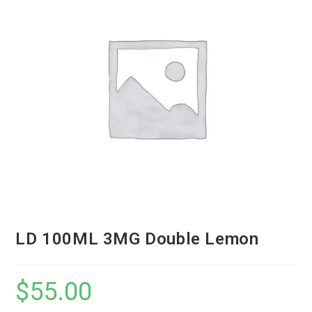
LD 100ML 3MG Double Lemon
$
55.00