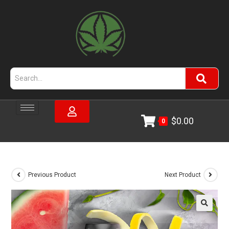
$
0.00
0
Previous Product
Next Product