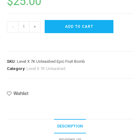
$
25.00
-
+
ADD TO CART
SKU:
Level X 7K Unleashed Epic Fruit Bomb
Category:
Level X 7K Unleashed
Wishlist
DESCRIPTION
REVIEWS (0)