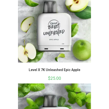
Level X 7K Unleashed Epic Apple
$
25.00