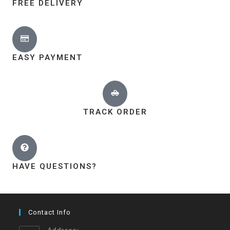
FREE DELIVERY
EASY PAYMENT
TRACK ORDER
HAVE QUESTIONS?
Contact Info