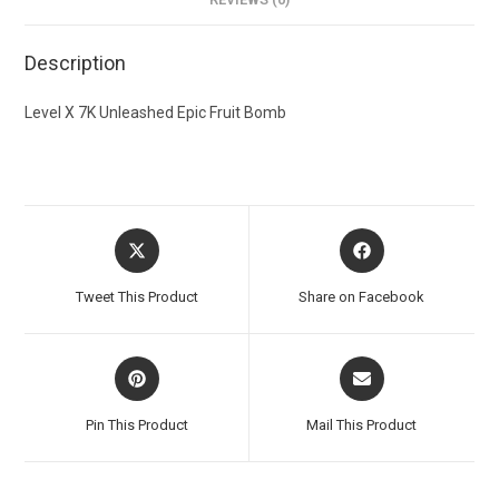
Description
Level X 7K Unleashed Epic Fruit Bomb
Tweet This Product
Share on Facebook
Pin This Product
Mail This Product