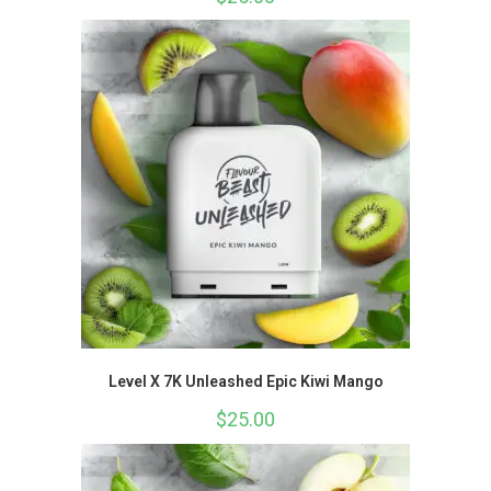
Level X 7K Unleashed Epic Kiwi Mango
$
25.00