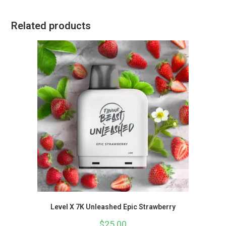
Related products
Level X 7K Unleashed Epic Strawberry
$
25.00