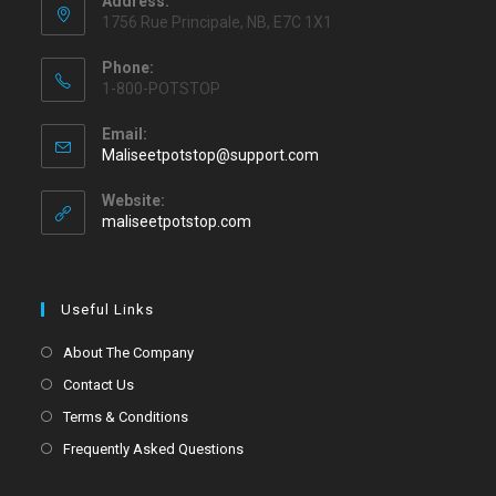
Address:
1756 Rue Principale, NB, E7C 1X1
Phone:
1-800-POTSTOP
Email:
Maliseetpotstop@support.com
Website:
maliseetpotstop.com
Useful Links
About The Company
Contact Us
Terms & Conditions
Frequently Asked Questions