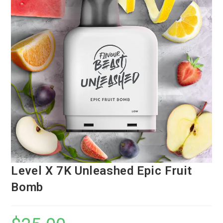
Level X 7K Unleashed Epic Fruit
Bomb