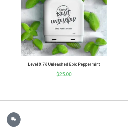
Level X 7K Unleashed Epic Peppermint
$
25.00