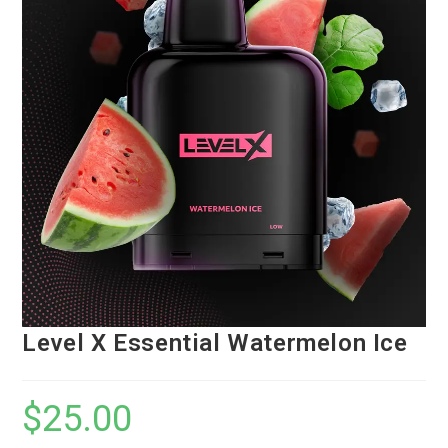
Level X Essential Watermelon Ice
$
25.00