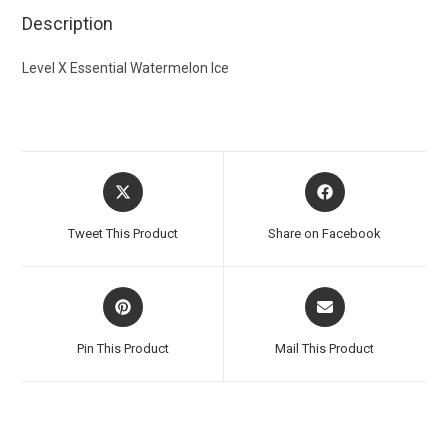
Description
Level X Essential Watermelon Ice
Tweet This Product
Share on Facebook
Pin This Product
Mail This Product