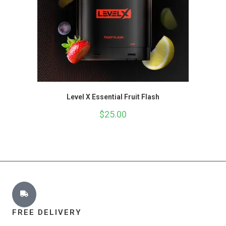
Level X Essential Fruit Flash
$
25.00
FREE DELIVERY