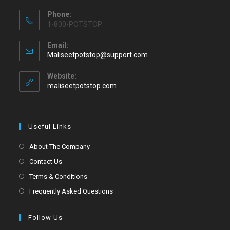
Phone:
1-800-POTSTOP
Email:
Maliseetpotstop@support.com
Website:
maliseetpotstop.com
Useful Links
About The Company
Contact Us
Terms & Conditions
Frequently Asked Questions
Follow Us