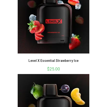
Level X Essential Strawberry Ice
$
25.00