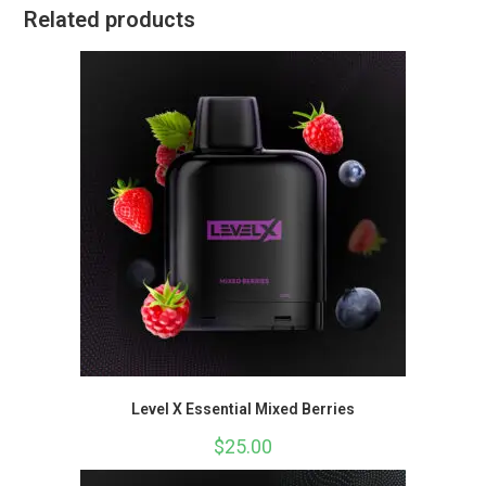
Related products
Level X Essential Mixed Berries
$
25.00