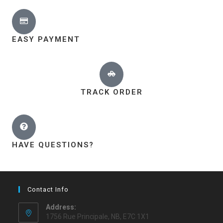
EASY PAYMENT
TRACK ORDER
HAVE QUESTIONS?
Contact Info
Address:
1756 Rue Principale, NB, E7C 1X1