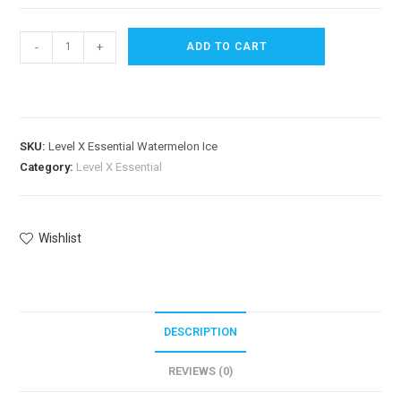
-
+
ADD TO CART
SKU:
Level X Essential Watermelon Ice
Category:
Level X Essential
Wishlist
DESCRIPTION
REVIEWS (0)