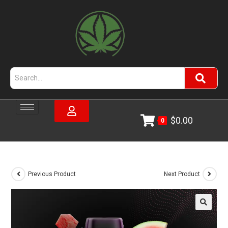
$
0.00
0
Previous Product
Next Product