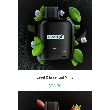
Level X Essential Minty
$
25.00