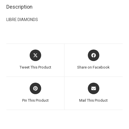
Description
LIBRE DIAMONDS
Tweet This Product
Share on Facebook
Pin This Product
Mail This Product