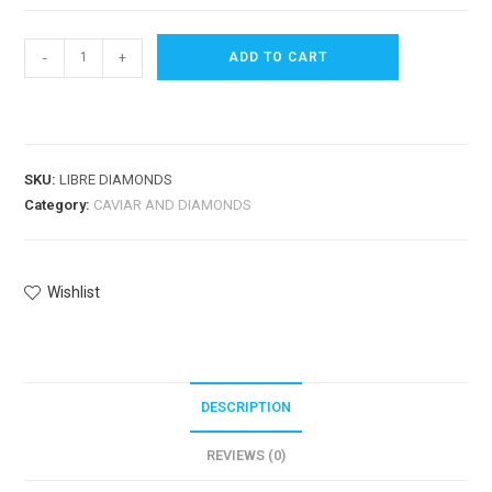
-
+
ADD TO CART
SKU:
LIBRE DIAMONDS
Category:
CAVIAR AND DIAMONDS
Wishlist
DESCRIPTION
REVIEWS (0)