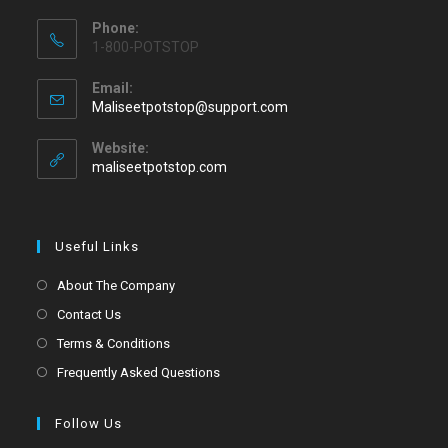
Phone:
1-800-POTSTOP
Email:
Maliseetpotstop@support.com
Website:
maliseetpotstop.com
Useful Links
About The Company
Contact Us
Terms & Conditions
Frequently Asked Questions
Follow Us