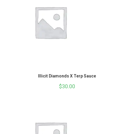
Illicit Diamonds X Terp Sauce
$
30.00