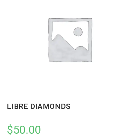
LIBRE DIAMONDS
$
50.00