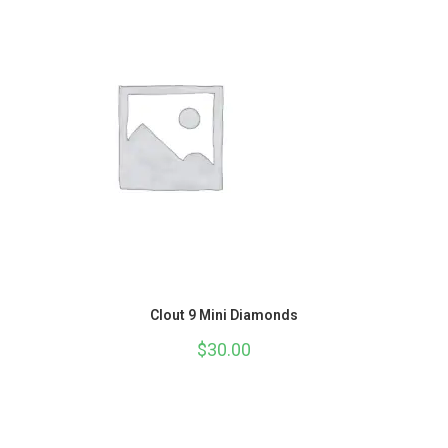
Clout 9 Mini Diamonds
$
30.00