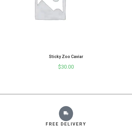
Sticky Zoo Caviar
$
30.00
FREE DELIVERY