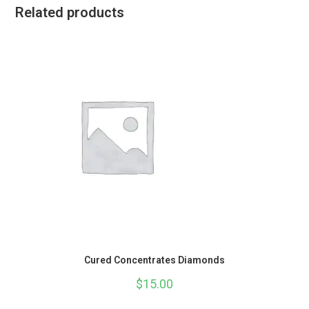
Related products
Cured Concentrates Diamonds
$
15.00