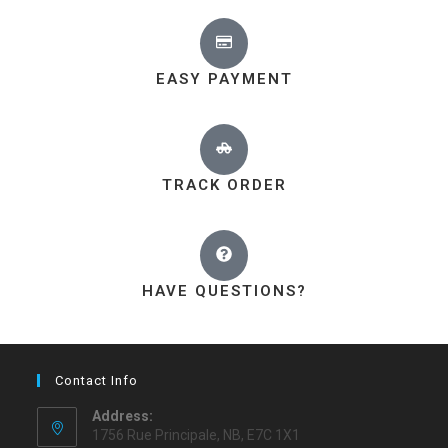
EASY PAYMENT
TRACK ORDER
HAVE QUESTIONS?
Contact Info
Address:
1756 Rue Principale, NB, E7C 1X1