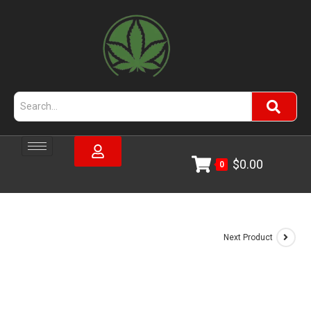
$
0.00
0
Next Product