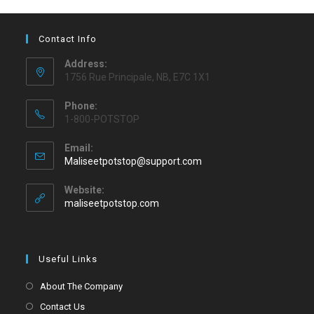
Contact Info
Address:
1756 Rue Principale, NB, E7C 1X1
Phone:
1-800-POTSTOP
Email:
Maliseetpotstop@support.com
Website:
maliseetpotstop.com
Useful Links
About The Company
Contact Us