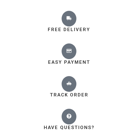
FREE DELIVERY
EASY PAYMENT
TRACK ORDER
HAVE QUESTIONS?