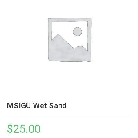
MSIGU Wet Sand
$
25.00