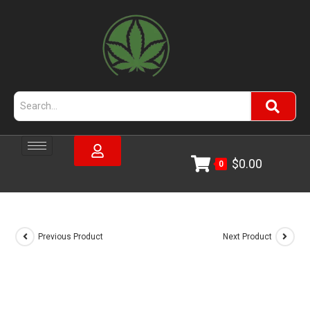
$
0.00
0
Previous Product
Next Product