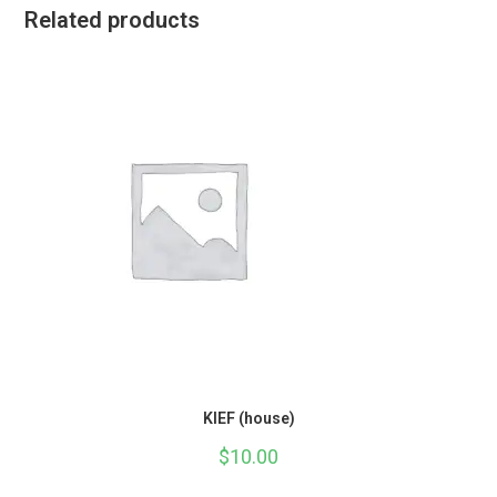
Related products
KIEF (house)
$
10.00