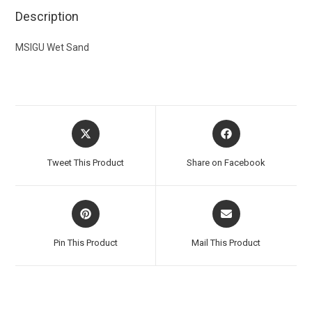
Description
MSIGU Wet Sand
Tweet This Product
Share on Facebook
Pin This Product
Mail This Product