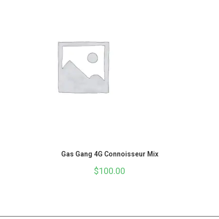
Gas Gang 4G Connoisseur Mix
$
100.00