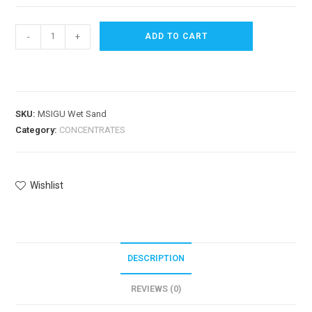
-
+
ADD TO CART
SKU:
MSIGU Wet Sand
Category:
CONCENTRATES
Wishlist
DESCRIPTION
REVIEWS (0)