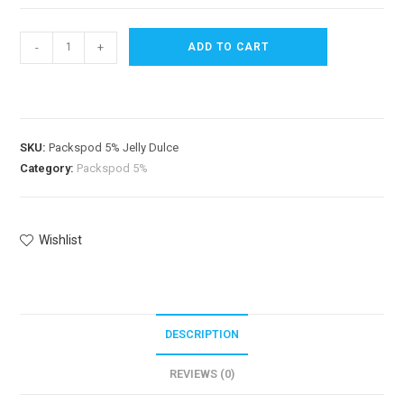
-
+
ADD TO CART
SKU:
Packspod 5% Jelly Dulce
Category:
Packspod 5%
Wishlist
DESCRIPTION
REVIEWS (0)