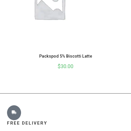
Packspod 5% Biscotti Latte
$
30.00
FREE DELIVERY