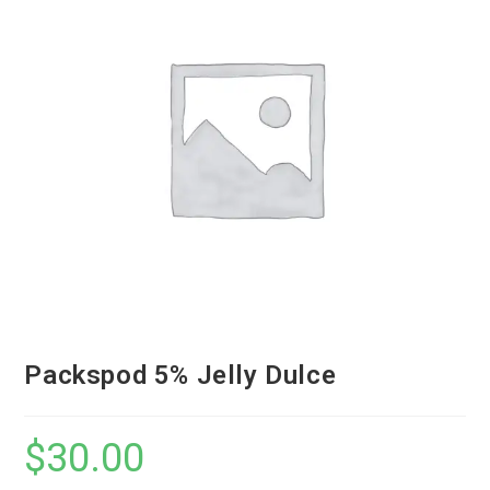
Packspod 5% Jelly Dulce
$
30.00