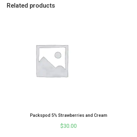
Related products
Packspod 5% Strawberries and Cream
$
30.00