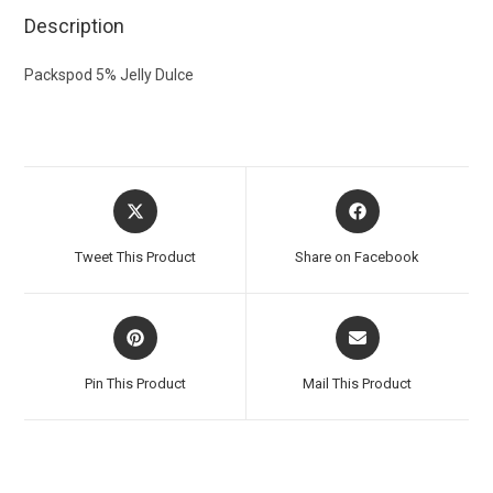
Description
Packspod 5% Jelly Dulce
Tweet This Product
Share on Facebook
Pin This Product
Mail This Product