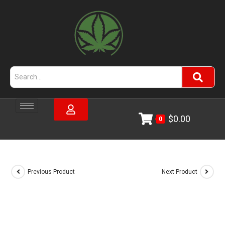
$
0.00
0
Previous Product
Next Product