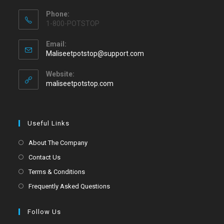
Phone:
1-800-POTSTOP
Email:
Maliseetpotstop@support.com
Website:
maliseetpotstop.com
Useful Links
About The Company
Contact Us
Terms & Conditions
Frequently Asked Questions
Follow Us