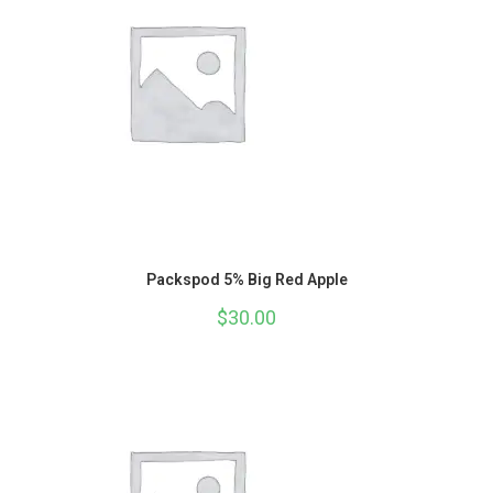
Packspod 5% Big Red Apple
$
30.00