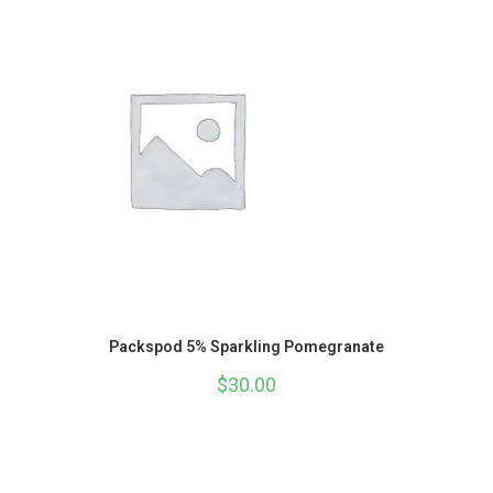
Packspod 5% Sparkling Pomegranate
$
30.00