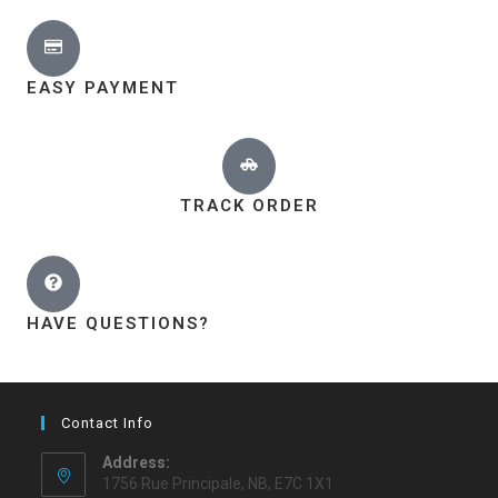
EASY PAYMENT
TRACK ORDER
HAVE QUESTIONS?
Contact Info
Address:
1756 Rue Principale, NB, E7C 1X1