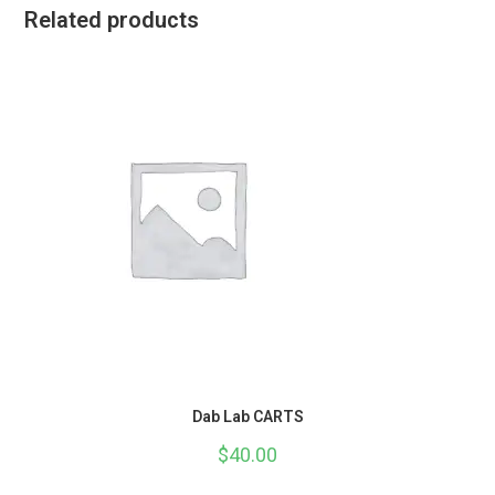
Related products
Dab Lab CARTS
$
40.00