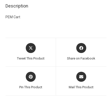
Description
PEM Cart
Tweet This Product
Share on Facebook
Pin This Product
Mail This Product