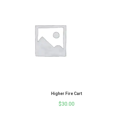
Higher Fire Cart
$
30.00