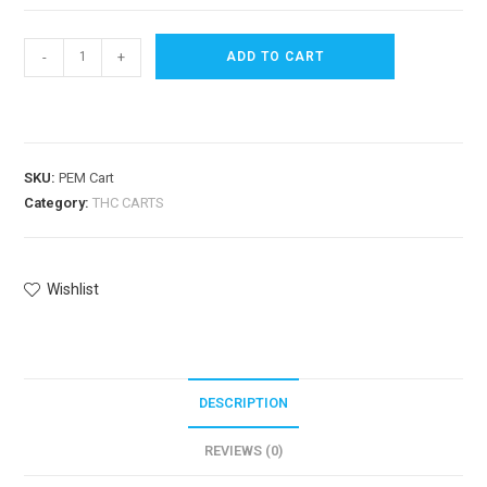
-
+
ADD TO CART
SKU:
PEM Cart
Category:
THC CARTS
Wishlist
DESCRIPTION
REVIEWS (0)