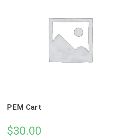
PEM Cart
$
30.00