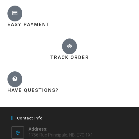
EASY PAYMENT
TRACK ORDER
HAVE QUESTIONS?
Contact Info
Address:
1756 Rue Principale, NB, E7C 1X1