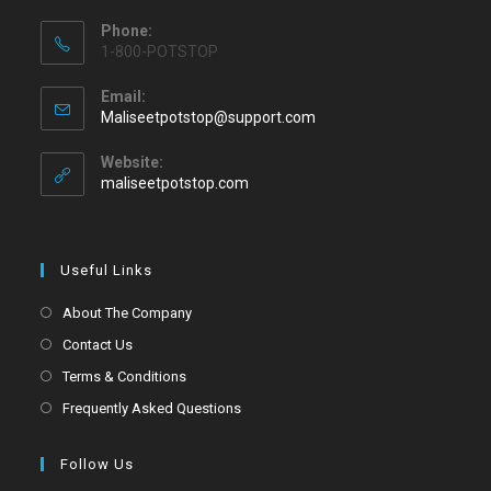
Phone:
1-800-POTSTOP
Email:
Maliseetpotstop@support.com
Website:
maliseetpotstop.com
Useful Links
About The Company
Contact Us
Terms & Conditions
Frequently Asked Questions
Follow Us