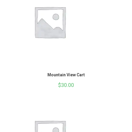
Mountain View Cart
$
30.00