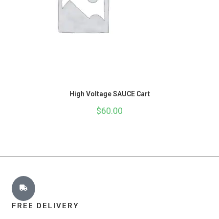
High Voltage SAUCE Cart
$
60.00
FREE DELIVERY