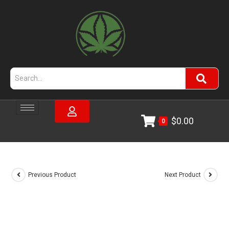
$
0.00
0
Previous Product
Next Product