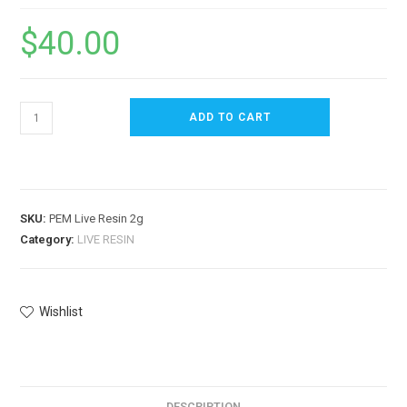
$
40.00
ADD TO CART
SKU:
PEM Live Resin 2g
Category:
LIVE RESIN
Wishlist
DESCRIPTION