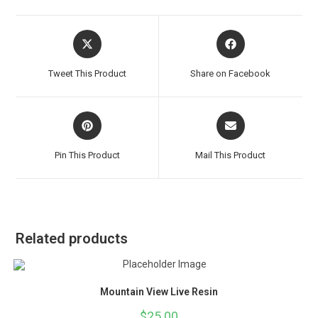
Tweet This Product
Share on Facebook
Pin This Product
Mail This Product
Related products
Mountain View Live Resin
$
25.00