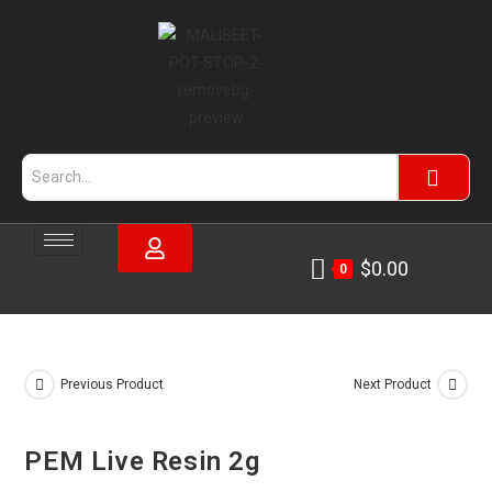
$
0.00
0
Previous Product
Next Product
PEM Live Resin 2g