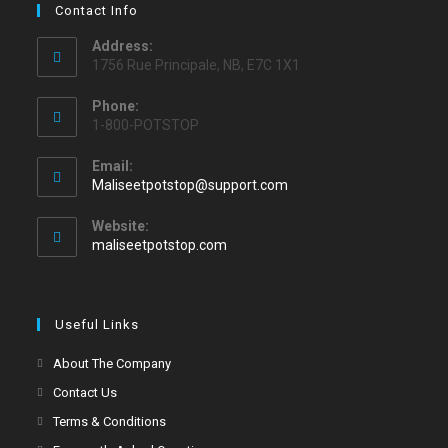
Contact Info
Address:
1756 Rue Principale, NB, E7C 1X1
Phone:
1-800-POTSTOP
Email:
Maliseetpotstop@support.com
Website:
maliseetpotstop.com
Useful Links
About The Company
Contact Us
Terms & Conditions