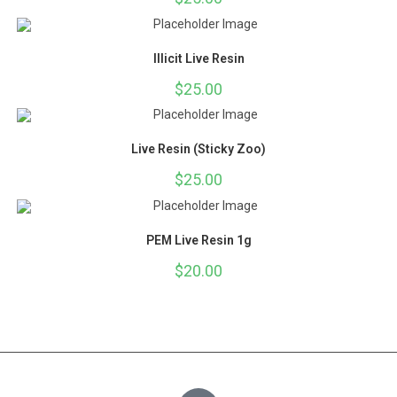
Illicit Live Resin
$
25.00
Live Resin (Sticky Zoo)
$
25.00
PEM Live Resin 1g
$
20.00