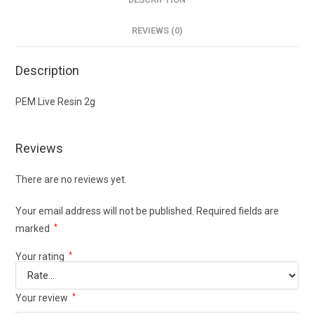
REVIEWS (0)
Description
PEM Live Resin 2g
Reviews
There are no reviews yet.
Your email address will not be published.
Required fields are
marked
*
Your rating
*
Your review
*