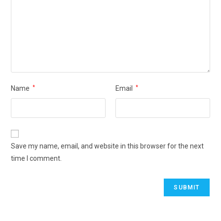
Name
*
Email
*
Save my name, email, and website in this browser for the next
time I comment.