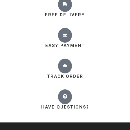
FREE DELIVERY
EASY PAYMENT
TRACK ORDER
HAVE QUESTIONS?