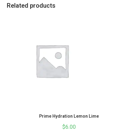
Related products
Prime Hydration Lemon Lime
$
6.00