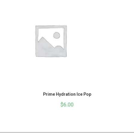
Prime Hydration Ice Pop
$
6.00