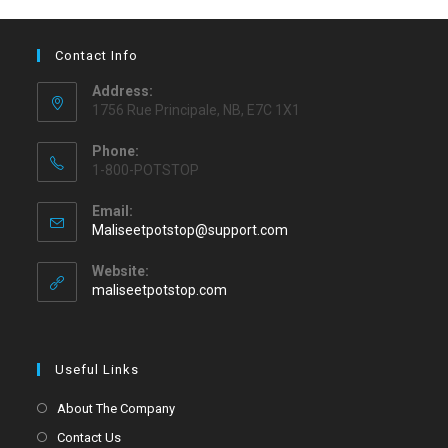
Contact Info
Address:
1756 Rue Principale, NB, E7C 1X1
Phone:
1-800-POTSTOP
Email:
Maliseetpotstop@support.com
Website:
maliseetpotstop.com
Useful Links
About The Company
Contact Us