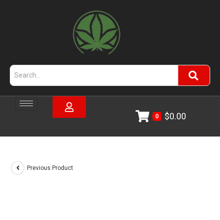
$
0.00
0
Previous Product