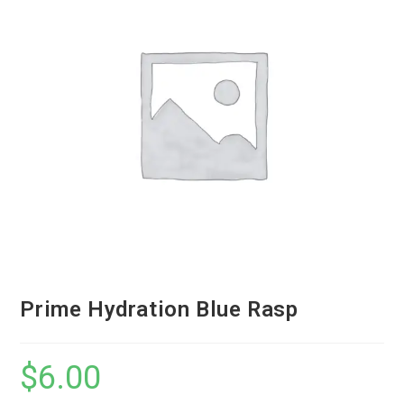
Prime Hydration Blue Rasp
$
6.00