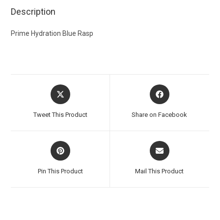
Description
Prime Hydration Blue Rasp
Tweet This Product
Share on Facebook
Pin This Product
Mail This Product