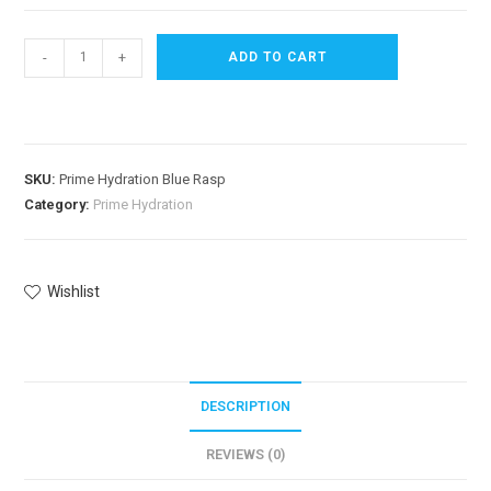
-
+
ADD TO CART
SKU:
Prime Hydration Blue Rasp
Category:
Prime Hydration
Wishlist
DESCRIPTION
REVIEWS (0)