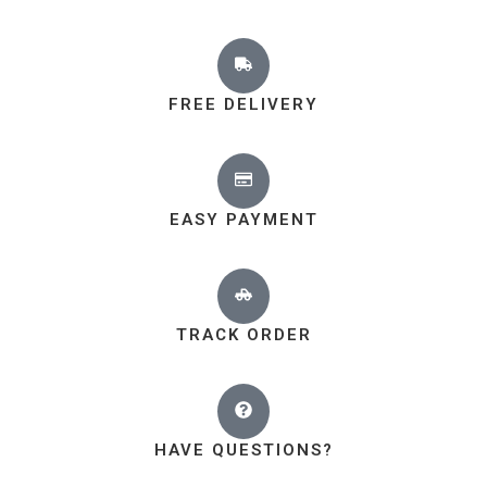
FREE DELIVERY
EASY PAYMENT
TRACK ORDER
HAVE QUESTIONS?