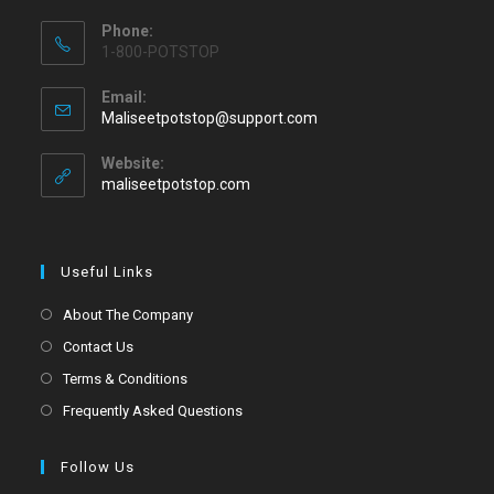
Phone:
1-800-POTSTOP
Email:
Maliseetpotstop@support.com
Website:
maliseetpotstop.com
Useful Links
About The Company
Contact Us
Terms & Conditions
Frequently Asked Questions
Follow Us