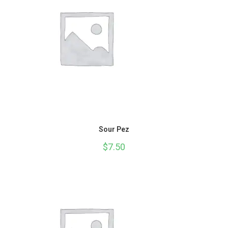
Sour Pez
$
7.50