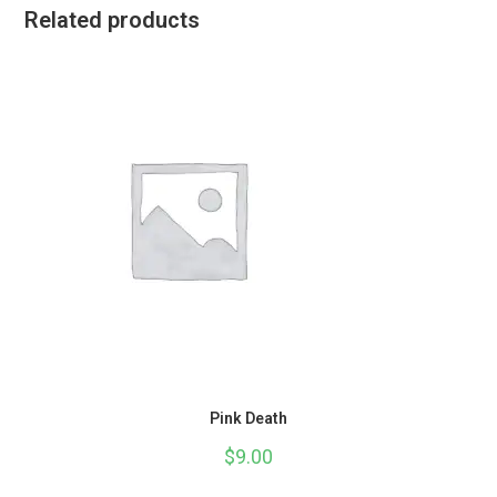
Related products
Pink Death
$
9.00