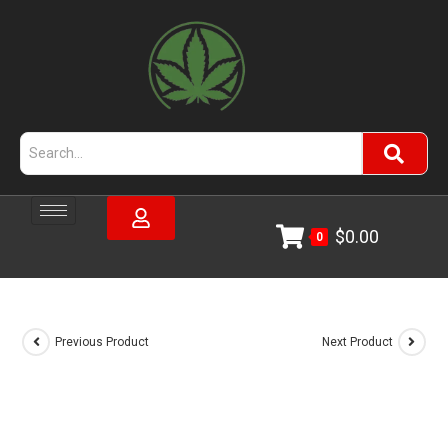
$
0.00
0
Previous Product
Next Product