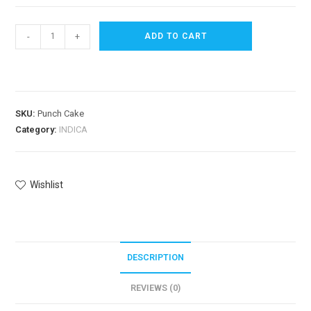
-
+
ADD TO CART
SKU:
Punch Cake
Category:
INDICA
Wishlist
DESCRIPTION
REVIEWS (0)