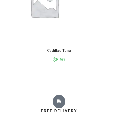
Cadillac Tuna
$
8.50
FREE DELIVERY