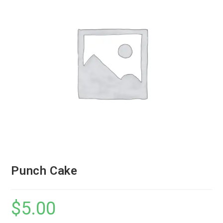
Punch Cake
$
5.00