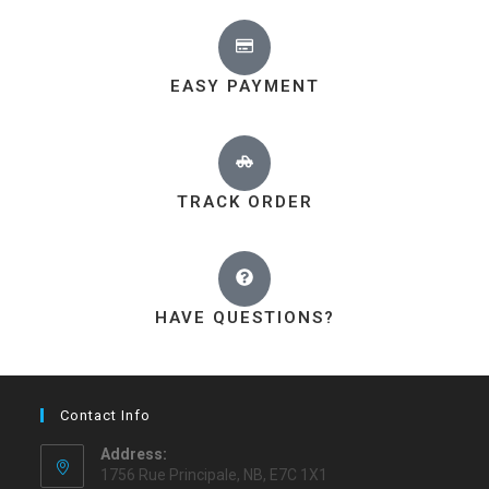
EASY PAYMENT
TRACK ORDER
HAVE QUESTIONS?
Contact Info
Address:
1756 Rue Principale, NB, E7C 1X1