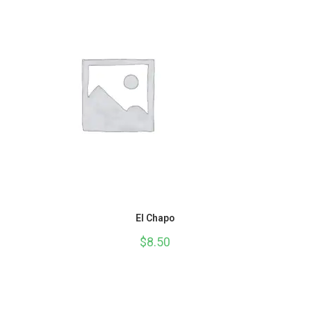
El Chapo
$
8.50