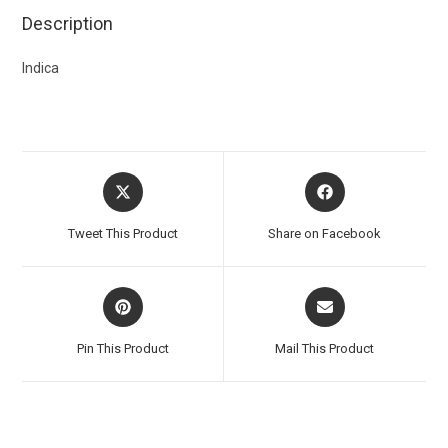
Description
Indica
Tweet This Product
Share on Facebook
Pin This Product
Mail This Product