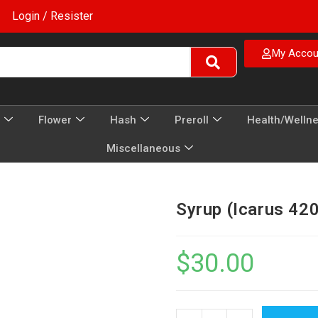
Login / Resister
My Accou
Flower
Hash
Preroll
Health/Welln
Miscellaneous
Syrup (Icarus 42
$
30.00