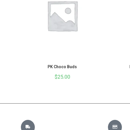
PK Choco Buds
$
25.00