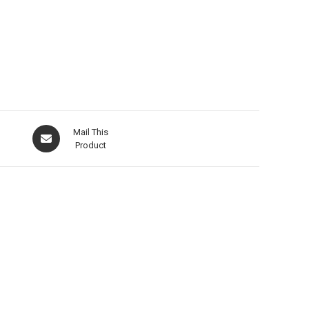
Mail This
Product