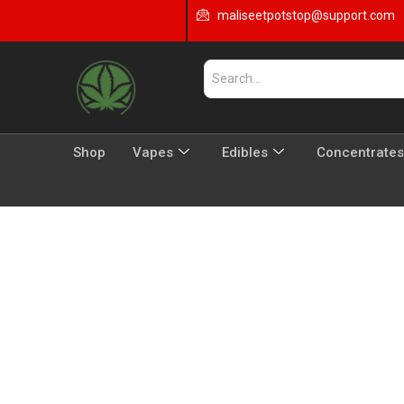
maliseetpotstop@support.com
Shop
Vapes
Edibles
Concentrates