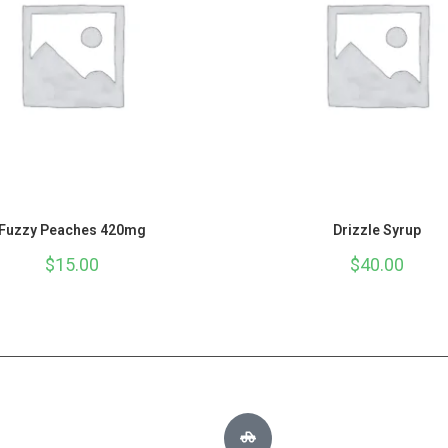
Fuzzy Peaches 420mg
Drizzle Syrup
$
15.00
$
40.00