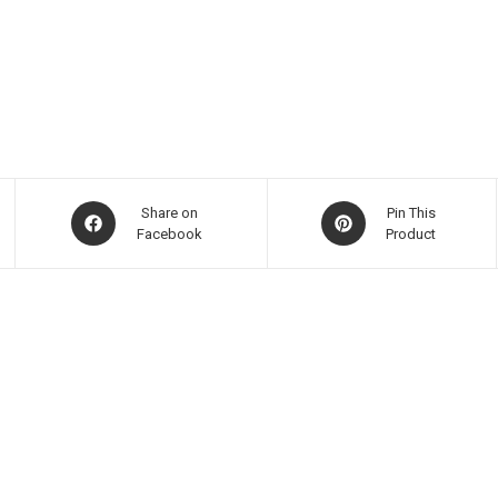
Share on
Pin This
Facebook
Product