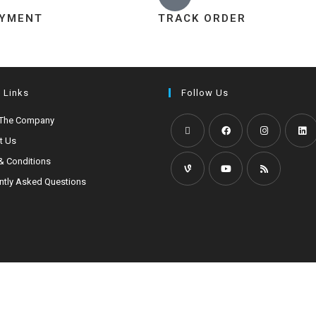
AYMENT
TRACK ORDER
 Links
Follow Us
 The Company
t Us
& Conditions
ntly Asked Questions