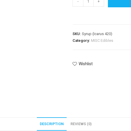
-
+
SKU:
Syrup (Icarus 420)
Category:
MISC Edibles
Wishlist
DESCRIPTION
REVIEWS (0)