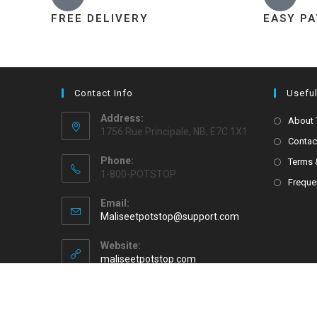
FREE DELIVERY
EASY P
Contact Info
Useful
Address:
About
1756 Rue Principale, NB, E7C 1X1
Contac
Phone:
Terms 
1-800-POTSTOP
Freque
Email:
Maliseetpotstop@support.com
Website:
maliseetpotstop.com
Copyright 2026 - Maliseet Pot Stop All Rights Reserved.