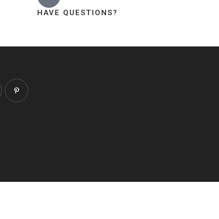
HAVE QUESTIONS?
About
Contact