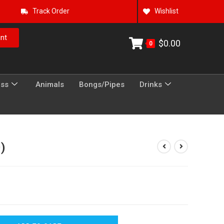
Track Order
Wishlist
nt
$
0.00
0
ess
Animals
Bongs/Pipes
Drinks
0)