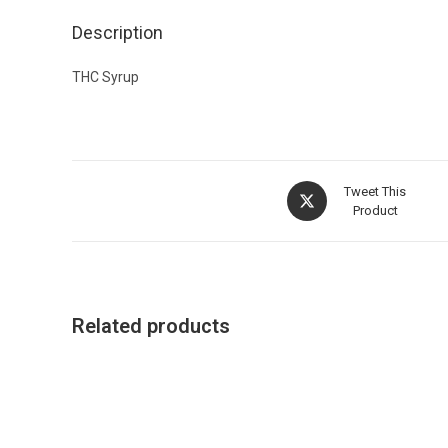
Description
THC Syrup
Tweet This
Product
Related products