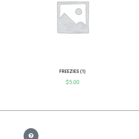
FREEZIES (1)
$
5.00