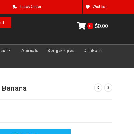
Track Order
Wishlist
nt
$
0.00
0
ess
Animals
Bongs/Pipes
Drinks
n Banana