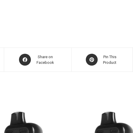
Share on
Pin This
Facebook
Product