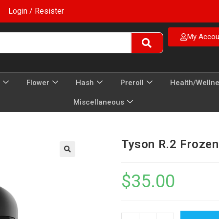
Login / Resister
My Accou
Flower
Hash
Preroll
Health/Welln
Miscellaneous
Tyson R.2 Froze
$
35.00