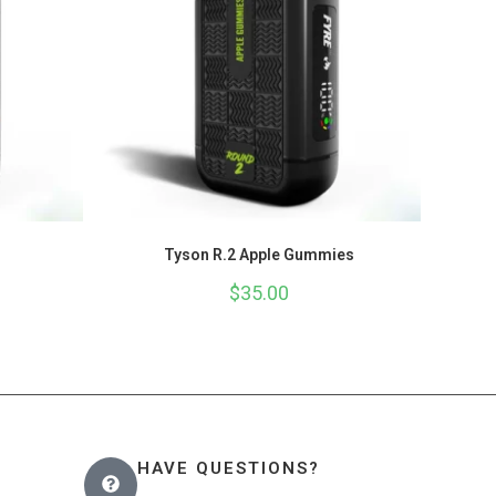
Tyson R.2 Apple Gummies
$
35.00
HAVE QUESTIONS?