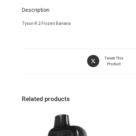
Description
Tyson R.2 Frozen Banana
Tweet This
Product
Related products