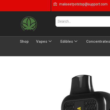
maliseetpotstop@support.com
Shop
Vapes
Edibles
Concentrates