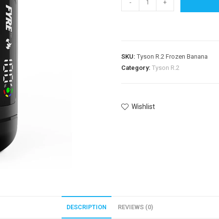
-
+
SKU:
Tyson R.2 Frozen Banana
Category:
Tyson R.2
Wishlist
DESCRIPTION
REVIEWS (0)