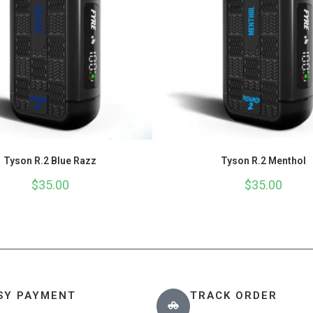
Tyson R.2 Blue Razz
Tyson R.2 Menthol
$
35.00
$
35.00
SY PAYMENT
TRACK ORDER