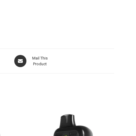
Mail This
Product