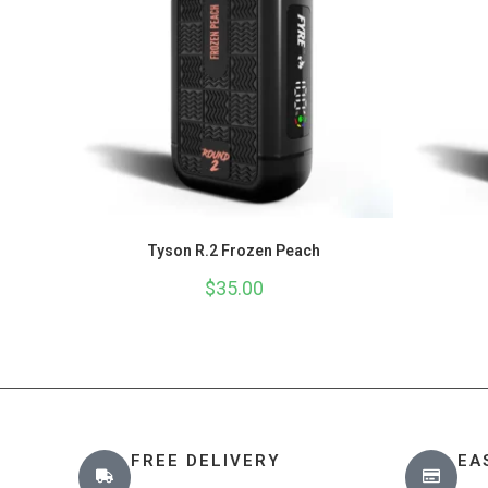
Tyson R.2 Frozen Peach
$
35.00
FREE DELIVERY
EA