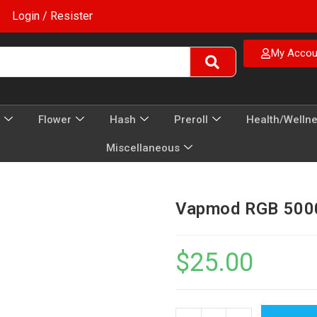
Login / Resister
My Accou
Flower
Hash
Preroll
Health/Welln
Miscellaneous
Vapmod RGB 5000
$
25.00