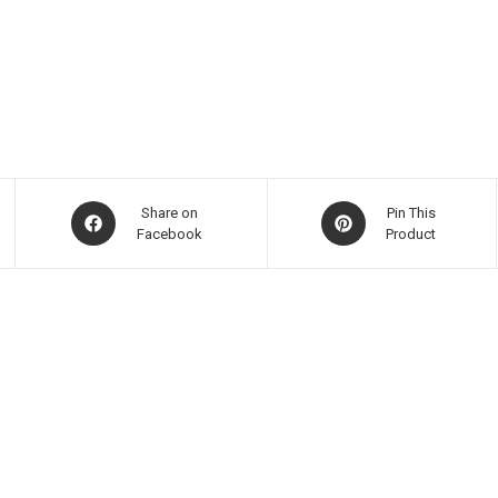
Share on
Pin This
Facebook
Product