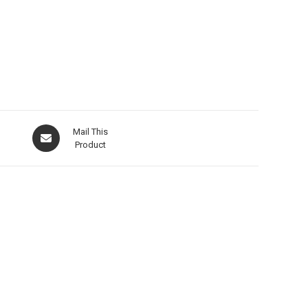
Mail This
Product