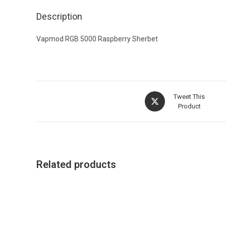
Description
Vapmod RGB 5000 Raspberry Sherbet
Tweet This
Product
Related products