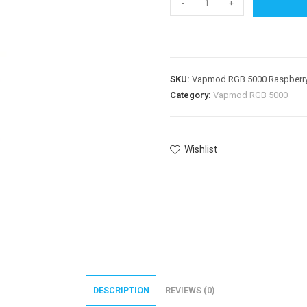
-
+
SKU:
Vapmod RGB 5000 Raspberry
Category:
Vapmod RGB 5000
Wishlist
DESCRIPTION
REVIEWS (0)