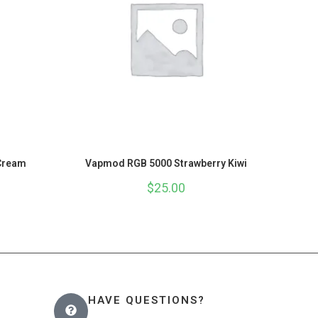
Cream
Vapmod RGB 5000 Strawberry Kiwi
$
25.00
HAVE QUESTIONS?