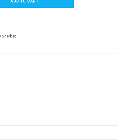
ADD TO CART
 Sherbet