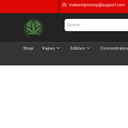
maliseetpotstop@support.com
Shop
Vapes
Edibles
Concentrates