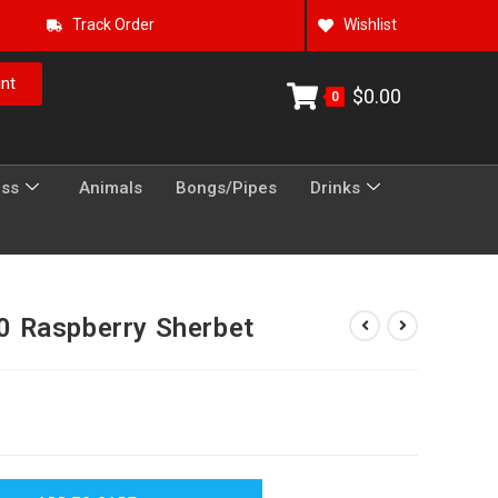
Track Order
Wishlist
nt
$
0.00
0
ess
Animals
Bongs/Pipes
Drinks
 Raspberry Sherbet