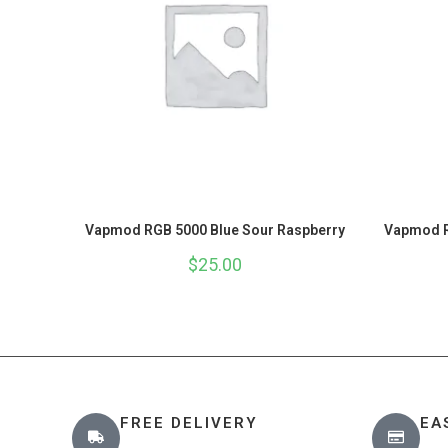
Vapmod RGB 5000 Blue Sour Raspberry
Vapmod R
$
25.00
FREE DELIVERY
EA