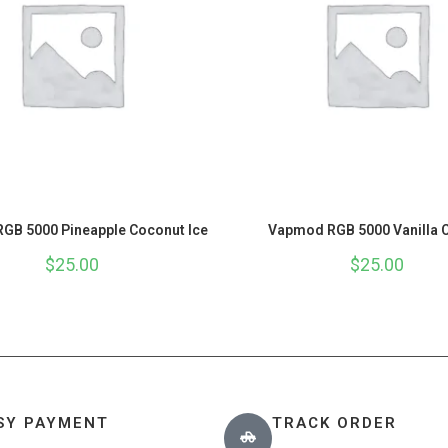
GB 5000 Pineapple Coconut Ice
Vapmod RGB 5000 Vanilla 
$
25.00
$
25.00
SY PAYMENT
TRACK ORDER