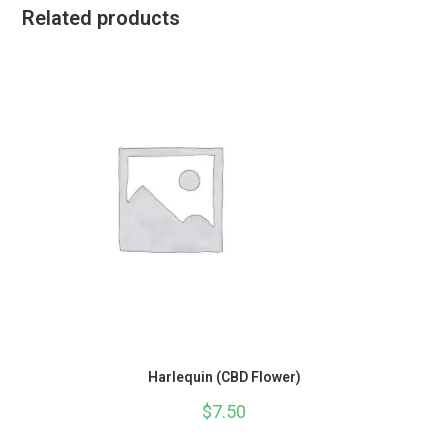
Related products
Harlequin (CBD Flower)
$
7.50