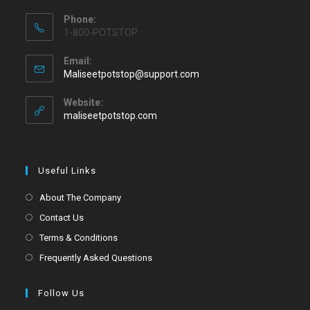
Phone:
1-800-POTSTOP
Email:
Maliseetpotstop@support.com
Website:
maliseetpotstop.com
Useful Links
About The Company
Contact Us
Terms & Conditions
Frequently Asked Questions
Follow Us