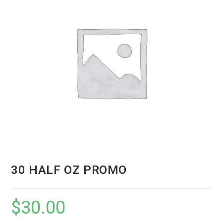
30 HALF OZ PROMO
$
30.00