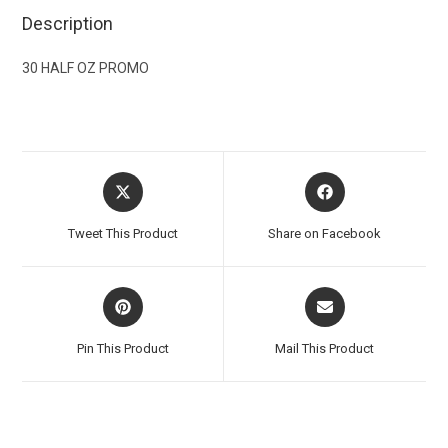
Description
30 HALF OZ PROMO
Tweet This Product
Share on Facebook
Pin This Product
Mail This Product