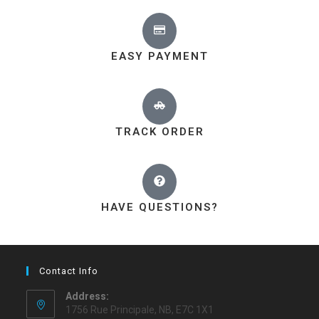
EASY PAYMENT
TRACK ORDER
HAVE QUESTIONS?
Contact Info
Address:
1756 Rue Principale, NB, E7C 1X1