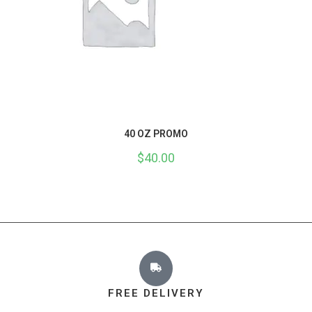
40 OZ PROMO
$
40.00
FREE DELIVERY