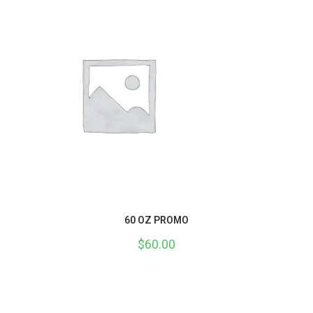
60 OZ PROMO
$
60.00