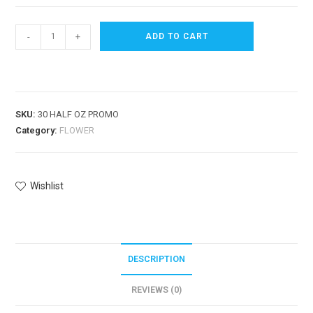
-
+
ADD TO CART
SKU:
30 HALF OZ PROMO
Category:
FLOWER
Wishlist
DESCRIPTION
REVIEWS (0)