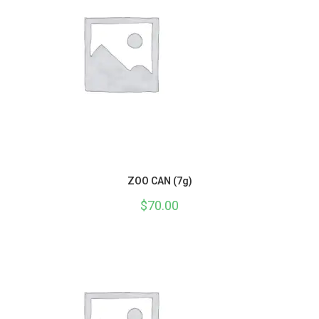
ZOO CAN (7g)
$
70.00