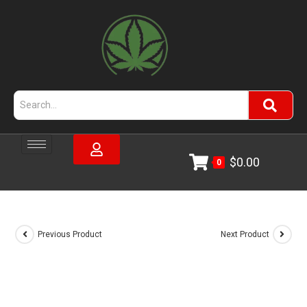
$
0.00
0
Previous Product
Next Product