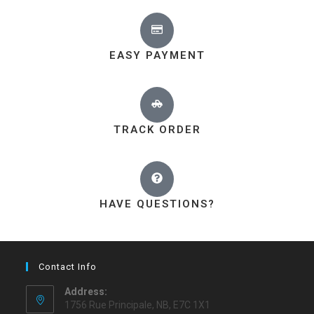
EASY PAYMENT
TRACK ORDER
HAVE QUESTIONS?
Contact Info
Address:
1756 Rue Principale, NB, E7C 1X1