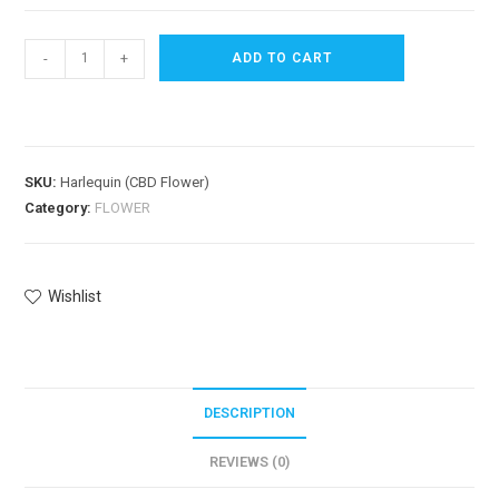
-
+
ADD TO CART
SKU:
Harlequin (CBD Flower)
Category:
FLOWER
Wishlist
DESCRIPTION
REVIEWS (0)