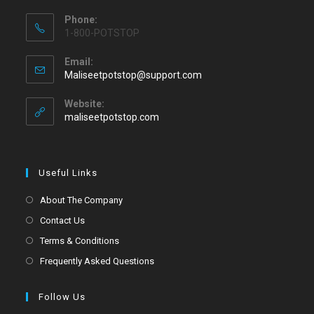
Phone:
1-800-POTSTOP
Email:
Maliseetpotstop@support.com
Website:
maliseetpotstop.com
Useful Links
About The Company
Contact Us
Terms & Conditions
Frequently Asked Questions
Follow Us