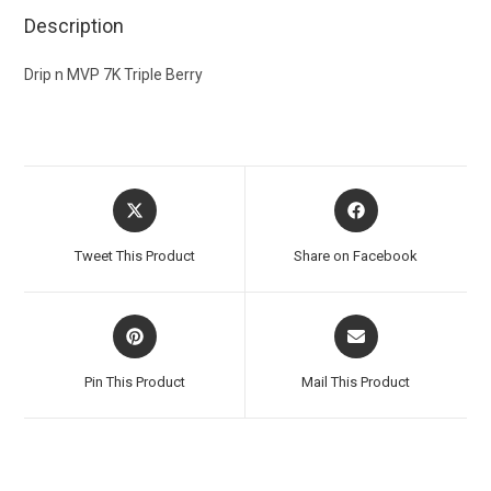
Description
Drip n MVP 7K Triple Berry
Tweet This Product
Share on Facebook
Pin This Product
Mail This Product