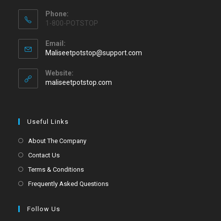
Phone:
1-800-POTSTOP
Email:
Maliseetpotstop@support.com
Website:
maliseetpotstop.com
Useful Links
About The Company
Contact Us
Terms & Conditions
Frequently Asked Questions
Follow Us