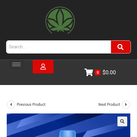
$
0.00
0
Previous Product
Next Product