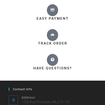
EASY PAYMENT
TRACK ORDER
HAVE QUESTIONS?
Contact Info
Address:
1756 Rue Principale, NB, E7C 1X1