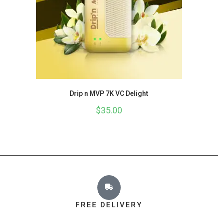
Drip n MVP 7K VC Delight
$
35.00
FREE DELIVERY