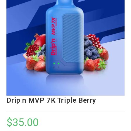
Drip n MVP 7K Triple Berry
$
35.00