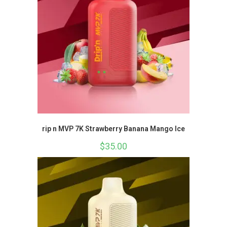
rip n MVP 7K Strawberry Banana Mango Ice
$
35.00