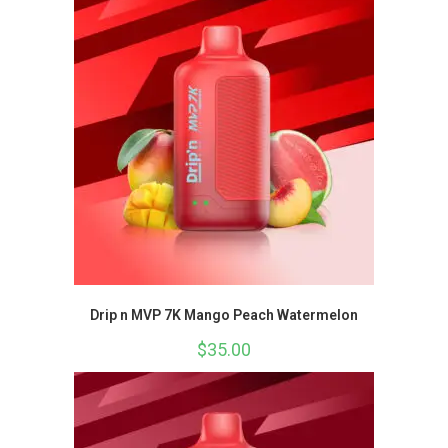
Drip n MVP 7K Mango Peach Watermelon
$
35.00