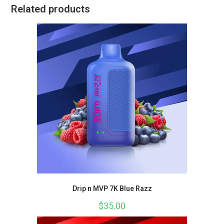
Related products
Drip n MVP 7K Blue Razz
$
35.00