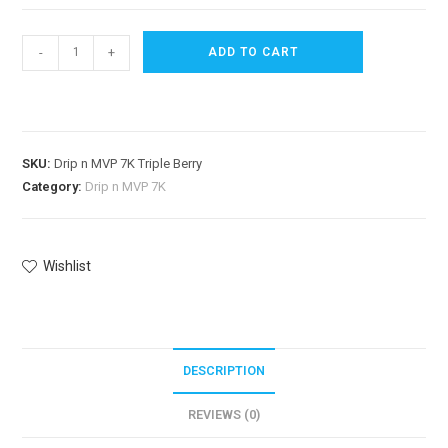
-
+
ADD TO CART
SKU:
Drip n MVP 7K Triple Berry
Category:
Drip n MVP 7K
Wishlist
DESCRIPTION
REVIEWS (0)