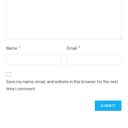
Name
*
Email
*
Save my name, email, and website in this browser for the next
time I comment.