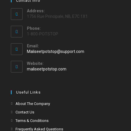
Contact Info
Address:
1756 Rue Principale, NB, E7C 1X1
Phone:
1-800-POTSTOP
Email:
Maliseetpotstop@support.com
Website:
maliseetpotstop.com
Useful Links
About The Company
Contact Us
Terms & Conditions
Frequently Asked Questions