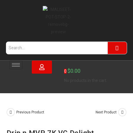
$
0.00
0
No products in the cart.
Previous Product
Next Product