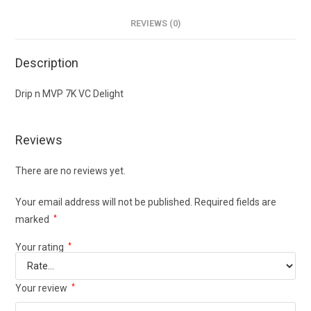
REVIEWS (0)
Description
Drip n MVP 7K VC Delight
Reviews
There are no reviews yet.
Your email address will not be published.
Required fields are
marked
*
Your rating
*
Your review
*