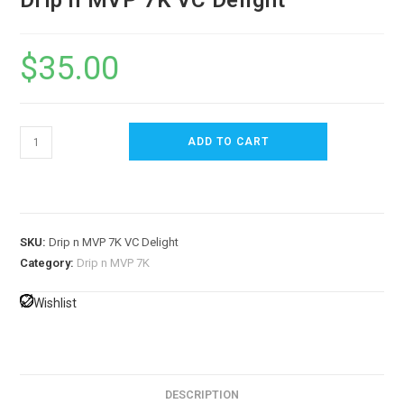
Drip n MVP 7K VC Delight
$
35.00
ADD TO CART
SKU:
Drip n MVP 7K VC Delight
Category:
Drip n MVP 7K
Wishlist
DESCRIPTION