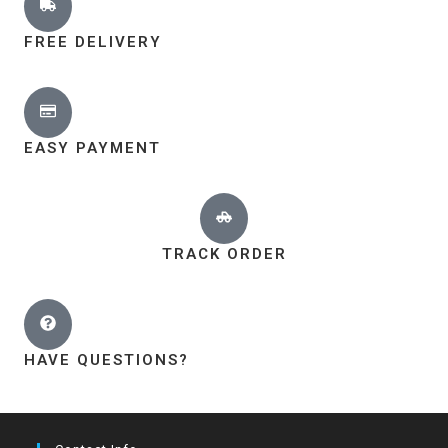
FREE DELIVERY
EASY PAYMENT
TRACK ORDER
HAVE QUESTIONS?