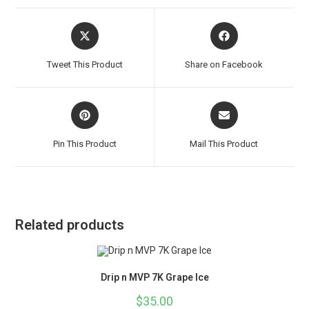
Tweet This Product
Share on Facebook
Pin This Product
Mail This Product
Related products
Drip n MVP 7K Grape Ice
$
35.00