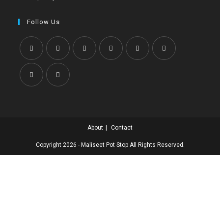
Follow Us
About
Contact
Copyright 2026 - Maliseet Pot Stop All Rights Reserved.