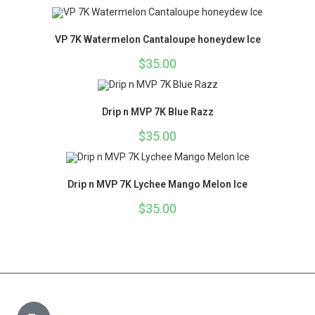
VP 7K Watermelon Cantaloupe honeydew Ice
$
35.00
Drip n MVP 7K Blue Razz
$
35.00
Drip n MVP 7K Lychee Mango Melon Ice
$
35.00