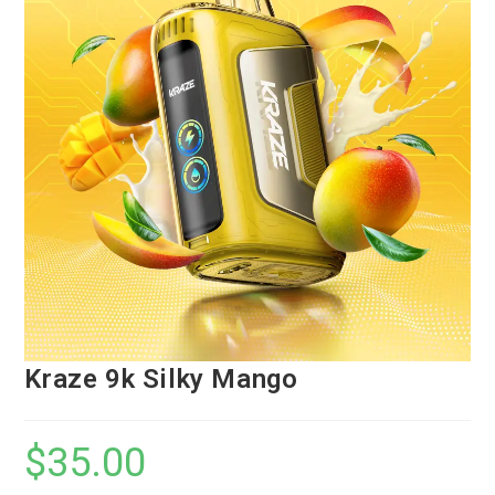
Kraze 9k Silky Mango
$
35.00