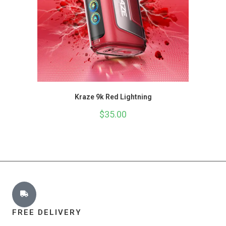
Kraze 9k Red Lightning
$
35.00
FREE DELIVERY