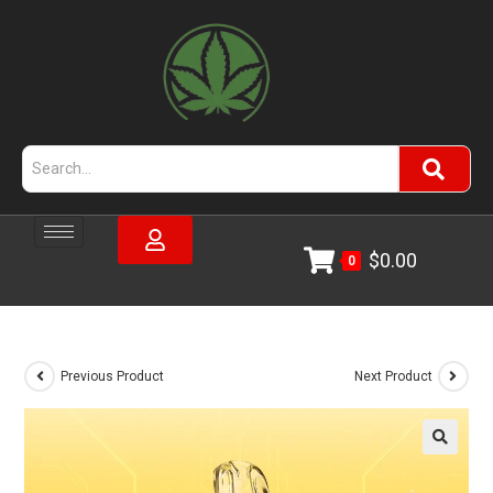
$
0.00
0
Previous Product
Next Product