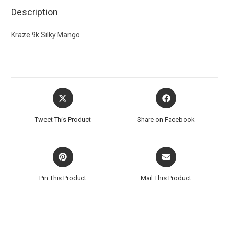
Description
Kraze 9k Silky Mango
Tweet This Product
Share on Facebook
Pin This Product
Mail This Product