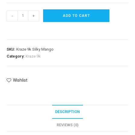
-
+
ADD TO CART
SKU:
Kraze 9k Silky Mango
Category:
Kraze 9k
Wishlist
DESCRIPTION
REVIEWS (0)