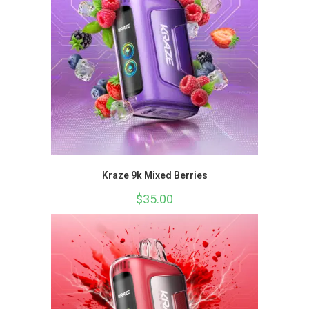
Kraze 9k Mixed Berries
$
35.00