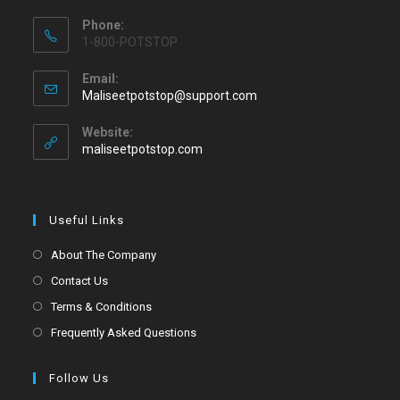
Phone:
1-800-POTSTOP
Email:
Maliseetpotstop@support.com
Website:
maliseetpotstop.com
Useful Links
About The Company
Contact Us
Terms & Conditions
Frequently Asked Questions
Follow Us