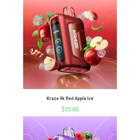
Kraze 9k Red Apple Ice
$
35.00