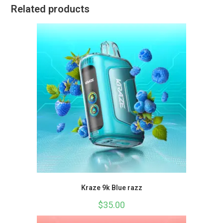
Related products
Kraze 9k Blue razz
$
35.00