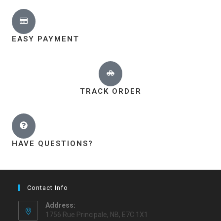
EASY PAYMENT
TRACK ORDER
HAVE QUESTIONS?
Contact Info
Address:
1756 Rue Principale, NB, E7C 1X1