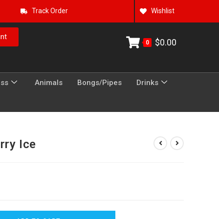
Track Order
Wishlist
nt
$
0.00
0
ess
Animals
Bongs/Pipes
Drinks
rry Ice