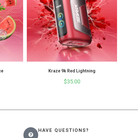
ce
Kraze 9k Red Lightning
$
35.00
HAVE QUESTIONS?