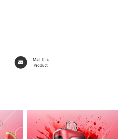
Mail This
Product