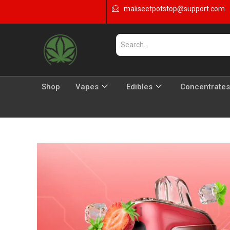
maliseetpotstop@support.com
Shop
Vapes
Edibles
Concentrates