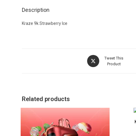
Description
Kraze 9k Strawberry Ice
Tweet This
Product
Related products