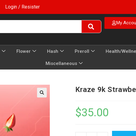
Login / Resister
My Accou
Flower
Hash
Preroll
Health/Welln
Miscellaneous
Kraze 9k Strawbe
$
35.00