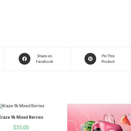
Share on
Pin This
Facebook
Product
Kraze 9k Mixed Berries
$
35.00