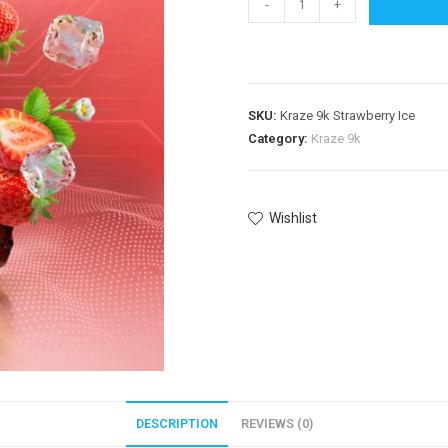
-
+
SKU:
Kraze 9k Strawberry Ice
Category:
Kraze 9k
Wishlist
DESCRIPTION
REVIEWS (0)