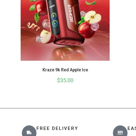
Kraze 9k Red Apple Ice
$
35.00
FREE DELIVERY
EA