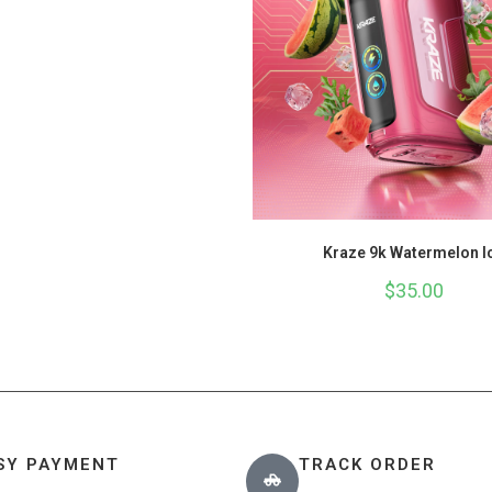
Kraze 9k Watermelon I
$
35.00
SY PAYMENT
TRACK ORDER