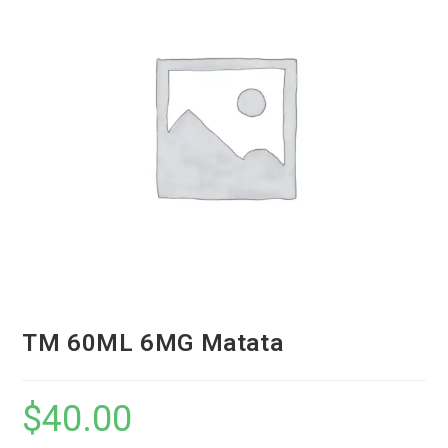
TM 60ML 6MG Matata
$
40.00