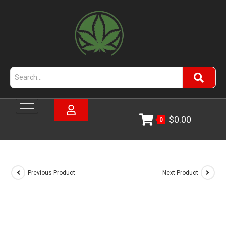
$
0.00
0
Previous Product
Next Product