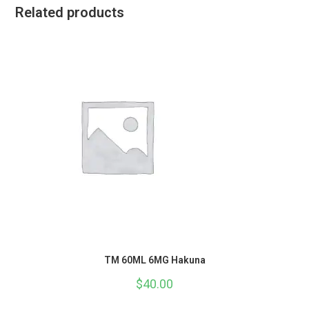
Related products
TM 60ML 6MG Hakuna
$
40.00