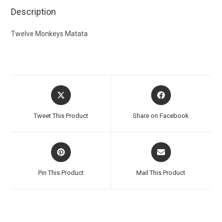
Description
Twelve Monkeys Matata
Tweet This Product
Share on Facebook
Pin This Product
Mail This Product