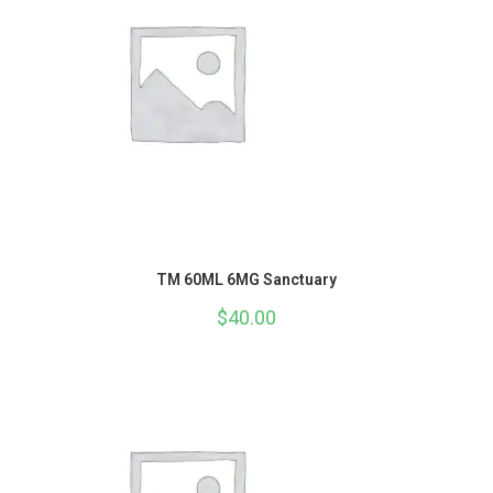
TM 60ML 6MG Sanctuary
$
40.00