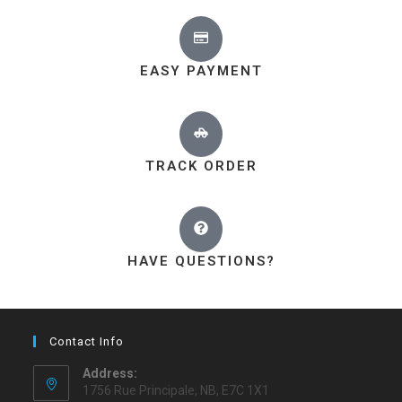
EASY PAYMENT
TRACK ORDER
HAVE QUESTIONS?
Contact Info
Address:
1756 Rue Principale, NB, E7C 1X1