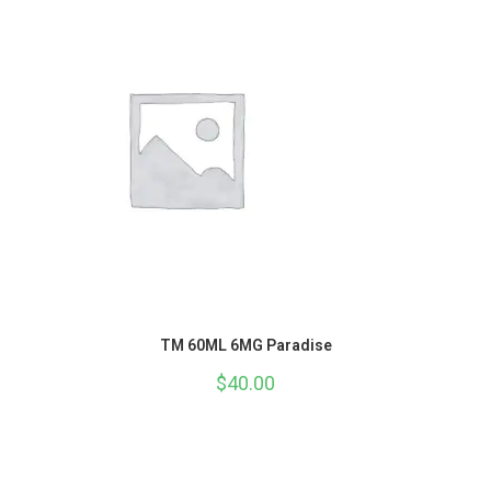
TM 60ML 6MG Paradise
$
40.00