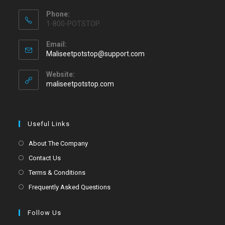
Phone:
1-800-POTSTOP
Email:
Maliseetpotstop@support.com
Website:
maliseetpotstop.com
Useful Links
About The Company
Contact Us
Terms & Conditions
Frequently Asked Questions
Follow Us