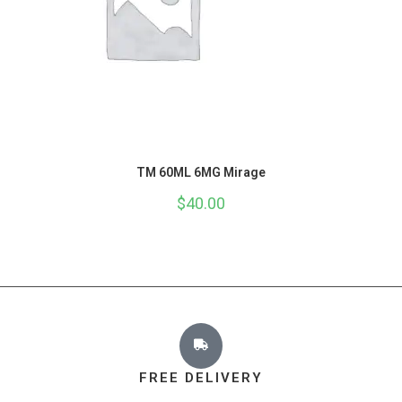
TM 60ML 6MG Mirage
$
40.00
FREE DELIVERY