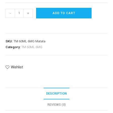
-
+
ADD TO CART
SKU:
TM 60ML 6MG Matata
Category:
TM 60ML 6MG
Wishlist
DESCRIPTION
REVIEWS (0)