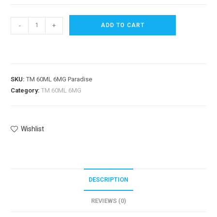
-
+
ADD TO CART
SKU:
TM 60ML 6MG Paradise
Category:
TM 60ML 6MG
Wishlist
DESCRIPTION
REVIEWS (0)