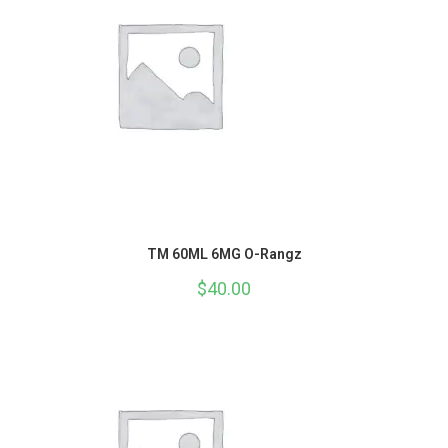
TM 60ML 6MG O-Rangz
$
40.00