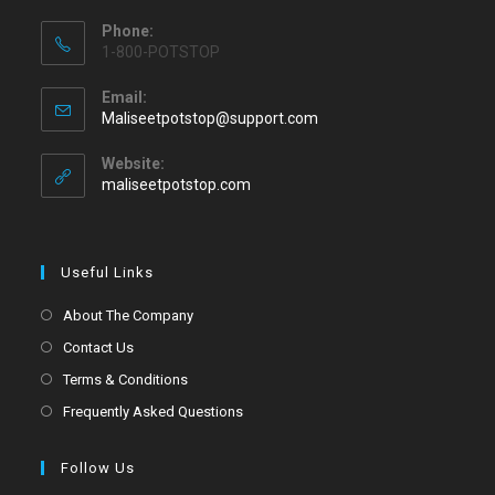
Phone:
1-800-POTSTOP
Email:
Maliseetpotstop@support.com
Website:
maliseetpotstop.com
Useful Links
About The Company
Contact Us
Terms & Conditions
Frequently Asked Questions
Follow Us