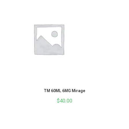
TM 60ML 6MG Mirage
$
40.00