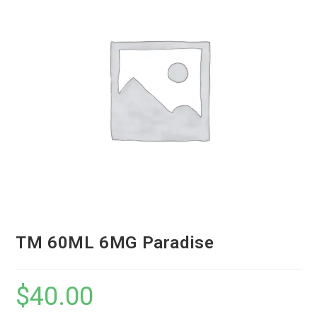
TM 60ML 6MG Paradise
$
40.00