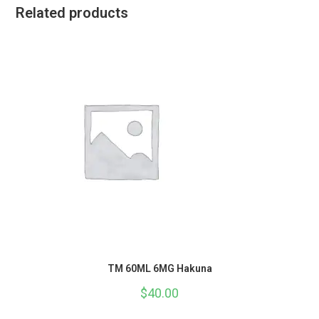
Related products
TM 60ML 6MG Hakuna
$
40.00