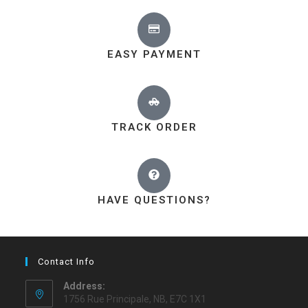
EASY PAYMENT
TRACK ORDER
HAVE QUESTIONS?
Contact Info
Address:
1756 Rue Principale, NB, E7C 1X1