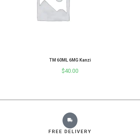
TM 60ML 6MG Kanzi
$
40.00
FREE DELIVERY