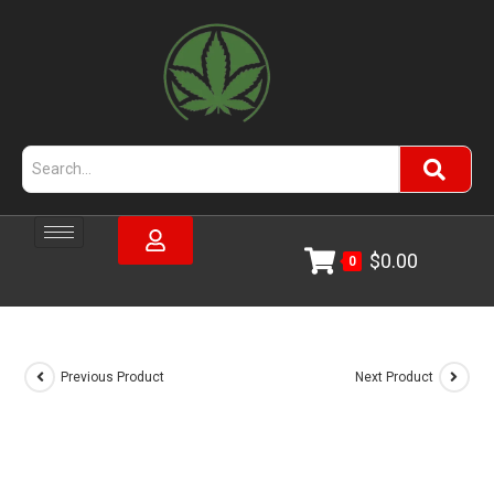
$
0.00
0
Previous Product
Next Product