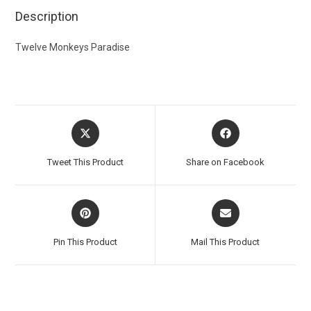
Description
Twelve Monkeys Paradise
Tweet This Product
Share on Facebook
Pin This Product
Mail This Product